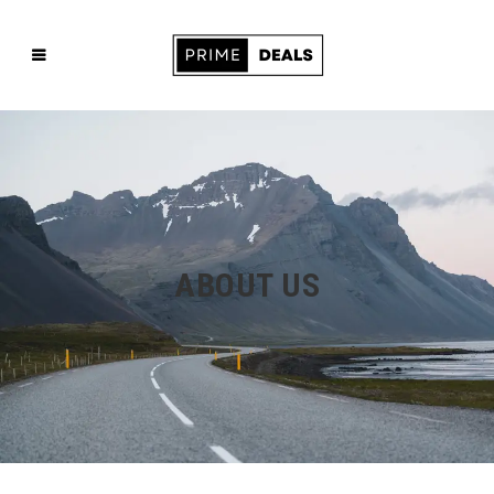
ABOUT US