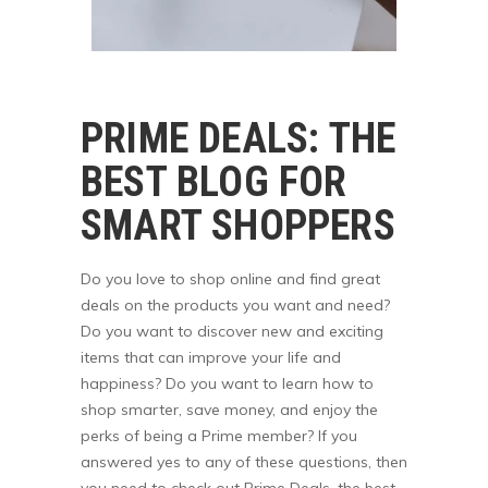
PRIME DEALS: THE
BEST BLOG FOR
SMART SHOPPERS
Do you love to shop online and find great
deals on the products you want and need?
Do you want to discover new and exciting
items that can improve your life and
happiness? Do you want to learn how to
shop smarter, save money, and enjoy the
perks of being a Prime member? If you
answered yes to any of these questions, then
you need to check out Prime Deals, the best