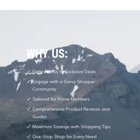
WHY US:
Early Access to Exclusive Deals
Engage with a Savvy Shopper
Community
Tailored for Prime Members
Comprehensive Product Reviews and
Guides
Maximize Savings with Shopping Tips
One-Stop Shop for Every Need