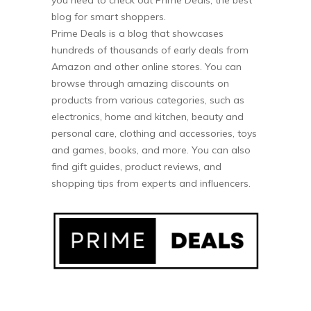
blog for smart shoppers.
Prime Deals is a blog that showcases
hundreds of thousands of early deals from
Amazon and other online stores. You can
browse through amazing discounts on
products from various categories, such as
electronics, home and kitchen, beauty and
personal care, clothing and accessories, toys
and games, books, and more. You can also
find gift guides, product reviews, and
shopping tips from experts and influencers.