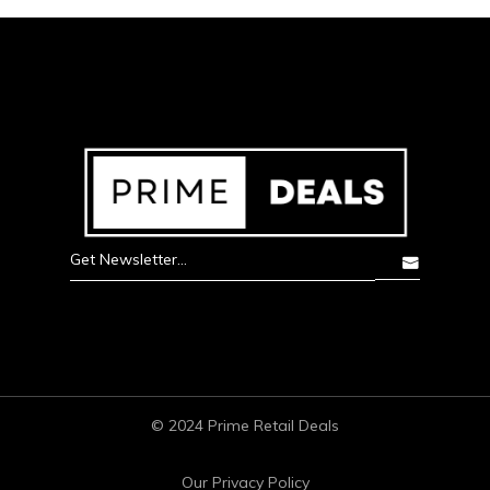
© 2024 Prime Retail Deals
Our Privacy Policy