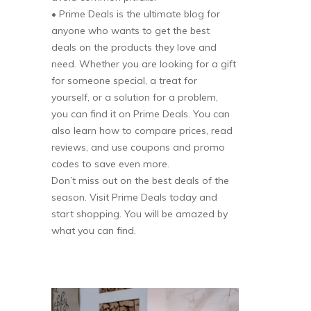
• Prime Deals is the ultimate blog for
anyone who wants to get the best
deals on the products they love and
need. Whether you are looking for a gift
for someone special, a treat for
yourself, or a solution for a problem,
you can find it on Prime Deals. You can
also learn how to compare prices, read
reviews, and use coupons and promo
codes to save even more.
Don’t miss out on the best deals of the
season. Visit Prime Deals today and
start shopping. You will be amazed by
what you can find.