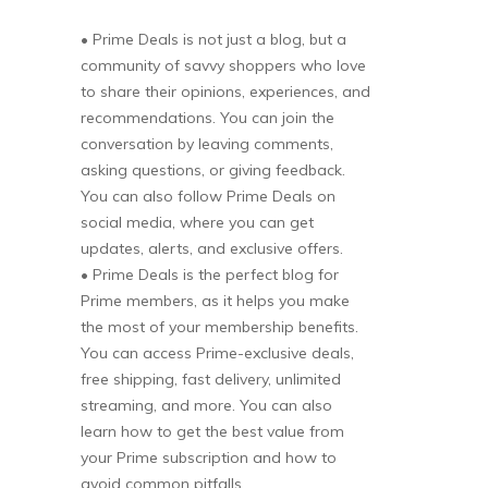
• Prime Deals is not just a blog, but a
community of savvy shoppers who love
to share their opinions, experiences, and
recommendations. You can join the
conversation by leaving comments,
asking questions, or giving feedback.
You can also follow Prime Deals on
social media, where you can get
updates, alerts, and exclusive offers.
• Prime Deals is the perfect blog for
Prime members, as it helps you make
the most of your membership benefits.
You can access Prime-exclusive deals,
free shipping, fast delivery, unlimited
streaming, and more. You can also
learn how to get the best value from
your Prime subscription and how to
avoid common pitfalls.