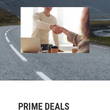
PRIME DEALS