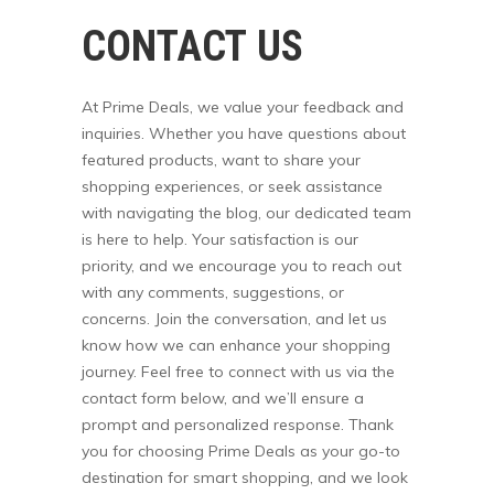
CONTACT US
At Prime Deals, we value your feedback and
inquiries. Whether you have questions about
featured products, want to share your
shopping experiences, or seek assistance
with navigating the blog, our dedicated team
is here to help. Your satisfaction is our
priority, and we encourage you to reach out
with any comments, suggestions, or
concerns. Join the conversation, and let us
know how we can enhance your shopping
journey. Feel free to connect with us via the
contact form below, and we’ll ensure a
prompt and personalized response. Thank
you for choosing Prime Deals as your go-to
destination for smart shopping, and we look