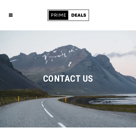
CONTACT US