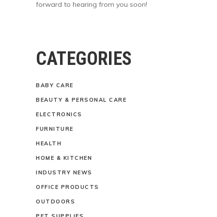
forward to hearing from you soon!
CATEGORIES
BABY CARE
BEAUTY & PERSONAL CARE
ELECTRONICS
FURNITURE
HEALTH
HOME & KITCHEN
INDUSTRY NEWS
OFFICE PRODUCTS
OUTDOORS
PET SUPPLIES