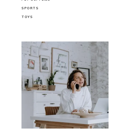
SPORTS
TOYS