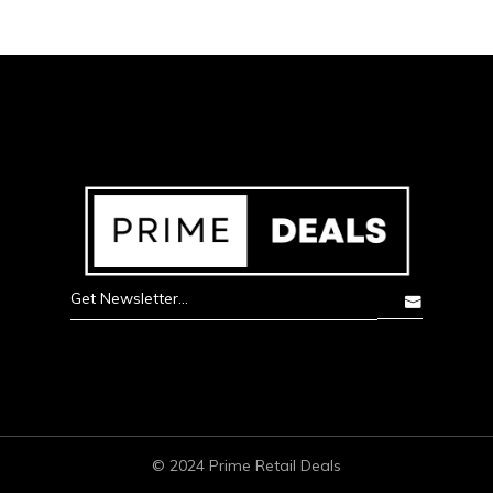
© 2024 Prime Retail Deals