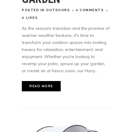
POSTED
IN
OUTDOORS
0 COMMENTS
0
LIKES
As the seasons transition and the promise of
warmer weather beckons, it's time to
transform your outdoor spaces into inviting
havens for relaxation, entertainment, and
enjoyment. Whether you're looking to
revamp your patio, spruce up your garden,
or create an al fresco oasis, our Hurry...
READ MORE