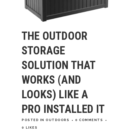
THE OUTDOOR
STORAGE
SOLUTION THAT
WORKS (AND
LOOKS) LIKE A
PRO INSTALLED IT
POSTED
IN
OUTDOORS
0 COMMENTS
0
LIKES