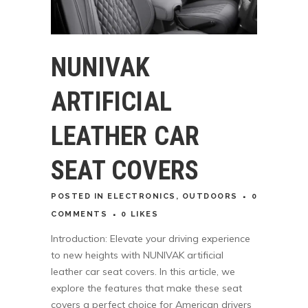
NUNIVAK
ARTIFICIAL
LEATHER CAR
SEAT COVERS
POSTED
IN
ELECTRONICS
,
OUTDOORS
0
COMMENTS
0
LIKES
Introduction: Elevate your driving experience
to new heights with NUNIVAK artificial
leather car seat covers. In this article, we
explore the features that make these seat
covers a perfect choice for American drivers