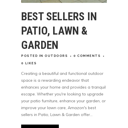
BEST SELLERS IN
PATIO, LAWN &
GARDEN
POSTED
IN
OUTDOORS
0 COMMENTS
0
LIKES
Creating a beautiful and functional outdoor
space is a rewarding endeavor that
enhances your home and provides a tranquil
escape. Whether you're looking to upgrade
your patio furniture, enhance your garden, or
improve your lawn care, Amazon's best
sellers in Patio, Lawn & Garden offer...