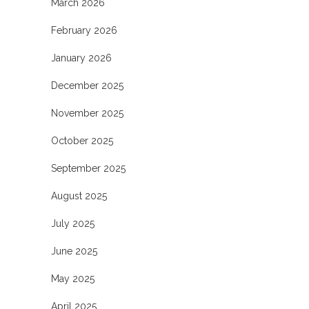
March 2026
February 2026
January 2026
December 2025
November 2025
October 2025
September 2025
August 2025
July 2025
June 2025
May 2025
April 2025