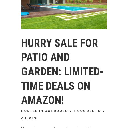
HURRY SALE FOR
PATIO AND
GARDEN: LIMITED-
TIME DEALS ON
AMAZON!
POSTED
IN
OUTDOORS
0 COMMENTS
0
LIKES