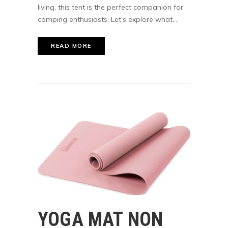
living, this tent is the perfect companion for
camping enthusiasts. Let’s explore what...
READ MORE
YOGA MAT NON