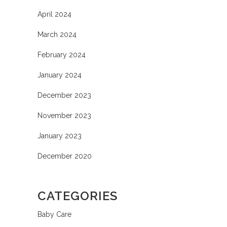
April 2024
March 2024
February 2024
January 2024
December 2023
November 2023
January 2023
December 2020
CATEGORIES
Baby Care