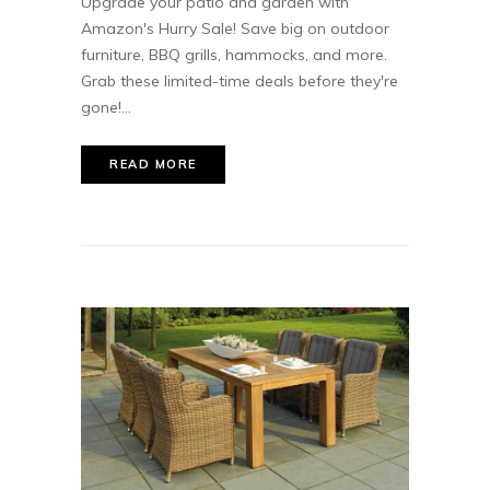
Upgrade your patio and garden with
Amazon's Hurry Sale! Save big on outdoor
furniture, BBQ grills, hammocks, and more.
Grab these limited-time deals before they're
gone!...
READ MORE