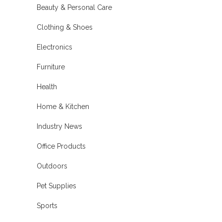
Beauty & Personal Care
Clothing & Shoes
Electronics
Furniture
Health
Home & Kitchen
Industry News
Office Products
Outdoors
Pet Supplies
Sports