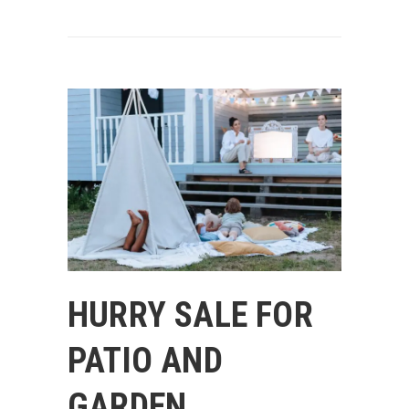
HURRY SALE FOR
PATIO AND
GARDEN