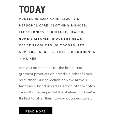
TODAY
POSTED
IN
BABY CARE
,
BEAUTY &
PERSONAL CARE
,
CLOTHING & SHOES
,
ELECTRONICS
,
FURNITURE
,
HEALTH
,
HOME & KITCHEN
,
INDUSTRY NEWS
,
OFFICE PRODUCTS
,
OUTDOORS
,
PET
SUPPLIES
,
SPORTS
,
TOYS
0 COMMENTS
0
LIKES
Are you on the hunt for the latest and
greatest products at incredible prices? Look
no further! Our collection of New Arrivals
features a handpicked selection of top-notch
items that have just hit the shelves, and we're
thrilled to offer them to you at unbeatable...
READ MORE