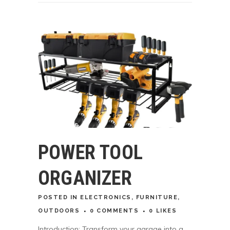
POWER TOOL
ORGANIZER
POSTED
IN
ELECTRONICS
,
FURNITURE
,
OUTDOORS
0 COMMENTS
0
LIKES
Introduction: Transform your garage into a