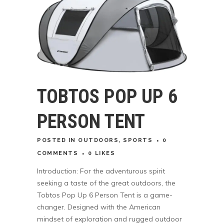
TOBTOS POP UP 6
PERSON TENT
POSTED
IN
OUTDOORS
,
SPORTS
0
COMMENTS
0
LIKES
Introduction: For the adventurous spirit
seeking a taste of the great outdoors, the
Tobtos Pop Up 6 Person Tent is a game-
changer. Designed with the American
mindset of exploration and rugged outdoor