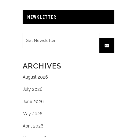
NEWSLETTER
ARCHIVES
August 2026
July 2026
June 2026
May 2026
April 2026