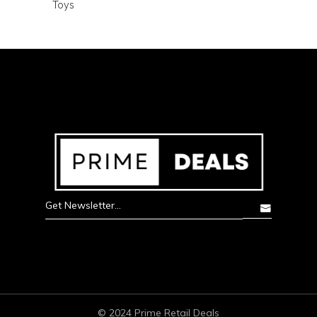
Toys
© 2024 Prime Retail Deals