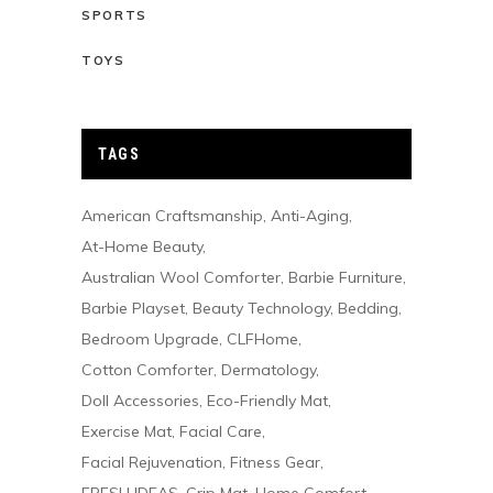
SPORTS
TOYS
TAGS
American Craftsmanship
Anti-Aging
At-Home Beauty
Australian Wool Comforter
Barbie Furniture
Barbie Playset
Beauty Technology
Bedding
Bedroom Upgrade
CLFHome
Cotton Comforter
Dermatology
Doll Accessories
Eco-Friendly Mat
Exercise Mat
Facial Care
Facial Rejuvenation
Fitness Gear