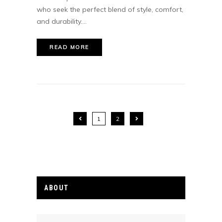
who seek the perfect blend of style, comfort,
and durability....
READ MORE
1
2
ABOUT