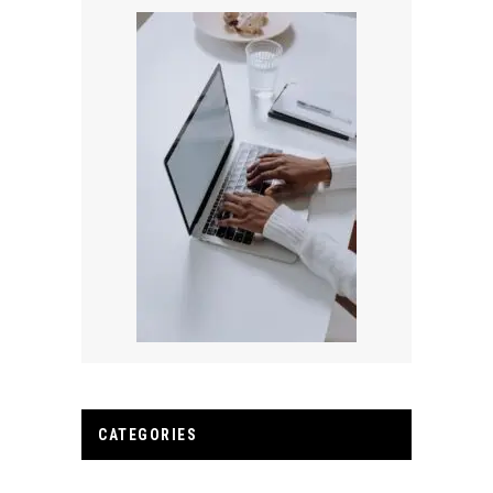
CATEGORIES