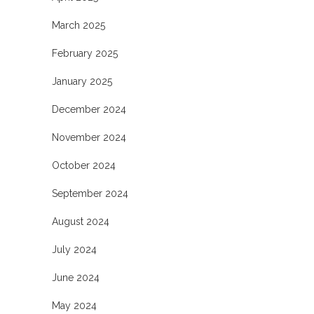
March 2025
February 2025
January 2025
December 2024
November 2024
October 2024
September 2024
August 2024
July 2024
June 2024
May 2024