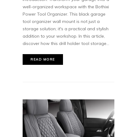
well-organized workspace with the Bothixi
Power Tool Organizer. This black garage
tool organizer wall mount is not just a
storage solution; it's a practical and stylish
addition to your workshop. In this article,
discover how this drill holder tool storage...
READ MORE