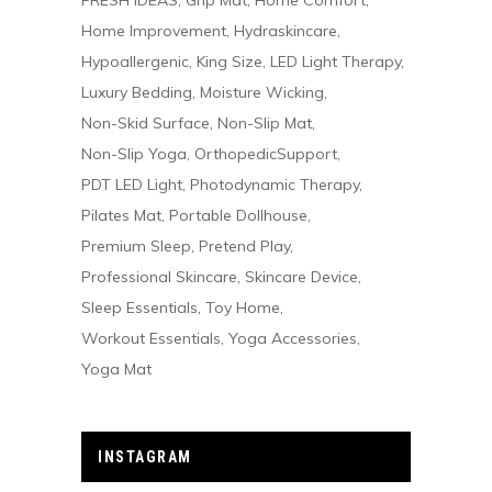
FRESH IDEAS
Grip Mat
Home Comfort
Home Improvement
Hydraskincare
Hypoallergenic
King Size
LED Light Therapy
Luxury Bedding
Moisture Wicking
Non-Skid Surface
Non-Slip Mat
Non-Slip Yoga
OrthopedicSupport
PDT LED Light
Photodynamic Therapy
Pilates Mat
Portable Dollhouse
Premium Sleep
Pretend Play
Professional Skincare
Skincare Device
Sleep Essentials
Toy Home
Workout Essentials
Yoga Accessories
Yoga Mat
INSTAGRAM