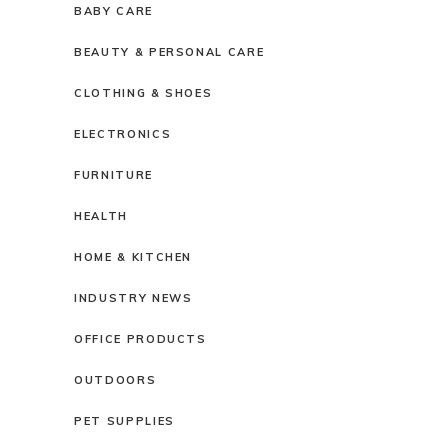
BABY CARE
BEAUTY & PERSONAL CARE
CLOTHING & SHOES
ELECTRONICS
FURNITURE
HEALTH
HOME & KITCHEN
INDUSTRY NEWS
OFFICE PRODUCTS
OUTDOORS
PET SUPPLIES