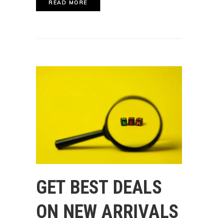
READ MORE
GET BEST DEALS
ON NEW ARRIVALS