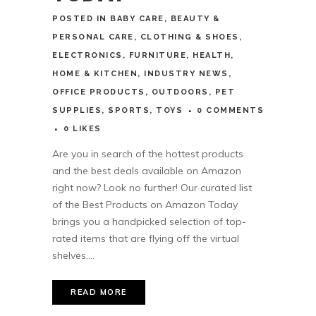
POSTED
IN
BABY CARE
,
BEAUTY &
PERSONAL CARE
,
CLOTHING & SHOES
,
ELECTRONICS
,
FURNITURE
,
HEALTH
,
HOME & KITCHEN
,
INDUSTRY NEWS
,
OFFICE PRODUCTS
,
OUTDOORS
,
PET
SUPPLIES
,
SPORTS
,
TOYS
0 COMMENTS
0
LIKES
Are you in search of the hottest products
and the best deals available on Amazon
right now? Look no further! Our curated list
of the Best Products on Amazon Today
brings you a handpicked selection of top-
rated items that are flying off the virtual
shelves....
READ MORE