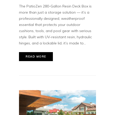
The PatioZen 280-Gallon Resin Deck Box is
more than just a storage solution — it’s a
professionally designed, weatherproof
essential that protects your outdoor
cushions, tools, and pool gear with serious
style. Built with UV-resistant resin, hydraulic
hinges, and a lockable lid, it’s made to...
READ MORE