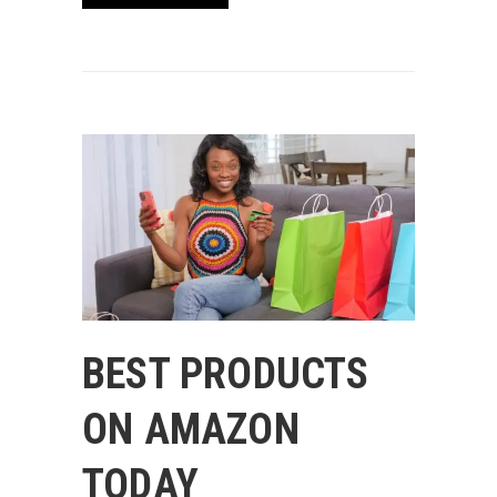
BEST PRODUCTS
ON AMAZON
TODAY