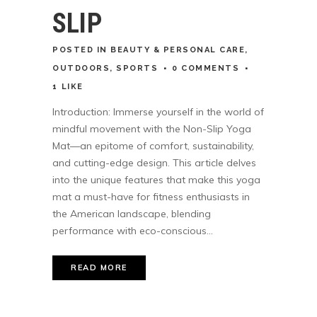
SLIP
POSTED
IN
BEAUTY & PERSONAL CARE
,
OUTDOORS
,
SPORTS
0 COMMENTS
1
LIKE
Introduction: Immerse yourself in the world of
mindful movement with the Non-Slip Yoga
Mat—an epitome of comfort, sustainability,
and cutting-edge design. This article delves
into the unique features that make this yoga
mat a must-have for fitness enthusiasts in
the American landscape, blending
performance with eco-conscious...
READ MORE