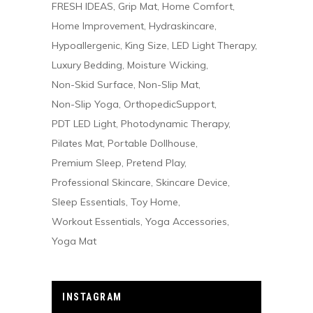
FRESH IDEAS
Grip Mat
Home Comfort
Home Improvement
Hydraskincare
Hypoallergenic
King Size
LED Light Therapy
Luxury Bedding
Moisture Wicking
Non-Skid Surface
Non-Slip Mat
Non-Slip Yoga
OrthopedicSupport
PDT LED Light
Photodynamic Therapy
Pilates Mat
Portable Dollhouse
Premium Sleep
Pretend Play
Professional Skincare
Skincare Device
Sleep Essentials
Toy Home
Workout Essentials
Yoga Accessories
Yoga Mat
INSTAGRAM