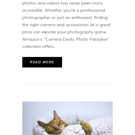
photos and videos has never been more
accessible. Whether you're a professional
photographer or just an enthusiast, finding
the right camera and accessories at a great
price can elevate your photography game.
Amazon’s "Camera Deals, Photo Paradise"
collection offers...
READ MORE