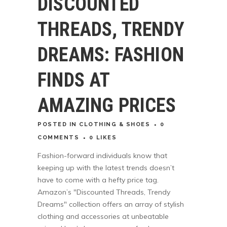
DISCOUNTED
THREADS, TRENDY
DREAMS: FASHION
FINDS AT
AMAZING PRICES
POSTED
IN
CLOTHING & SHOES
0
COMMENTS
0
LIKES
Fashion-forward individuals know that
keeping up with the latest trends doesn’t
have to come with a hefty price tag.
Amazon’s "Discounted Threads, Trendy
Dreams" collection offers an array of stylish
clothing and accessories at unbeatable