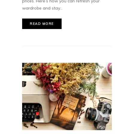
prices. Here’s how you can refresh your
wardrobe and stay...
READ MORE