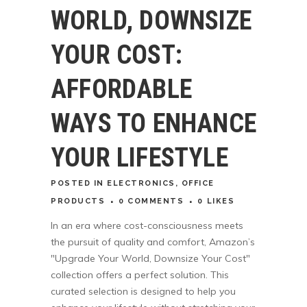
WORLD, DOWNSIZE
YOUR COST:
AFFORDABLE
WAYS TO ENHANCE
YOUR LIFESTYLE
POSTED
IN
ELECTRONICS
,
OFFICE
PRODUCTS
0 COMMENTS
0
LIKES
In an era where cost-consciousness meets
the pursuit of quality and comfort, Amazon’s
"Upgrade Your World, Downsize Your Cost"
collection offers a perfect solution. This
curated selection is designed to help you