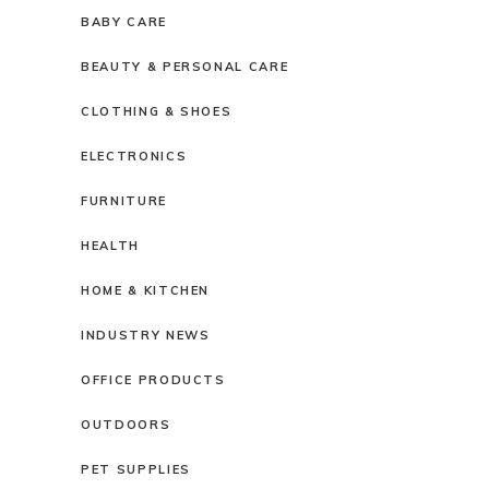
BABY CARE
BEAUTY & PERSONAL CARE
CLOTHING & SHOES
ELECTRONICS
FURNITURE
HEALTH
HOME & KITCHEN
INDUSTRY NEWS
OFFICE PRODUCTS
OUTDOORS
PET SUPPLIES