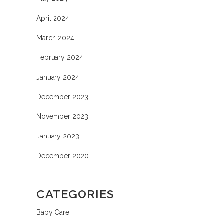
April 2024
March 2024
February 2024
January 2024
December 2023
November 2023
January 2023
December 2020
CATEGORIES
Baby Care