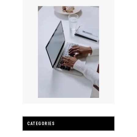
CATEGORIES