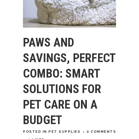
PAWS AND
SAVINGS, PERFECT
COMBO: SMART
SOLUTIONS FOR
PET CARE ON A
BUDGET
POSTED
IN
PET SUPPLIES
0 COMMENTS