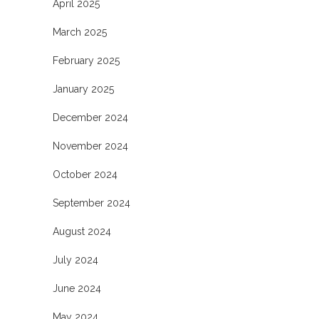
April 2025
March 2025
February 2025
January 2025
December 2024
November 2024
October 2024
September 2024
August 2024
July 2024
June 2024
May 2024