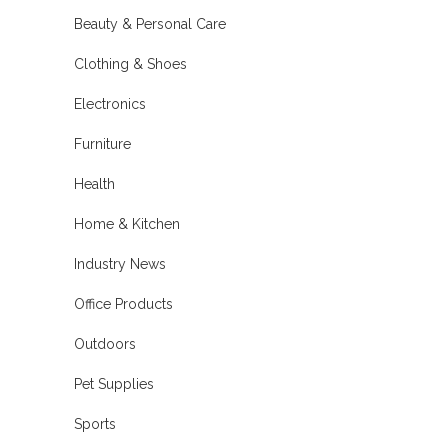
Beauty & Personal Care
Clothing & Shoes
Electronics
Furniture
Health
Home & Kitchen
Industry News
Office Products
Outdoors
Pet Supplies
Sports