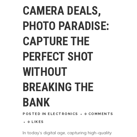
CAMERA DEALS,
PHOTO PARADISE:
CAPTURE THE
PERFECT SHOT
WITHOUT
BREAKING THE
BANK
POSTED
IN
ELECTRONICS
0 COMMENTS
0
LIKES
In today’s digital age, capturing high-quality