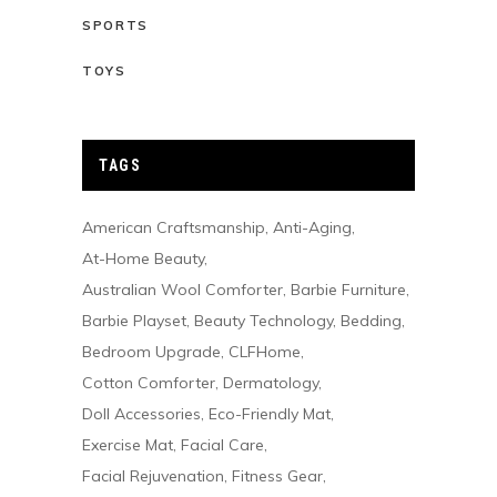
SPORTS
TOYS
TAGS
American Craftsmanship
Anti-Aging
At-Home Beauty
Australian Wool Comforter
Barbie Furniture
Barbie Playset
Beauty Technology
Bedding
Bedroom Upgrade
CLFHome
Cotton Comforter
Dermatology
Doll Accessories
Eco-Friendly Mat
Exercise Mat
Facial Care
Facial Rejuvenation
Fitness Gear