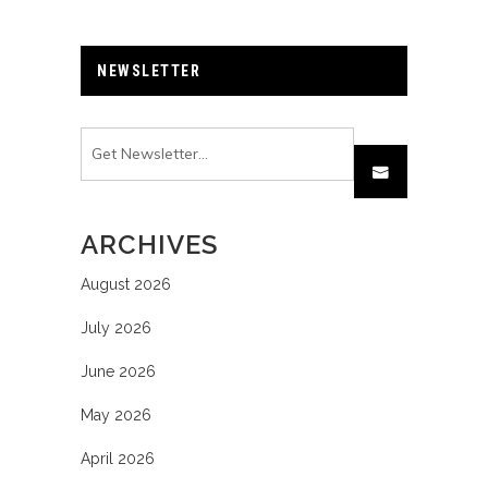
NEWSLETTER
ARCHIVES
August 2026
July 2026
June 2026
May 2026
April 2026