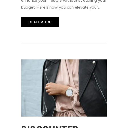
enhance your lifestyle without stretching your
budget. Here’s how you can elevate your...
READ MORE