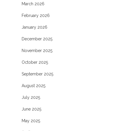
March 2026
February 2026
January 2026
December 2025
November 2025
October 2025
September 2025
August 2025
July 2025
June 2025
May 2025