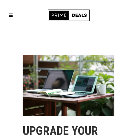
UPGRADE YOUR