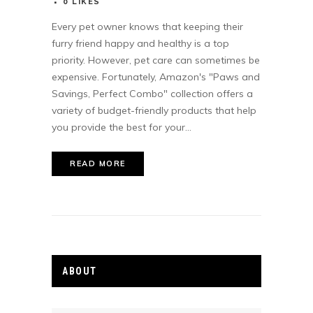
0
LIKES
Every pet owner knows that keeping their
furry friend happy and healthy is a top
priority. However, pet care can sometimes be
expensive. Fortunately, Amazon's "Paws and
Savings, Perfect Combo" collection offers a
variety of budget-friendly products that help
you provide the best for your...
READ MORE
ABOUT