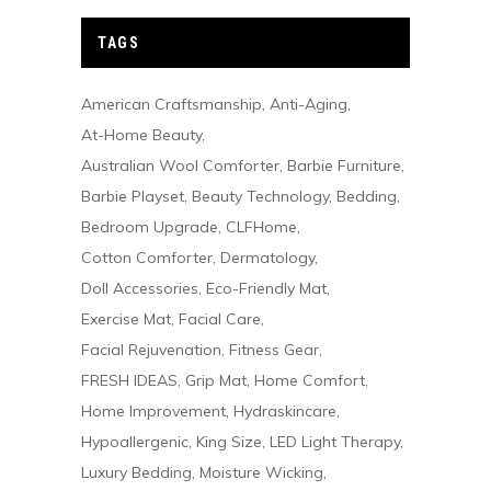
TAGS
American Craftsmanship
Anti-Aging
At-Home Beauty
Australian Wool Comforter
Barbie Furniture
Barbie Playset
Beauty Technology
Bedding
Bedroom Upgrade
CLFHome
Cotton Comforter
Dermatology
Doll Accessories
Eco-Friendly Mat
Exercise Mat
Facial Care
Facial Rejuvenation
Fitness Gear
FRESH IDEAS
Grip Mat
Home Comfort
Home Improvement
Hydraskincare
Hypoallergenic
King Size
LED Light Therapy
Luxury Bedding
Moisture Wicking