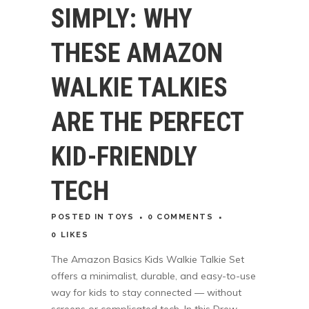
SIMPLY: WHY
THESE AMAZON
WALKIE TALKIES
ARE THE PERFECT
KID-FRIENDLY
TECH
POSTED
IN
TOYS
0 COMMENTS
0
LIKES
The Amazon Basics Kids Walkie Talkie Set
offers a minimalist, durable, and easy-to-use
way for kids to stay connected — without