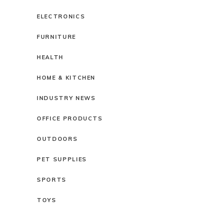
ELECTRONICS
FURNITURE
HEALTH
HOME & KITCHEN
INDUSTRY NEWS
OFFICE PRODUCTS
OUTDOORS
PET SUPPLIES
SPORTS
TOYS