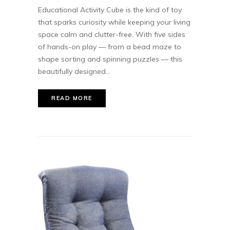
Educational Activity Cube is the kind of toy
that sparks curiosity while keeping your living
space calm and clutter-free. With five sides
of hands-on play — from a bead maze to
shape sorting and spinning puzzles — this
beautifully designed...
READ MORE