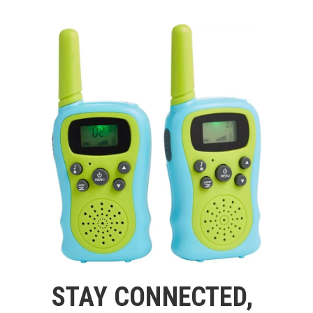
STAY CONNECTED,