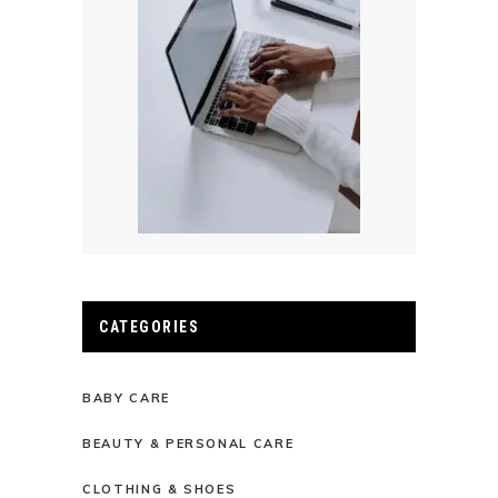
CATEGORIES
BABY CARE
BEAUTY & PERSONAL CARE
CLOTHING & SHOES