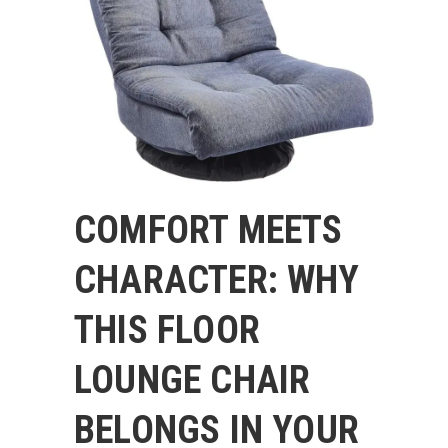
COMFORT MEETS
CHARACTER: WHY
THIS FLOOR
LOUNGE CHAIR
BELONGS IN YOUR