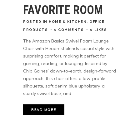
FAVORITE ROOM
POSTED
IN
HOME & KITCHEN
,
OFFICE
PRODUCTS
0 COMMENTS
0
LIKES
The Amazon Basics Swivel Foam Lounge
Chair with Headrest blends casual style with
surprising comfort, making it perfect for
gaming, reading, or lounging. Inspired by
Chip Gaines’ down-to-earth, design-forward
approach, this chair offers a low-profile
silhouette, soft denim blue upholstery, a
sturdy swivel base, and...
READ MORE