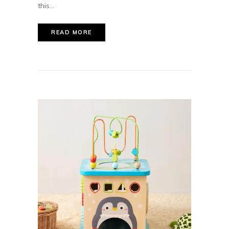
this...
READ MORE