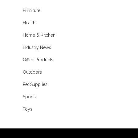
Furniture
Health
Home & Kitchen
Industry News
Office Products
Outdoors
Pet Supplies
Sports
Toys