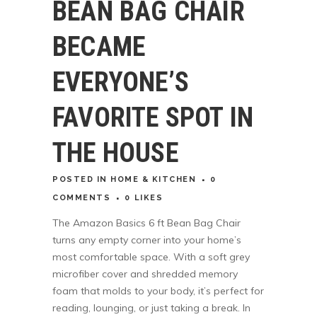
BEAN BAG CHAIR
BECAME
EVERYONE’S
FAVORITE SPOT IN
THE HOUSE
POSTED
IN
HOME & KITCHEN
0
COMMENTS
0
LIKES
The Amazon Basics 6 ft Bean Bag Chair
turns any empty corner into your home’s
most comfortable space. With a soft grey
microfiber cover and shredded memory
foam that molds to your body, it’s perfect for
reading, lounging, or just taking a break. In