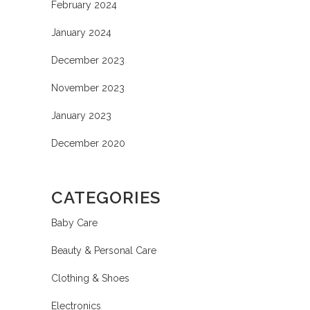
February 2024
January 2024
December 2023
November 2023
January 2023
December 2020
CATEGORIES
Baby Care
Beauty & Personal Care
Clothing & Shoes
Electronics