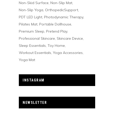
Non-Skid Surface
Non-Slip Mat
Non-Slip Yoga
OrthopedicSupport
PDT LED Light
Photodynamic Therapy
Pilates Mat
Portable Dollhouse
Premium Sleep
Pretend Play
Professional Skincare
Skincare Device
Sleep Essentials
Toy Home
Workout Essentials
Yoga Accessories
Yoga Mat
INSTAGRAM
NEWSLETTER