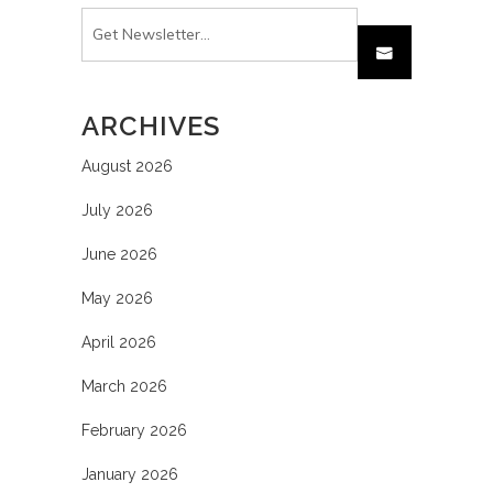
ARCHIVES
August 2026
July 2026
June 2026
May 2026
April 2026
March 2026
February 2026
January 2026