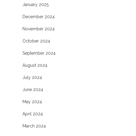
January 2025
December 2024
November 2024
October 2024
September 2024
August 2024
July 2024
June 2024
May 2024
April 2024
March 2024