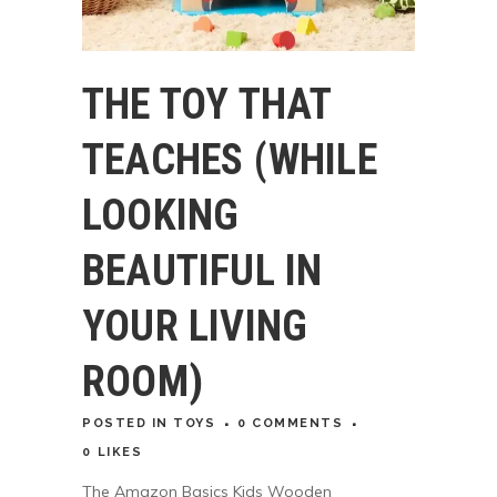
THE TOY THAT
TEACHES (WHILE
LOOKING
BEAUTIFUL IN
YOUR LIVING
ROOM)
POSTED
IN
TOYS
0 COMMENTS
0
LIKES
The Amazon Basics Kids Wooden