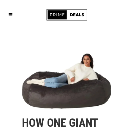
HOW ONE GIANT