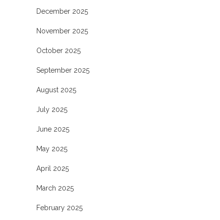
December 2025
November 2025
October 2025
September 2025
August 2025
July 2025
June 2025
May 2025
April 2025
March 2025
February 2025