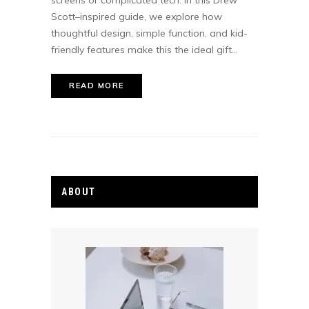
screens or complicated tech. In this Drew
Scott–inspired guide, we explore how
thoughtful design, simple function, and kid-
friendly features make this the ideal gift...
READ MORE
ABOUT