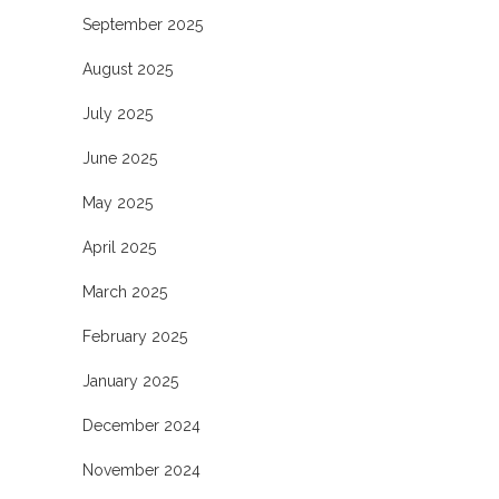
September 2025
August 2025
July 2025
June 2025
May 2025
April 2025
March 2025
February 2025
January 2025
December 2024
November 2024