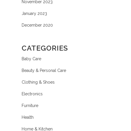
November 2023
January 2023
December 2020
CATEGORIES
Baby Care
Beauty & Personal Care
Clothing & Shoes
Electronics
Furniture
Health
Home & Kitchen