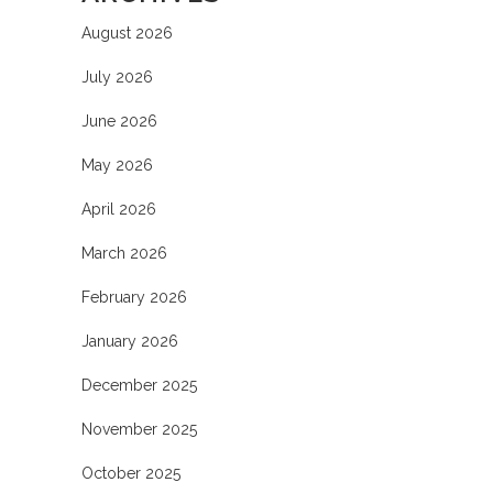
August 2026
July 2026
June 2026
May 2026
April 2026
March 2026
February 2026
January 2026
December 2025
November 2025
October 2025