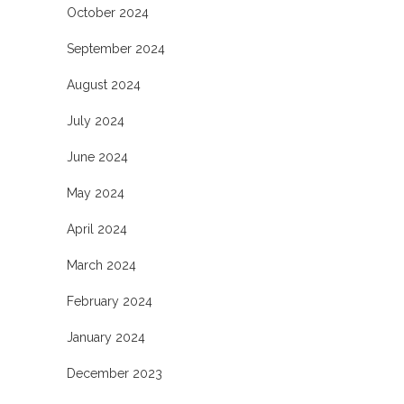
October 2024
September 2024
August 2024
July 2024
June 2024
May 2024
April 2024
March 2024
February 2024
January 2024
December 2023