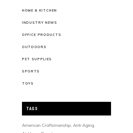
HOME & KITCHEN
INDUSTRY NEWS
OFFICE PRODUCTS
OUTDOORS
PET SUPPLIES
SPORTS
TOYS
TAGS
American Craftsmanship
Anti-Aging