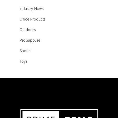
Industry News
Office Products
Outdoors
Pet Supplies
Sports
Toys