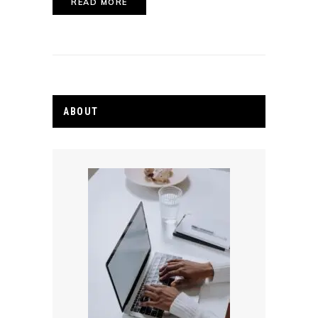
READ MORE
ABOUT