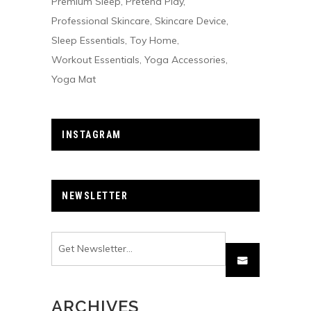
Premium Sleep
Pretend Play
Professional Skincare
Skincare Device
Sleep Essentials
Toy Home
Workout Essentials
Yoga Accessories
Yoga Mat
INSTAGRAM
NEWSLETTER
ARCHIVES