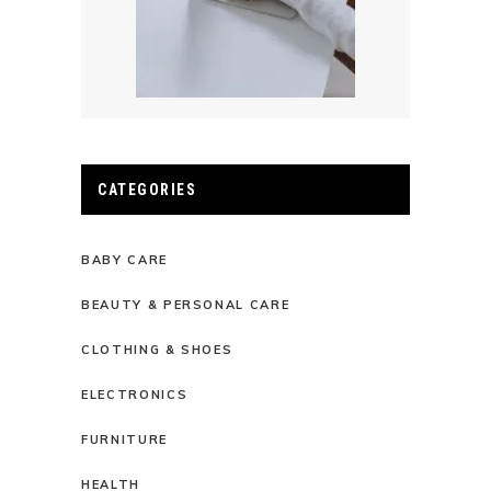
CATEGORIES
BABY CARE
BEAUTY & PERSONAL CARE
CLOTHING & SHOES
ELECTRONICS
FURNITURE
HEALTH