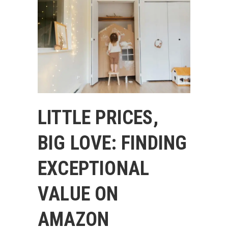
LITTLE PRICES,
BIG LOVE: FINDING
EXCEPTIONAL
VALUE ON
AMAZON