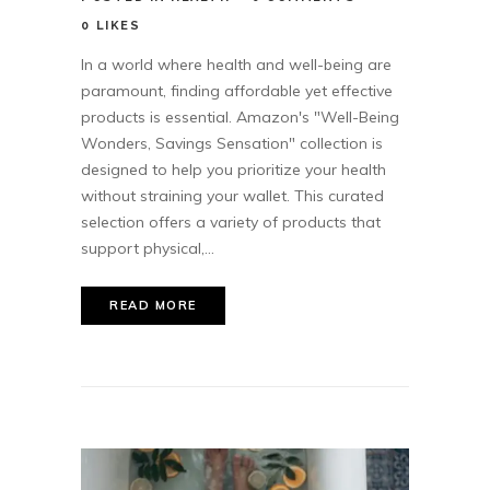
0
LIKES
In a world where health and well-being are
paramount, finding affordable yet effective
products is essential. Amazon's "Well-Being
Wonders, Savings Sensation" collection is
designed to help you prioritize your health
without straining your wallet. This curated
selection offers a variety of products that
support physical,...
READ MORE