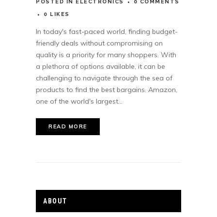
POSTED
IN
ELECTRONICS
0 COMMENTS
0
LIKES
In today's fast-paced world, finding budget-
friendly deals without compromising on
quality is a priority for many shoppers. With
a plethora of options available, it can be
challenging to navigate through the sea of
products to find the best bargains. Amazon,
one of the world's largest...
READ MORE
ABOUT