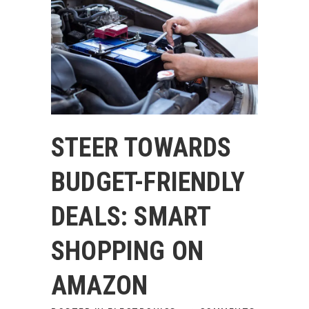
STEER TOWARDS
BUDGET-FRIENDLY
DEALS: SMART
SHOPPING ON
AMAZON