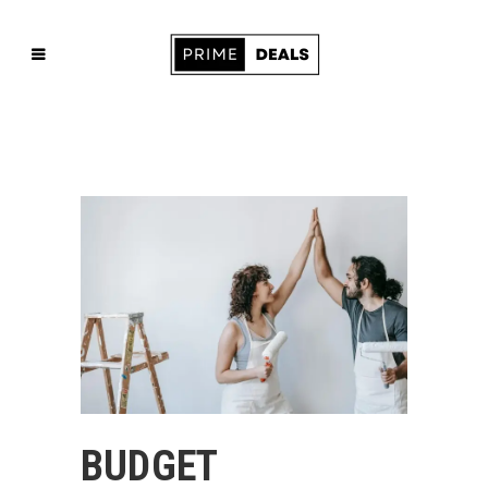
BUDGET