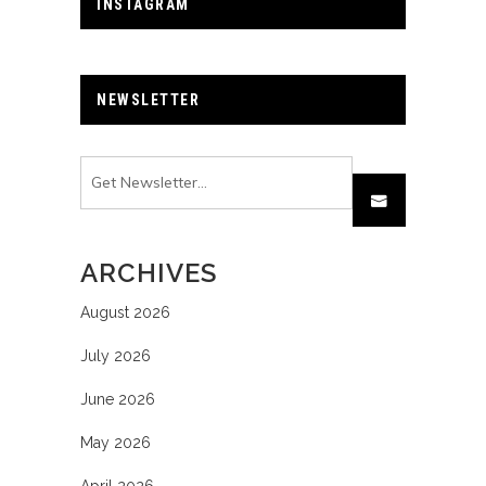
INSTAGRAM
NEWSLETTER
ARCHIVES
August 2026
July 2026
June 2026
May 2026
April 2026