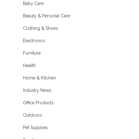
Baby Care
Beauty & Personal Care
Clothing & Shoes
Electronics
Furniture
Health
Home & Kitchen
Industry News
Office Products
Outdoors
Pet Supplies