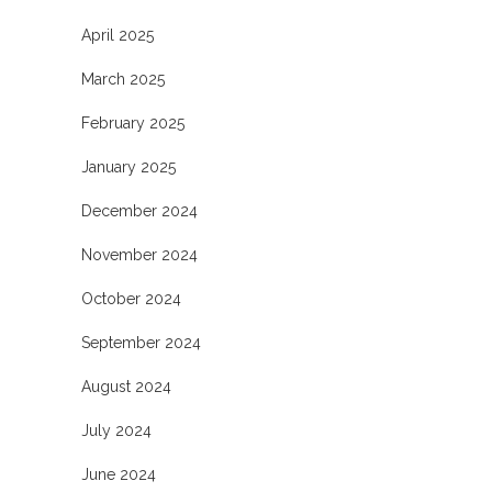
April 2025
March 2025
February 2025
January 2025
December 2024
November 2024
October 2024
September 2024
August 2024
July 2024
June 2024