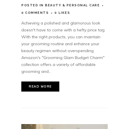
POSTED
IN
BEAUTY & PERSONAL CARE
0 COMMENTS
0
LIKES
Achieving a polished and glamorous look
doesn't have to come with a hefty price tag.
With the right products, you can maintain
your grooming routine and enhance your
beauty regimen without overspending.
Amazon's "Grooming Glam Budget Charm"
collection offers a variety of affordable
grooming and...
READ MORE