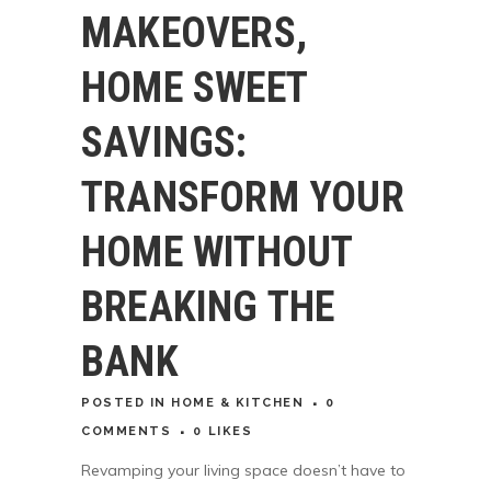
MAKEOVERS,
HOME SWEET
SAVINGS:
TRANSFORM YOUR
HOME WITHOUT
BREAKING THE
BANK
POSTED
IN
HOME & KITCHEN
0
COMMENTS
0
LIKES
Revamping your living space doesn’t have to