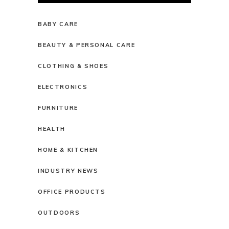
BABY CARE
BEAUTY & PERSONAL CARE
CLOTHING & SHOES
ELECTRONICS
FURNITURE
HEALTH
HOME & KITCHEN
INDUSTRY NEWS
OFFICE PRODUCTS
OUTDOORS