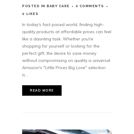
POSTED
IN
BABY CARE
0 COMMENTS
0
LIKES
In today's fast-paced world, finding high-
quality products at affordable prices can feel
like a daunting task. Whether you're
shopping for yourself or looking for the
perfect gift, the desire to save money
without compromising on quality is universal.
Amazon's "Little Prices Big Love" selection
is...
READ MORE