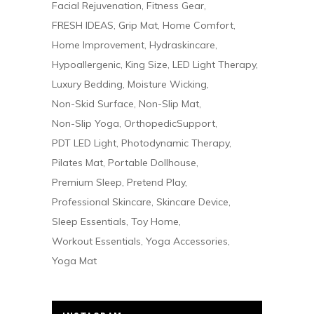
Facial Rejuvenation
Fitness Gear
FRESH IDEAS
Grip Mat
Home Comfort
Home Improvement
Hydraskincare
Hypoallergenic
King Size
LED Light Therapy
Luxury Bedding
Moisture Wicking
Non-Skid Surface
Non-Slip Mat
Non-Slip Yoga
OrthopedicSupport
PDT LED Light
Photodynamic Therapy
Pilates Mat
Portable Dollhouse
Premium Sleep
Pretend Play
Professional Skincare
Skincare Device
Sleep Essentials
Toy Home
Workout Essentials
Yoga Accessories
Yoga Mat