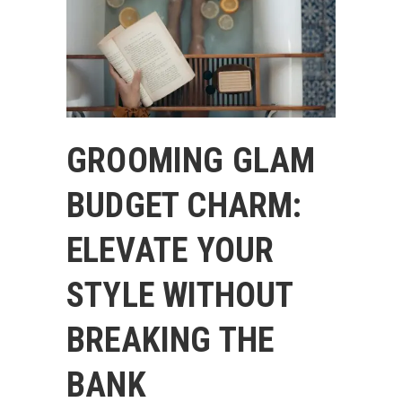
GROOMING GLAM
BUDGET CHARM:
ELEVATE YOUR
STYLE WITHOUT
BREAKING THE
BANK