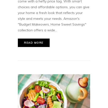
come with a hefty price tag. With smart
choices and affordable options, you can give
your home a fresh look that reflects your
style and meets your needs. Amazon's
"Budget Makeovers, Home Sweet Savings"
collection offers a wide...
READ MORE