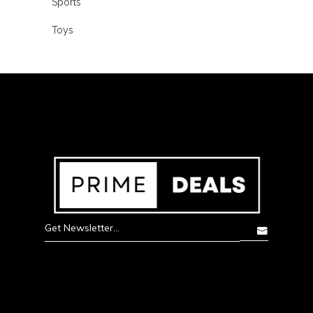
Sports
Toys