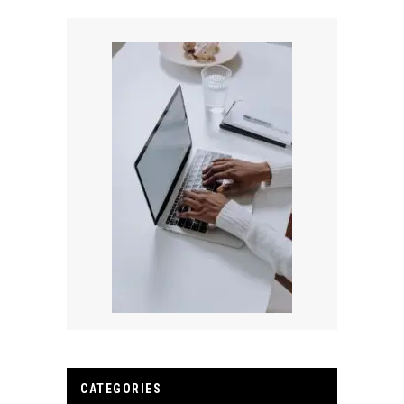
CATEGORIES