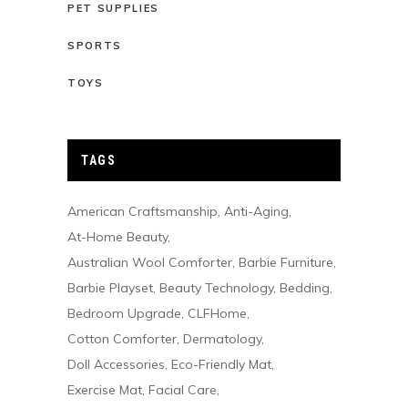
PET SUPPLIES
SPORTS
TOYS
TAGS
American Craftsmanship
Anti-Aging
At-Home Beauty
Australian Wool Comforter
Barbie Furniture
Barbie Playset
Beauty Technology
Bedding
Bedroom Upgrade
CLFHome
Cotton Comforter
Dermatology
Doll Accessories
Eco-Friendly Mat
Exercise Mat
Facial Care