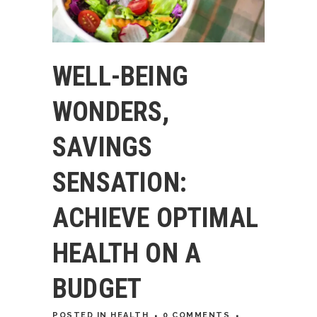
WELL-BEING
WONDERS,
SAVINGS
SENSATION:
ACHIEVE OPTIMAL
HEALTH ON A
BUDGET
POSTED
IN
HEALTH
0 COMMENTS