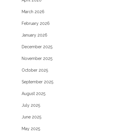
March 2026
February 2026
January 2026
December 2025
November 2025
October 2025
September 2025
August 2025
July 2025
June 2025
May 2025