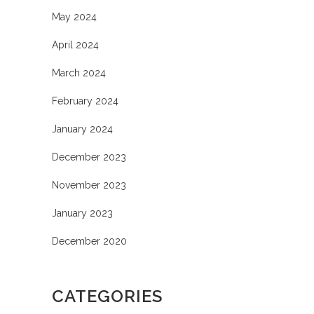
May 2024
April 2024
March 2024
February 2024
January 2024
December 2023
November 2023
January 2023
December 2020
CATEGORIES