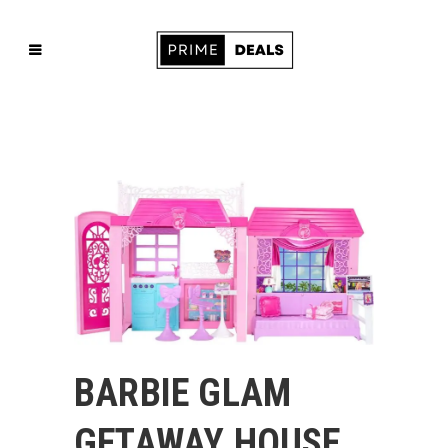
BARBIE GLAM
GETAWAY HOUSE