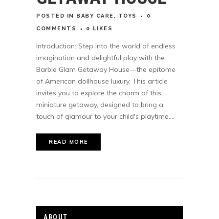
POSTED
IN
BABY CARE
,
TOYS
0
COMMENTS
0
LIKES
Introduction: Step into the world of endless
imagination and delightful play with the
Barbie Glam Getaway House—the epitome
of American dollhouse luxury. This article
invites you to explore the charm of this
miniature getaway, designed to bring a
touch of glamour to your child's playtime....
READ MORE
ABOUT