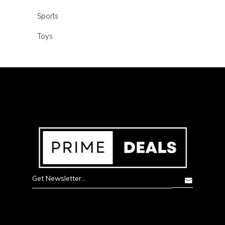
Sports
Toys