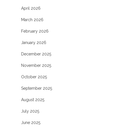
April 2026
March 2026
February 2026
January 2026
December 2025
November 2025
October 2025
September 2025
August 2025
July 2025
June 2025