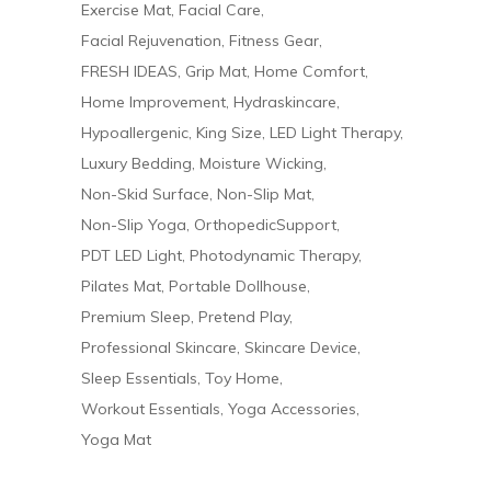
Exercise Mat
Facial Care
Facial Rejuvenation
Fitness Gear
FRESH IDEAS
Grip Mat
Home Comfort
Home Improvement
Hydraskincare
Hypoallergenic
King Size
LED Light Therapy
Luxury Bedding
Moisture Wicking
Non-Skid Surface
Non-Slip Mat
Non-Slip Yoga
OrthopedicSupport
PDT LED Light
Photodynamic Therapy
Pilates Mat
Portable Dollhouse
Premium Sleep
Pretend Play
Professional Skincare
Skincare Device
Sleep Essentials
Toy Home
Workout Essentials
Yoga Accessories
Yoga Mat