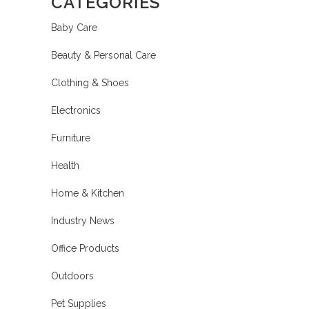
CATEGORIES
Baby Care
Beauty & Personal Care
Clothing & Shoes
Electronics
Furniture
Health
Home & Kitchen
Industry News
Office Products
Outdoors
Pet Supplies