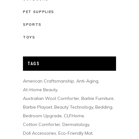
PET SUPPLIES
SPORTS
TOYS
TAGS
American Craftsmanship
Anti-Aging
At-Home Beauty
Australian Wool Comforter
Barbie Furniture
Barbie Playset
Beauty Technology
Bedding
Bedroom Upgrade
CLFHome
Cotton Comforter
Dermatology
Doll Accessories
Eco-Friendly Mat