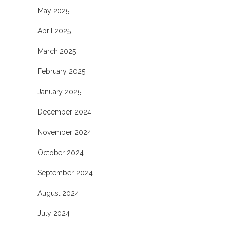
May 2025
April 2025
March 2025
February 2025
January 2025
December 2024
November 2024
October 2024
September 2024
August 2024
July 2024