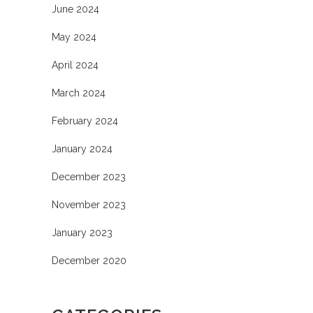
June 2024
May 2024
April 2024
March 2024
February 2024
January 2024
December 2023
November 2023
January 2023
December 2020