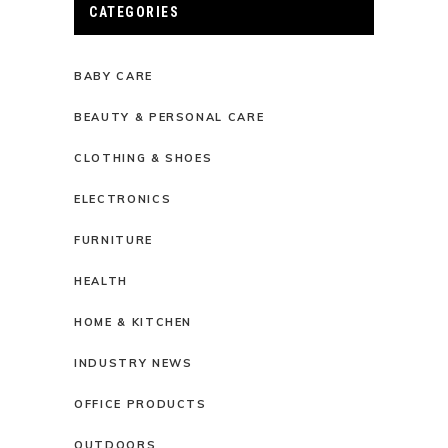
CATEGORIES
BABY CARE
BEAUTY & PERSONAL CARE
CLOTHING & SHOES
ELECTRONICS
FURNITURE
HEALTH
HOME & KITCHEN
INDUSTRY NEWS
OFFICE PRODUCTS
OUTDOORS