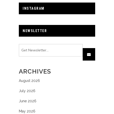
INSTAGRAM
NEWSLETTER
ARCHIVES
August 2026
July 2026
June 2026
May 2026