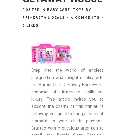
POSTED
IN
BABY CARE
,
TOYS
BY
PRIMERETAIL DEALS
0 COMMENTS
0
LIKES
Step into the world of endless
imagination and delightful play with
the Barbie Glam Getaway House—the
epitome of American dollhouse
luxury. This article invites you to
explore the charm of this miniature
getaway, designed to bring a touch of
glamour to your child’s playtime.
Crafted with meticulous attention to