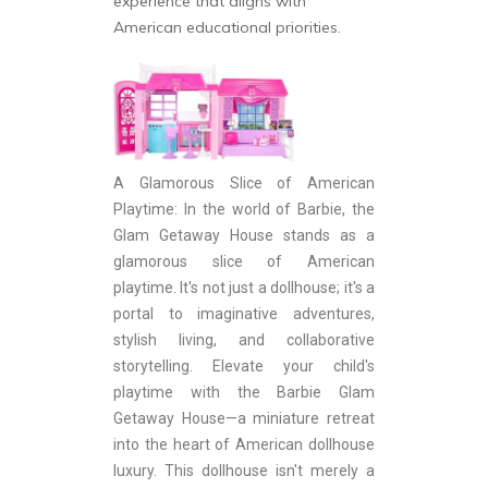
experience that aligns with
American educational priorities.
A Glamorous Slice of American
Playtime: In the world of Barbie, the
Glam Getaway House stands as a
glamorous slice of American
playtime. It's not just a dollhouse; it's a
portal to imaginative adventures,
stylish living, and collaborative
storytelling. Elevate your child's
playtime with the Barbie Glam
Getaway House—a miniature retreat
into the heart of American dollhouse
luxury. This dollhouse isn't merely a