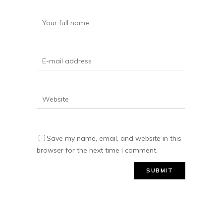
Save my name, email, and website in this
browser for the next time I comment.