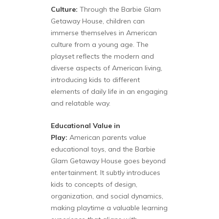
Culture:
Through the Barbie Glam
Getaway House, children can
immerse themselves in American
culture from a young age. The
playset reflects the modern and
diverse aspects of American living,
introducing kids to different
elements of daily life in an engaging
and relatable way.
Educational Value in
Play:
American parents value
educational toys, and the Barbie
Glam Getaway House goes beyond
entertainment. It subtly introduces
kids to concepts of design,
organization, and social dynamics,
making playtime a valuable learning