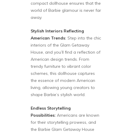
compact dollhouse ensures that the
world of Barbie glamour is never far
away.
Stylish Interiors Reflecting
American Trends
:
Step into the chic
interiors of the Glam Getaway
House, and you’ll find a reflection of
American design trends. From
trendy furniture to vibrant color
schemes, this dollhouse captures
the essence of modern American
living, allowing young creators to
shape Barbie’s stylish world.
Endless Storytelling
Possibilities:
Americans are known
for their storytelling prowess, and
the Barbie Glam Getaway House