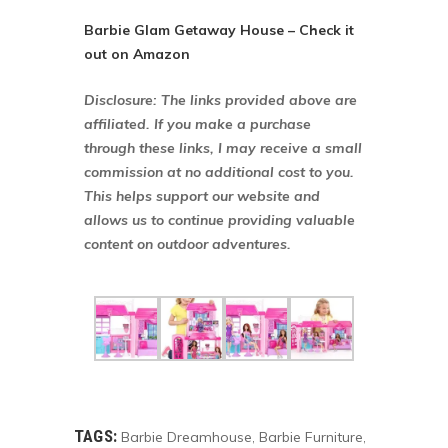
Barbie Glam Getaway House – Check it
out on Amazon
Disclosure: The links provided above are
affiliated. If you make a purchase
through these links, I may receive a small
commission at no additional cost to you.
This helps support our website and
allows us to continue providing valuable
content on outdoor adventures.
TAGS:
Barbie Dreamhouse
Barbie Furniture
,
,