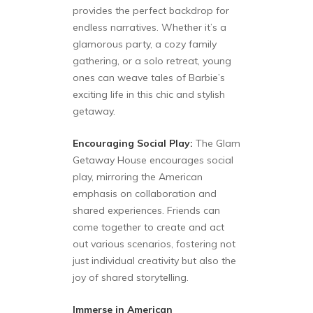
provides the perfect backdrop for
endless narratives. Whether it’s a
glamorous party, a cozy family
gathering, or a solo retreat, young
ones can weave tales of Barbie’s
exciting life in this chic and stylish
getaway.
Encouraging Social Play:
The Glam
Getaway House encourages social
play, mirroring the American
emphasis on collaboration and
shared experiences. Friends can
come together to create and act
out various scenarios, fostering not
just individual creativity but also the
joy of shared storytelling.
Immerse in American