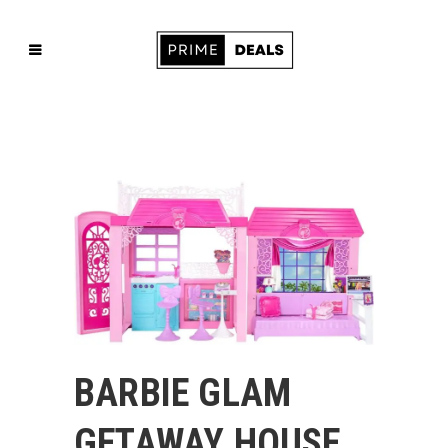
BARBIE GLAM
GETAWAY HOUSE