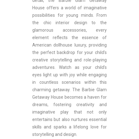
detail, the Barbie Glam Getaway
House offers a world of imaginative
possibilities for young minds. From
the chic interior design to the
glamorous accessories, every
element reflects the essence of
American dollhouse luxury, providing
the perfect backdrop for your child's
creative storytelling and role-playing
adventures. Watch as your child's
eyes light up with joy while engaging
in countless scenarios within this
charming getaway. The Barbie Glam
Getaway House becomes a haven for
dreams, fostering creativity and
imaginative play that not only
entertains but also nurtures essential
skills and sparks a lifelong love for
storytelling and design.