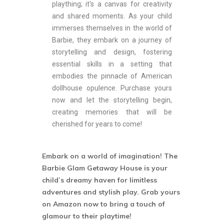
plaything; it's a canvas for creativity
and shared moments. As your child
immerses themselves in the world of
Barbie, they embark on a journey of
storytelling and design, fostering
essential skills in a setting that
embodies the pinnacle of American
dollhouse opulence. Purchase yours
now and let the storytelling begin,
creating memories that will be
cherished for years to come!
Embark on a world of imagination! The
Barbie Glam Getaway House is your
child’s dreamy haven for limitless
adventures and stylish play. Grab yours
on Amazon now to bring a touch of
glamour to their playtime!