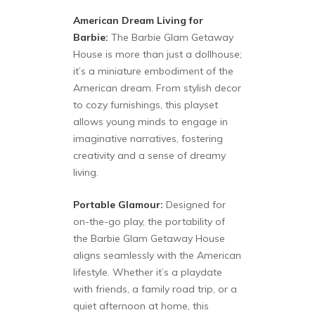
American Dream Living for
Barbie:
The Barbie Glam Getaway
House is more than just a dollhouse;
it’s a miniature embodiment of the
American dream. From stylish decor
to cozy furnishings, this playset
allows young minds to engage in
imaginative narratives, fostering
creativity and a sense of dreamy
living.
Portable Glamour:
Designed for
on-the-go play, the portability of
the Barbie Glam Getaway House
aligns seamlessly with the American
lifestyle. Whether it’s a playdate
with friends, a family road trip, or a
quiet afternoon at home, this