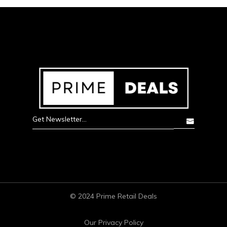
© 2024 Prime Retail Deals
Our Privacy Policy