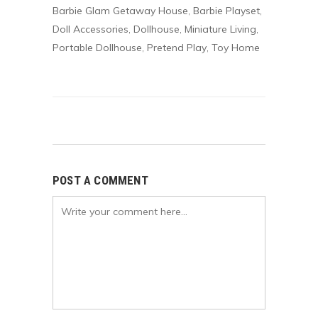
Barbie Glam Getaway House
Barbie Playset
,
,
Doll Accessories
Dollhouse
Miniature Living
,
,
,
Portable Dollhouse
Pretend Play
Toy Home
,
,
POST A COMMENT