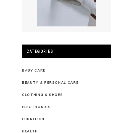
CATEGORIES
BABY CARE
BEAUTY & PERSONAL CARE
CLOTHING & SHOES
ELECTRONICS
FURNITURE
HEALTH