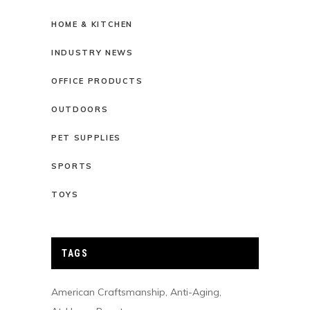
HOME & KITCHEN
INDUSTRY NEWS
OFFICE PRODUCTS
OUTDOORS
PET SUPPLIES
SPORTS
TOYS
TAGS
American Craftsmanship
Anti-Aging