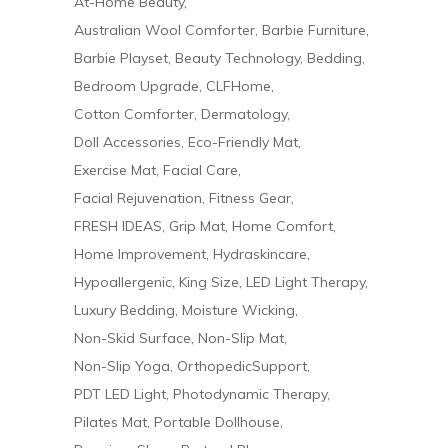
At-Home Beauty
Australian Wool Comforter
Barbie Furniture
Barbie Playset
Beauty Technology
Bedding
Bedroom Upgrade
CLFHome
Cotton Comforter
Dermatology
Doll Accessories
Eco-Friendly Mat
Exercise Mat
Facial Care
Facial Rejuvenation
Fitness Gear
FRESH IDEAS
Grip Mat
Home Comfort
Home Improvement
Hydraskincare
Hypoallergenic
King Size
LED Light Therapy
Luxury Bedding
Moisture Wicking
Non-Skid Surface
Non-Slip Mat
Non-Slip Yoga
OrthopedicSupport
PDT LED Light
Photodynamic Therapy
Pilates Mat
Portable Dollhouse