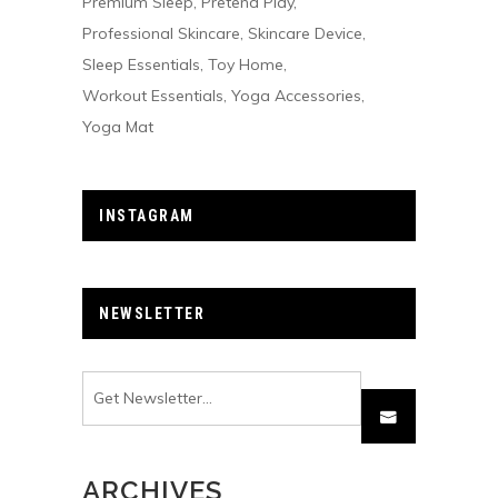
Premium Sleep
Pretend Play
Professional Skincare
Skincare Device
Sleep Essentials
Toy Home
Workout Essentials
Yoga Accessories
Yoga Mat
INSTAGRAM
NEWSLETTER
ARCHIVES