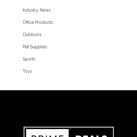
Industry News
Office Products
Outdoors
Pet Supplies
Sports
Toys