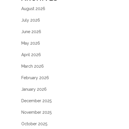
August 2026
July 2026
June 2026
May 2026
April 2026
March 2026
February 2026
January 2026
December 2025
November 2025
October 2025