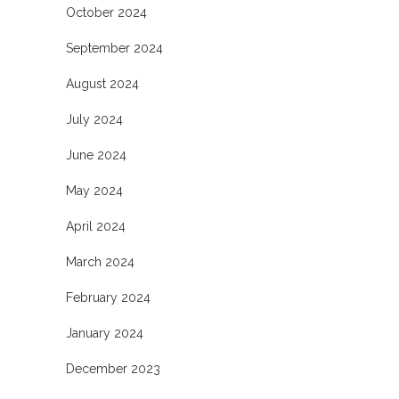
October 2024
September 2024
August 2024
July 2024
June 2024
May 2024
April 2024
March 2024
February 2024
January 2024
December 2023