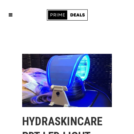
HYDRASKINCARE