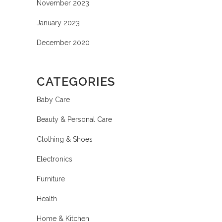
November 2023
January 2023
December 2020
CATEGORIES
Baby Care
Beauty & Personal Care
Clothing & Shoes
Electronics
Furniture
Health
Home & Kitchen