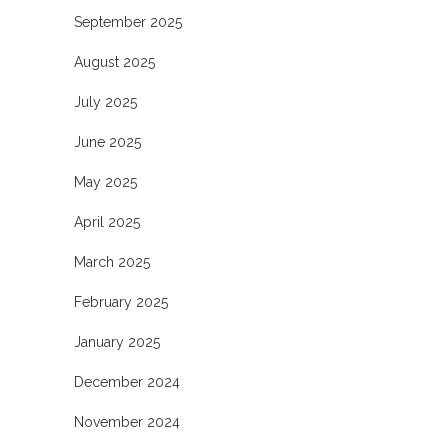
September 2025
August 2025
July 2025
June 2025
May 2025
April 2025
March 2025
February 2025
January 2025
December 2024
November 2024