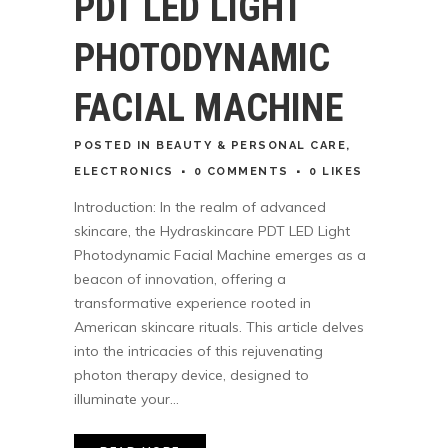
PDT LED LIGHT
PHOTODYNAMIC
FACIAL MACHINE
POSTED
IN
BEAUTY & PERSONAL CARE
,
ELECTRONICS
0 COMMENTS
0
LIKES
Introduction: In the realm of advanced
skincare, the Hydraskincare PDT LED Light
Photodynamic Facial Machine emerges as a
beacon of innovation, offering a
transformative experience rooted in
American skincare rituals. This article delves
into the intricacies of this rejuvenating
photon therapy device, designed to
illuminate your...