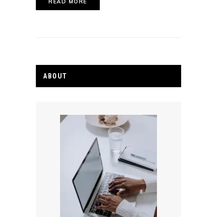
READ MORE
ABOUT