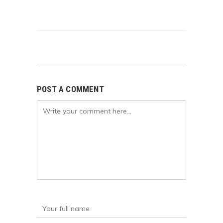
POST A COMMENT