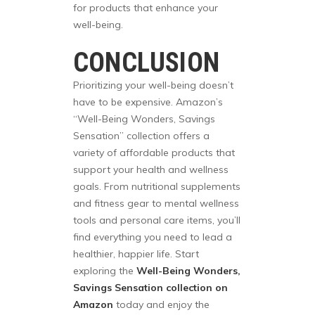
for products that enhance your
well-being.
CONCLUSION
Prioritizing your well-being doesn’t
have to be expensive. Amazon’s
“Well-Being Wonders, Savings
Sensation” collection offers a
variety of affordable products that
support your health and wellness
goals. From nutritional supplements
and fitness gear to mental wellness
tools and personal care items, you’ll
find everything you need to lead a
healthier, happier life. Start
exploring the
Well-Being Wonders,
Savings Sensation collection on
Amazon
today and enjoy the