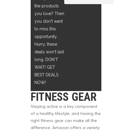
the products
you love? Then
you don't want
to miss this
opportunity. .
Hurry, these
deals won't last
long. DON'T
WAIT! GET
BEST DEALS
NOW!
FITNESS GEAR
Staying active is a key component
of a healthy lifestyle, and having the
right fitness gear can make all the
difference. Amazon offers a variety