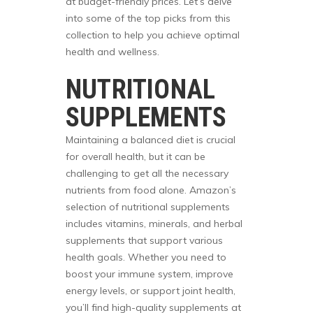
at budget-friendly prices. Let’s delve
into some of the top picks from this
collection to help you achieve optimal
health and wellness.
NUTRITIONAL
SUPPLEMENTS
Maintaining a balanced diet is crucial
for overall health, but it can be
challenging to get all the necessary
nutrients from food alone. Amazon’s
selection of nutritional supplements
includes vitamins, minerals, and herbal
supplements that support various
health goals. Whether you need to
boost your immune system, improve
energy levels, or support joint health,
you’ll find high-quality supplements at