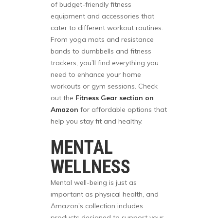
of budget-friendly fitness
equipment and accessories that
cater to different workout routines.
From yoga mats and resistance
bands to dumbbells and fitness
trackers, you’ll find everything you
need to enhance your home
workouts or gym sessions. Check
out the
Fitness Gear section on
Amazon
for affordable options that
help you stay fit and healthy.
MENTAL
WELLNESS
Mental well-being is just as
important as physical health, and
Amazon’s collection includes
products designed to support your