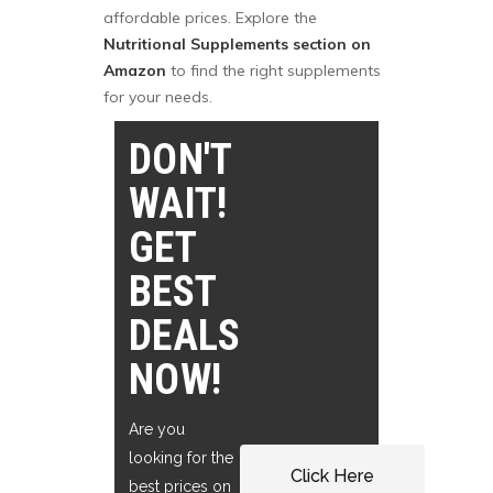
affordable prices. Explore the
Nutritional Supplements section on
Amazon
to find the right supplements
for your needs.
DON'T
WAIT!
GET
BEST
DEALS
NOW!
Are you
looking for the
Click Here
best prices on