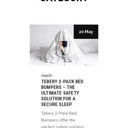
27 May
20 May
Health
Healt
TEBERY 2-PACK BED
ELE
BUMPERS – THE
LIFE
ULTIMATE SAFETY
HEA
E ON
SOLUTION FOR A
OPT
SECURE SLEEP
AMA
Tebery 2-Pack Bed
Fuel
in
Bumpers offer the
mind
perfect safety solution