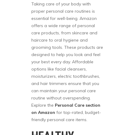
Taking care of your body with
proper personal care routines is
essential for well-being. Amazon
offers a wide range of personal
care products, from skincare and
haircare to oral hygiene and
grooming tools. These products are
designed to help you look and feel
your best every day. Affordable
options like facial cleansers,
moisturizers, electric toothbrushes,
and hair trimmers ensure that you
can maintain your personal care
routine without overspending.
Explore the
Personal Care section
on Amazon
for top-rated, budget-
friendly personal care items.