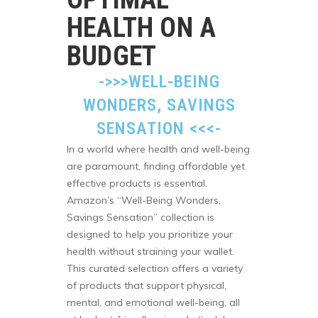
HEALTH ON A
BUDGET
->>>
WELL-BEING
WONDERS, SAVINGS
SENSATION
<<<-
In a world where health and well-being
are paramount, finding affordable yet
effective products is essential.
Amazon’s “Well-Being Wonders,
Savings Sensation” collection is
designed to help you prioritize your
health without straining your wallet.
This curated selection offers a variety
of products that support physical,
mental, and emotional well-being, all