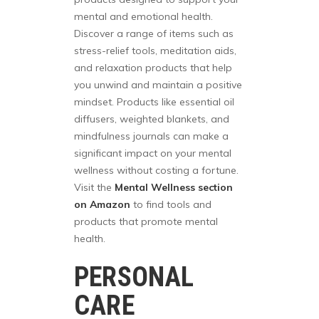
mental and emotional health.
Discover a range of items such as
stress-relief tools, meditation aids,
and relaxation products that help
you unwind and maintain a positive
mindset. Products like essential oil
diffusers, weighted blankets, and
mindfulness journals can make a
significant impact on your mental
wellness without costing a fortune.
Visit the
Mental Wellness section
on Amazon
to find tools and
products that promote mental
health.
PERSONAL
CARE