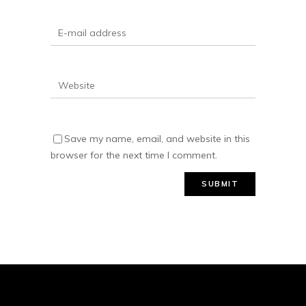
Save my name, email, and website in this
browser for the next time I comment.