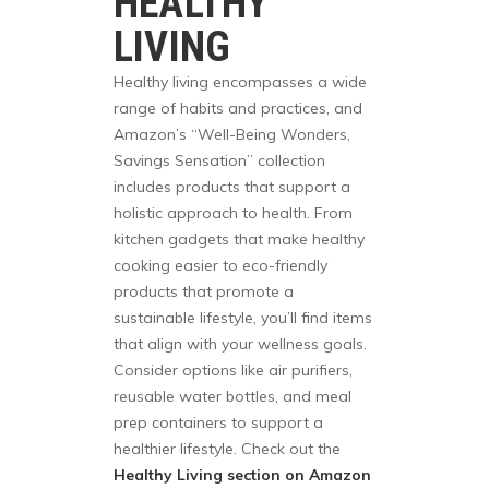
HEALTHY
LIVING
Healthy living encompasses a wide
range of habits and practices, and
Amazon’s “Well-Being Wonders,
Savings Sensation” collection
includes products that support a
holistic approach to health. From
kitchen gadgets that make healthy
cooking easier to eco-friendly
products that promote a
sustainable lifestyle, you’ll find items
that align with your wellness goals.
Consider options like air purifiers,
reusable water bottles, and meal
prep containers to support a
healthier lifestyle. Check out the
Healthy Living section on Amazon