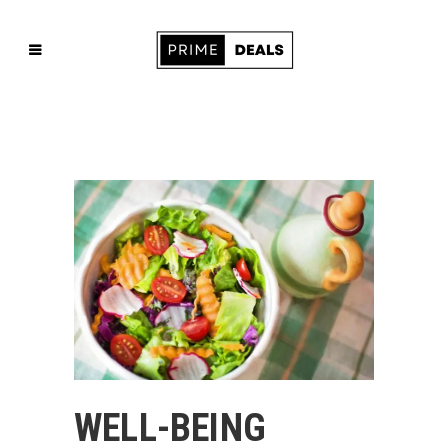
WELL-BEING