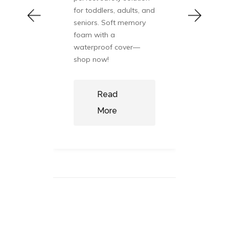
healt
pare
for toddlers, adults, and
Disc
ins,
seniors. Soft memory
prod
nal
foam with a
and 
alth
waterproof cover—
balan
shop now!
now:
Read
More