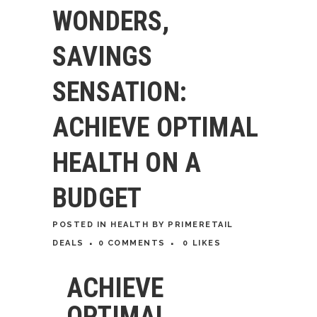
WONDERS,
SAVINGS
SENSATION:
ACHIEVE OPTIMAL
HEALTH ON A
BUDGET
POSTED
IN
HEALTH
BY
PRIMERETAIL
DEALS
0 COMMENTS
0
LIKES
ACHIEVE
OPTIMAL