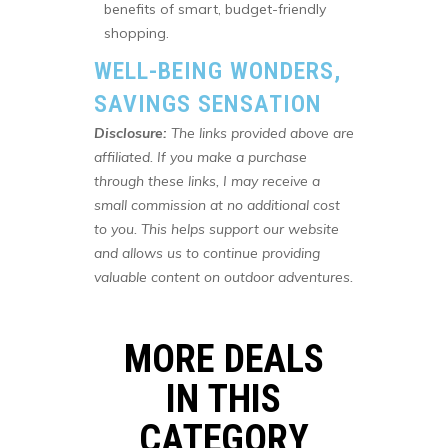
benefits of smart, budget-friendly
shopping.
WELL-BEING WONDERS,
SAVINGS SENSATION
Disclosure:
The links provided above are
affiliated. If you make a purchase
through these links, I may receive a
small commission at no additional cost
to you. This helps support our website
and allows us to continue providing
valuable content on outdoor adventures.
MORE DEALS
IN THIS
CATEGORY