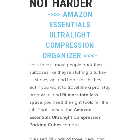
NOT HARDER
->>>
AMAZON
ESSENTIALS
ULTRALIGHT
COMPRESSION
ORGANIZER
<<<-
Let’s face it: most people pack their
suitcases like they’re stuffing a turkey
— shove, zip, and hope for the best.
But if you want to travel like a pro, stay
organized, and
fit more into less
space
, you need the right tools for the
job. That’s where the
Amazon
Essentials Ultralight Compression
Packing Cubes
come in.
I’ve used all kinds of travel gear, and