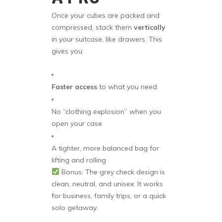
Once your cubes are packed and
compressed, stack them
vertically
in your suitcase, like drawers. This
gives you:
Faster access
to what you need
No “clothing explosion” when you
open your case
A tighter, more balanced bag for
lifting and rolling
Bonus: The grey check design is
clean, neutral, and unisex. It works
for business, family trips, or a quick
solo getaway.