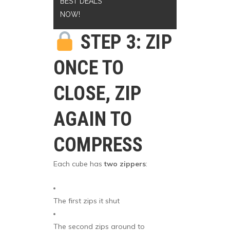
BEST DEALS
NOW!
STEP 3: ZIP
ONCE TO
CLOSE, ZIP
AGAIN TO
COMPRESS
Each cube has
two zippers
:
The first zips it shut
The second zips around to