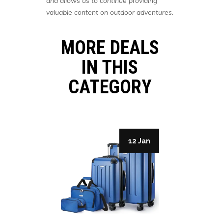
and allows us to continue providing
valuable content on outdoor adventures.
MORE DEALS
IN THIS
CATEGORY
19 Jan
12 Jan
 Shoes
ARTER,
DER: A
-STEP
Clothing