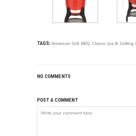
TAGS:
American Grill
BBQ
Classic Joe III
Grilling
,
,
,
,
NO COMMENTS
POST A COMMENT