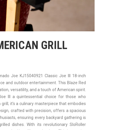
MERICAN GRILL
mado Joe KJ15040921 Classic Joe III 18-inch
ence and outdoor entertainment. This Blaze Red
ion, versatility, and a touch of American spirit.
 Joe III a quintessential choice for those who
 a grill; it's a culinary masterpiece that embodies
ign, crafted with precision, offers a spacious
thusiasts, ensuring every backyard gathering is
illed dishes. With its revolutionary SloRoller