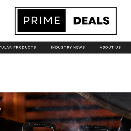
PULAR PRODUCTS
INDUSTRY NEWS
ABOUT US