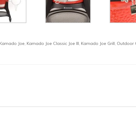
Kamado Joe
Kamado Joe Classic Joe III
Kamado Joe Grill
Outdoor 
,
,
,