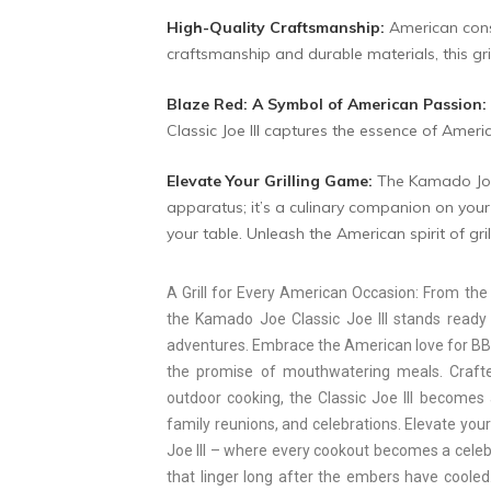
High-Quality Craftsmanship:
American consu
craftsmanship and durable materials, this gri
Blaze Red: A Symbol of American Passion:
Classic Joe III captures the essence of Americ
Elevate Your Grilling Game:
The Kamado Joe 
apparatus; it’s a culinary companion on your j
your table. Unleash the American spirit of grill
A Grill for Every American Occasion: From the 
the Kamado Joe Classic Joe III stands ready 
adventures. Embrace the American love for BBQ 
the promise of mouthwatering meals. Craf
outdoor cooking, the Classic Joe III becomes
family reunions, and celebrations. Elevate you
Joe III – where every cookout becomes a celebr
that linger long after the embers have cooled.