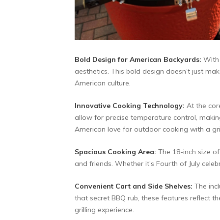
Bold Design for American Backyards:
With 
aesthetics. This bold design doesn’t just ma
American culture.
Innovative Cooking Technology:
At the cor
allow for precise temperature control, making
American love for outdoor cooking with a grill t
Spacious Cooking Area:
The 18-inch size of
and friends. Whether it’s Fourth of July cele
Convenient Cart and Side Shelves:
The incl
that secret BBQ rub, these features reflect 
grilling experience.