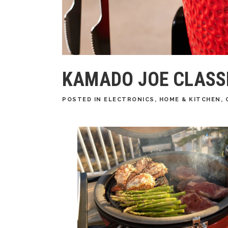
KAMADO JOE CLASSIC
POSTED
IN
ELECTRONICS
,
HOME & KITCHEN
,