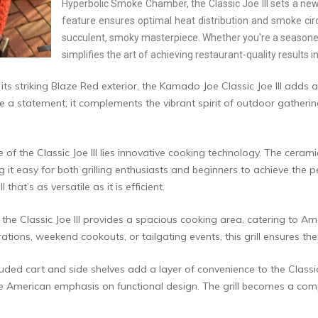
Hyperbolic Smoke Chamber, the Classic Joe III sets a new 
feature ensures optimal heat distribution and smoke circ
succulent, smoky masterpiece. Whether you're a seasoned pi
simplifies the art of achieving restaurant-quality results
its striking Blaze Red exterior, the Kamado Joe Classic Joe III adds
ke a statement; it complements the vibrant spirit of outdoor gatheri
e of the Classic Joe III lies innovative cooking technology. The cera
 it easy for both grilling enthusiasts and beginners to achieve the 
hat’s as versatile as it is efficient.
 the Classic Joe III provides a spacious cooking area, catering to Am
brations, weekend cookouts, or tailgating events, this grill ensures t
uded cart and side shelves add a layer of convenience to the Classic Jo
the American emphasis on functional design. The grill becomes a com