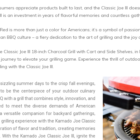
mers appreciate products built to last, and the Classic Joe III doesn
ll is an investment in years of flavorful memories and countless gat
Red is more than just a color for Americans; it’s a symbol of passio
an BBQ culture – a fiery dedication to the art of grilling and the joy
Classic Joe III 18-inch Charcoal Grill with Cart and Side Shelves, i
ourney to elevate your grilling game. Experience the thrill of outdoor
ing with the Classic Joe III.
sizzling summer days to the crisp fall evenings,
to be the centerpiece of your outdoor culinary
with a grill that combines style, innovation, and
ted to meet the diverse demands of American
 a versatile companion for backyard gatherings,
r grilling experience with the Kamado Joe Classic
ation of flavor and tradition, creating memories
 With the Kamado Joe Classic Joe III, ignite the