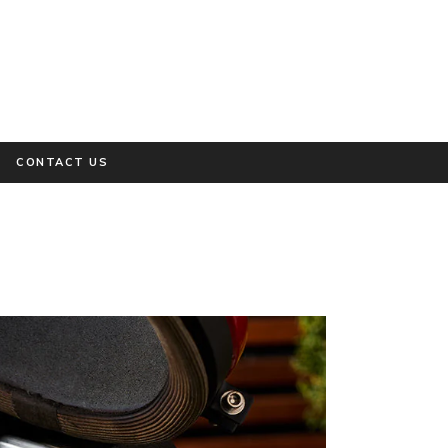
CONTACT US