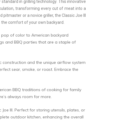
standard in grilling technology. This innovative
ulation, transforming every cut of meat into a
tmaster or a novice griller, the Classic Joe III
 in the comfort of your own backyard.
 a pop of color to American backyard
ngs and BBQ parties that are a staple of
mic construction and the unique airflow system
perfect sear, smoke, or roast. Embrace the
erican BBQ traditions of cooking for family
here’s always room for more.
e III. Perfect for storing utensils, plates, or
plete outdoor kitchen, enhancing the overall