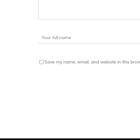
Save my name, email, and website in this brow