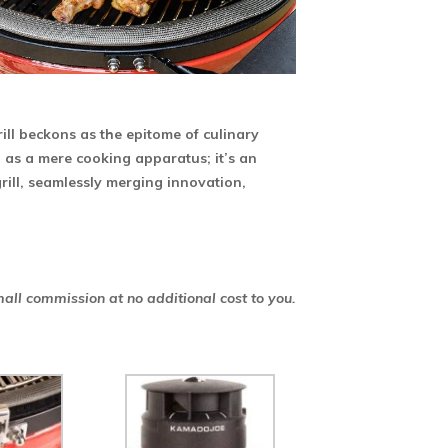
ill beckons as the epitome of culinary
n as a mere cooking apparatus; it’s an
grill, seamlessly merging innovation,
mall commission at no additional cost to you.