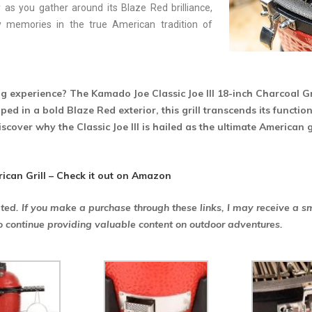
 as you gather around its Blaze Red brilliance,
y memories in the true American tradition of
ng experience? The Kamado Joe Classic Joe III 18-inch Charcoal Gr
ed in a bold Blaze Red exterior, this grill transcends its functio
iscover why the Classic Joe III is hailed as the ultimate American 
rican Grill – Check it out on Amazon
ated. If you make a purchase through these links, I may receive a s
o continue providing valuable content on outdoor adventures.