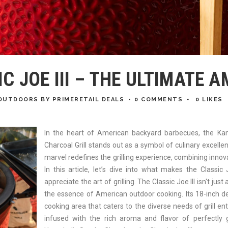
 JOE III – THE ULTIMATE A
OUTDOORS
BY
PRIMERETAIL DEALS
0 COMMENTS
0
LIKES
In the heart of American backyard barbecues, the Ka
Charcoal Grill stands out as a symbol of culinary excell
marvel redefines the grilling experience, combining innovat
In this article, let’s dive into what makes the Classic
appreciate the art of grilling. The Classic Joe III isn't just
the essence of American outdoor cooking. Its 18-inch des
cooking area that caters to the diverse needs of grill en
infused with the rich aroma and flavor of perfectly gr