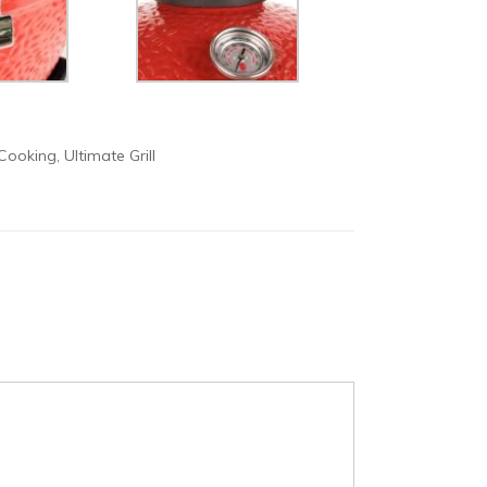
Cooking
Ultimate Grill
,