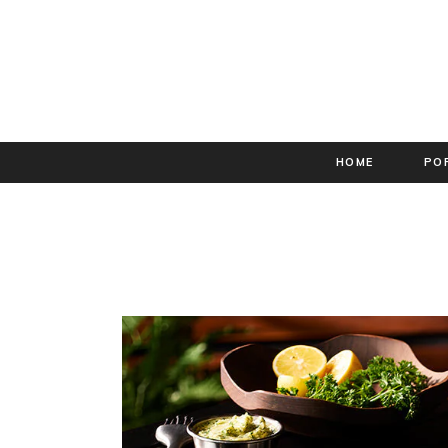
HOME
PO