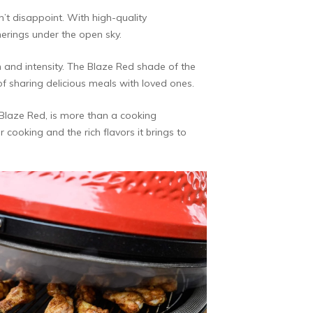
’t disappoint. With high-quality
herings under the open sky.
n and intensity. The Blaze Red shade of the
 of sharing delicious meals with loved ones.
n Blaze Red, is more than a cooking
 cooking and the rich flavors it brings to