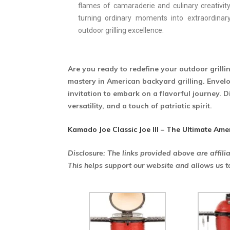
flames of camaraderie and culinary creativity
turning ordinary moments into extraordinar
outdoor grilling excellence.
Are you ready to redefine your outdoor grilli
mastery in American backyard grilling. Envelop
invitation to embark on a flavorful journey. D
versatility, and a touch of patriotic spirit.
Kamado Joe Classic Joe III – The Ultimate Ame
Disclosure: The links provided above are affili
This helps support our website and allows us t