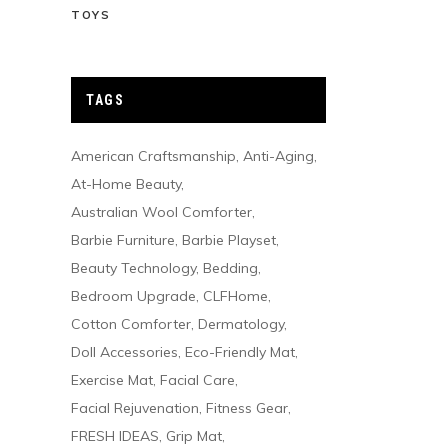
TOYS
TAGS
American Craftsmanship
Anti-Aging
At-Home Beauty
Australian Wool Comforter
Barbie Furniture
Barbie Playset
Beauty Technology
Bedding
Bedroom Upgrade
CLFHome
Cotton Comforter
Dermatology
Doll Accessories
Eco-Friendly Mat
Exercise Mat
Facial Care
Facial Rejuvenation
Fitness Gear
FRESH IDEAS
Grip Mat