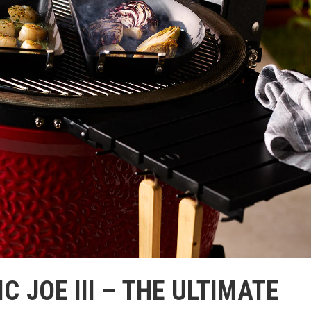
 JOE III – THE ULTIMATE