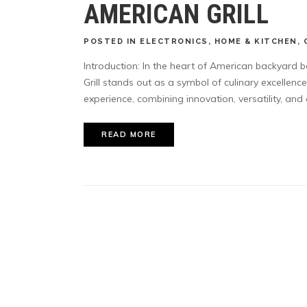
AMERICAN GRILL
POSTED
IN
ELECTRONICS
,
HOME & KITCHEN
,
Introduction: In the heart of American backyard 
Grill stands out as a symbol of culinary excellen
experience, combining innovation, versatility, and a
READ MORE