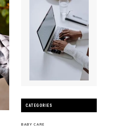
CATEGORIES
BABY CARE