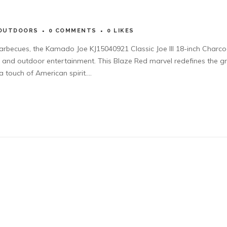
OUTDOORS
0 COMMENTS
0
LIKES
barbecues, the Kamado Joe KJ15040921 Classic Joe III 18-inch Charco
ce and outdoor entertainment. This Blaze Red marvel redefines the gri
 touch of American spirit....