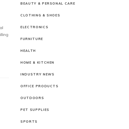
BEAUTY & PERSONAL CARE
CLOTHING & SHOES
ELECTRONICS
al
lling
FURNITURE
HEALTH
HOME & KITCHEN
INDUSTRY NEWS
OFFICE PRODUCTS
OUTDOORS
PET SUPPLIES
SPORTS