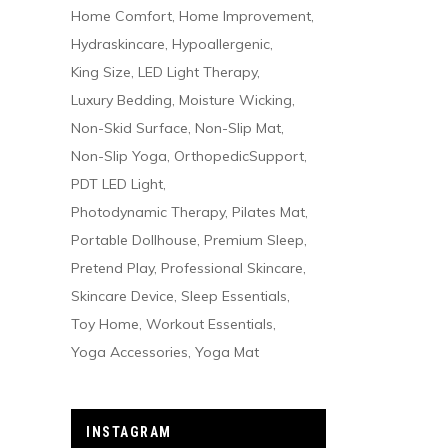
Home Comfort
Home Improvement
Hydraskincare
Hypoallergenic
King Size
LED Light Therapy
Luxury Bedding
Moisture Wicking
Non-Skid Surface
Non-Slip Mat
Non-Slip Yoga
OrthopedicSupport
PDT LED Light
Photodynamic Therapy
Pilates Mat
Portable Dollhouse
Premium Sleep
Pretend Play
Professional Skincare
Skincare Device
Sleep Essentials
Toy Home
Workout Essentials
Yoga Accessories
Yoga Mat
INSTAGRAM