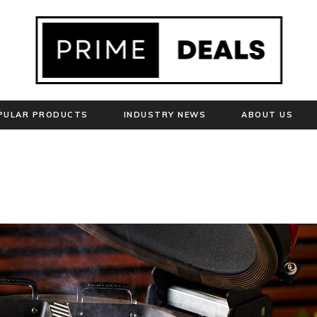
PULAR PRODUCTS
INDUSTRY NEWS
ABOUT US