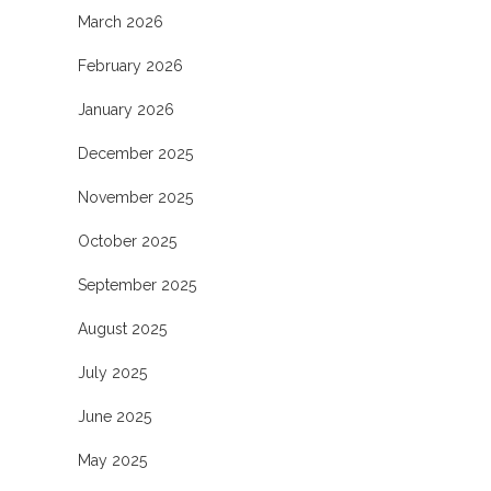
March 2026
February 2026
January 2026
December 2025
November 2025
October 2025
September 2025
August 2025
July 2025
June 2025
May 2025