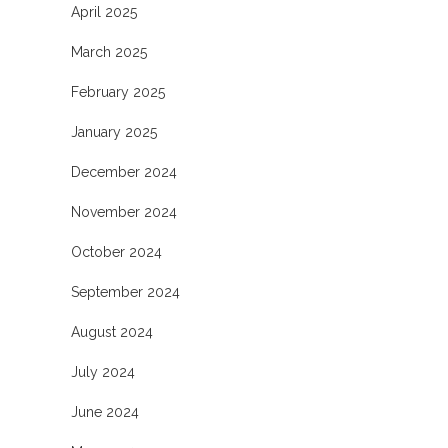
April 2025
March 2025
February 2025
January 2025
December 2024
November 2024
October 2024
September 2024
August 2024
July 2024
June 2024