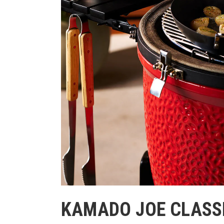
KAMADO JOE CLASSIC