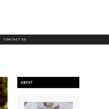
CONTACT US
ABOUT