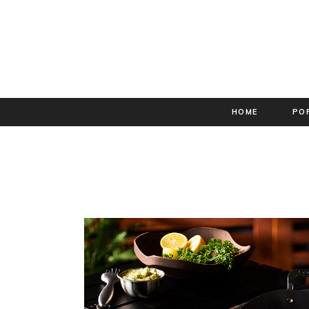
HOME
PO