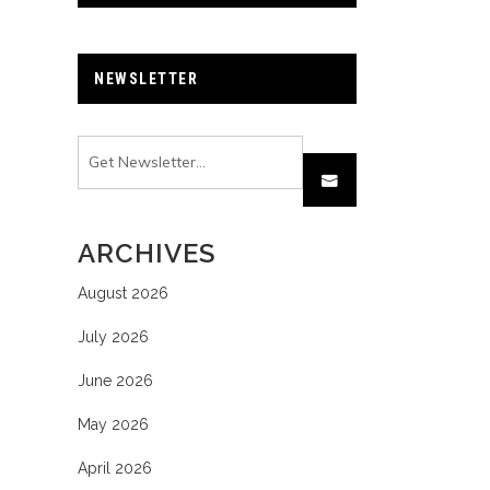
NEWSLETTER
ARCHIVES
August 2026
July 2026
June 2026
May 2026
April 2026