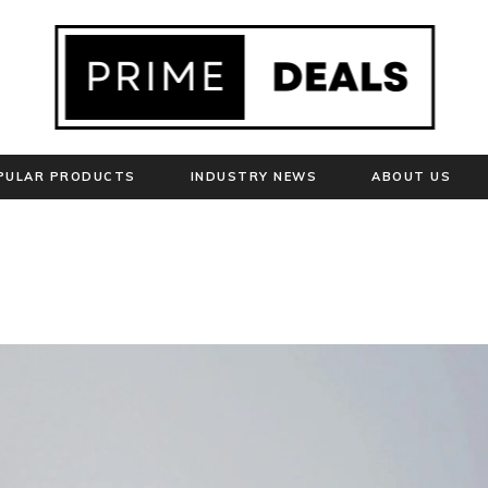
PULAR PRODUCTS
INDUSTRY NEWS
ABOUT US