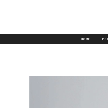
HOME
PO