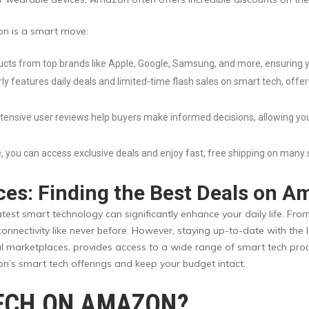
n is a smart move:
cts from top brands like Apple, Google, Samsung, and more, ensuring y
y features daily deals and limited-time flash sales on smart tech, offer
xtensive user reviews help buyers make informed decisions, allowing yo
 you can access exclusive deals and enjoy fast, free shipping on many 
ces: Finding the Best Deals on 
latest smart technology can significantly enhance your daily life. F
 connectivity like never before. However, staying up-to-date with th
 marketplaces, provides access to a wide range of smart tech products
n’s smart tech offerings and keep your budget intact.
ECH ON AMAZON?