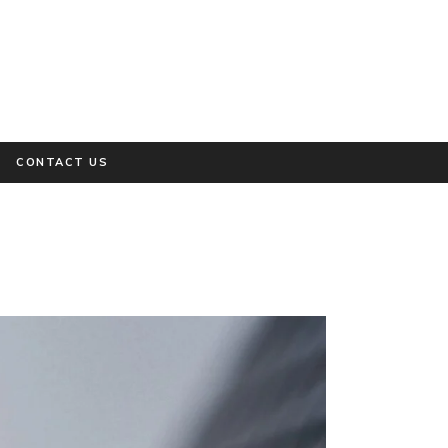
CONTACT US