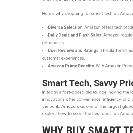
Here’s why shopping for smart tech on Amazo
Diverse Selection
: Amazon offers tech produ
Daily Deals and Flash Sales
: Amazon regularl
retail prices.
User Reviews and Ratings
: The platform’s e
customer experiences.
Amazon Prime Benefits
: With Amazon Prime,
Smart Tech, Savvy Pri
In today’s fast-paced digital age, having the 
innovations offer convenience, efficiency, and
the bank. Amazon, as one of the largest global
explore how to score the best deals on Amazo
WHY BUY SMART T