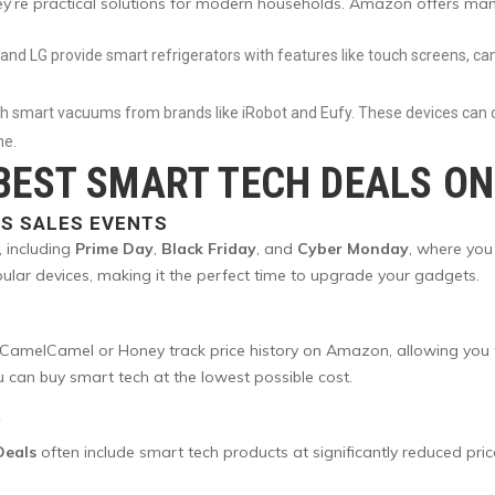
hey’re practical solutions for modern households. Amazon offers ma
and LG provide smart refrigerators with features like touch screens, ca
ith smart vacuums from brands like iRobot and Eufy. These devices ca
ne.
 BEST SMART TECH DEALS O
S SALES EVENTS
, including
Prime Day
,
Black Friday
, and
Cyber Monday
, where you
ular devices, making it the perfect time to upgrade your gadgets.
amelCamel or Honey track price history on Amazon, allowing you to 
u can buy smart tech at the lowest possible cost.
Y
Deals
often include smart tech products at significantly reduced pric