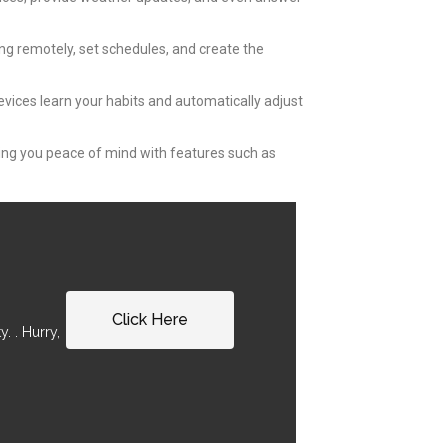
ing remotely, set schedules, and create the
evices learn your habits and automatically adjust
ving you peace of mind with features such as
Click Here
. . Hurry,