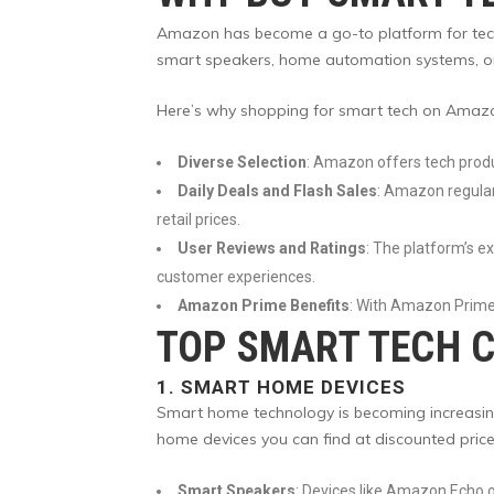
Amazon has become a go-to platform for tech en
smart speakers, home automation systems, or 
Here’s why shopping for smart tech on Amazo
Diverse Selection
: Amazon offers tech produ
Daily Deals and Flash Sales
: Amazon regularl
retail prices.
User Reviews and Ratings
: The platform’s e
customer experiences.
Amazon Prime Benefits
: With Amazon Prime,
TOP SMART TECH C
1.
SMART HOME DEVICES
Smart home technology is becoming increasingl
home devices you can find at discounted pri
Smart Speakers
: Devices like Amazon Echo 