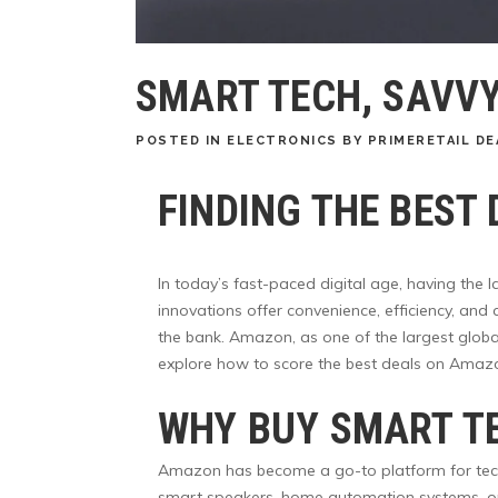
SMART TECH, SAVVY
POSTED
IN
ELECTRONICS
BY
PRIMERETAIL DE
FINDING THE BEST
In today’s fast-paced digital age, having the 
innovations offer convenience, efficiency, and
the bank. Amazon, as one of the largest global
explore how to score the best deals on Amazo
WHY BUY SMART T
Amazon has become a go-to platform for tech en
smart speakers, home automation systems, or 