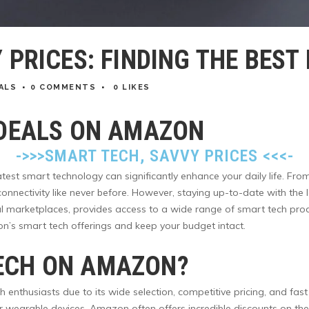
 PRICES: FINDING THE BES
ALS
0 COMMENTS
0
LIKES
 DEALS ON AMAZON
->>>
SMART TECH, SAVVY PRICES
<<<-
latest smart technology can significantly enhance your daily life. F
 connectivity like never before. However, staying up-to-date with th
 marketplaces, provides access to a wide range of smart tech products
n’s smart tech offerings and keep your budget intact.
ECH ON AMAZON?
thusiasts due to its wide selection, competitive pricing, and fast 
wearable devices, Amazon often offers incredible discounts on the