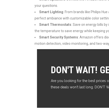
your questions.
Smart Lighting
: From brands like Philips Hue
perfect ambiance with customizable color settin
Smart Thermostats
: Save on energy bills b
the temperature to save energy while keeping 
Smart Security Systems
: Amazon offers disc
motion detection, video monitoring, and two-w
DON'T WAIT! G
Are you looking for the best prices o
these deals won't last long. DON'