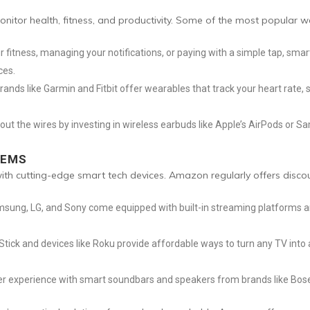
itor health, fitness, and productivity. Some of the most popular 
r fitness, managing your notifications, or paying with a simple tap, smar
ces.
 brands like Garmin and Fitbit offer wearables that track your heart rate,
ut the wires by investing in wireless earbuds like Apple’s AirPods or 
TEMS
h cutting-edge smart tech devices. Amazon regularly offers discou
sung, LG, and Sony come equipped with built-in streaming platforms an
Stick and devices like Roku provide affordable ways to turn any TV into
r experience with smart soundbars and speakers from brands like Bose 