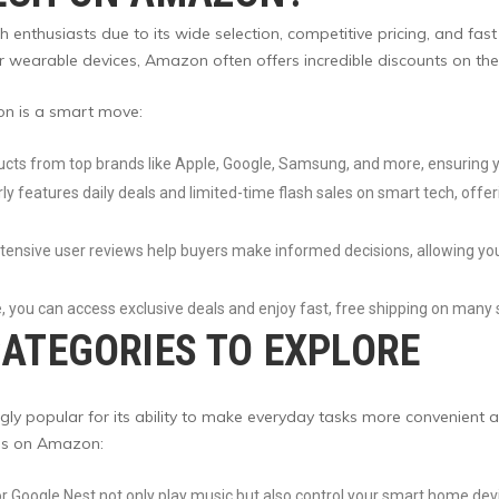
thusiasts due to its wide selection, competitive pricing, and fast 
wearable devices, Amazon often offers incredible discounts on the
n is a smart move:
cts from top brands like Apple, Google, Samsung, and more, ensuring y
y features daily deals and limited-time flash sales on smart tech, offer
xtensive user reviews help buyers make informed decisions, allowing yo
 you can access exclusive deals and enjoy fast, free shipping on many 
ATEGORIES TO EXPLORE
y popular for its ability to make everyday tasks more convenient a
ces on Amazon:
or Google Nest not only play music but also control your smart home de