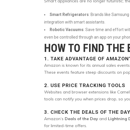
Smart appliances are no longer futuristic; t
Smart Refrigerators
: Brands like Samsung 
integration with smart assistants.
Robotic Vacuums
: Save time and effort w
even be controlled through an app on your pho
HOW TO FIND THE
1.
TAKE ADVANTAGE OF AMAZON’
Amazon is known for its annual sales events
These events feature steep discounts on pop
2.
USE PRICE TRACKING TOOLS
Websites and browser extensions like CamelC
tools can notify you when prices drop, so yo
3.
CHECK THE DEALS OF THE DA
Amazon’s
Deals of the Day
and
Lightning 
for limited-time offers.