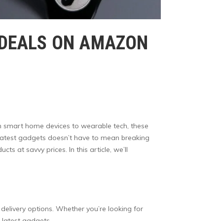
T DEALS ON AMAZON
rom smart home devices to wearable tech, these
e latest gadgets doesn’t have to mean breaking
 at savvy prices. In this article, we’ll
delivery options. Whether you’re looking for
 latest gadgets.