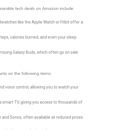
wearable tech deals on Amazon include:
twatches like the Apple Watch or Fitbit offer a
 steps, calories burned, and even your sleep
Samsung Galaxy Buds, which often go on sale
nts on the following items:
d voice control, allowing you to watch your
 a smart TV, giving you access to thousands of
and Sonos, often available at reduced prices.