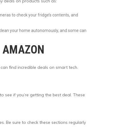
ny deals on products such as:
meras to check your fridge’s contents, and
n clean your home autonomously, and some can
N AMAZON
 can find incredible deals on smart tech.
see if you’re getting the best deal. These
es. Be sure to check these sections regularly