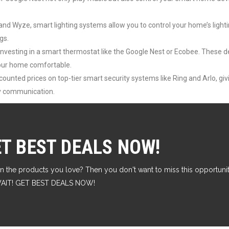
 and Wyze, smart lighting systems allow you to control your home’s light
gs.
y investing in a smart thermostat like the Google Nest or Ecobee. These d
your home comfortable.
ounted prices on top-tier smart security systems like Ring and Arlo, gi
ay communication.
ET BEST DEALS NOW!
n the products you love? Then you don't want to miss this opportunity
T WAIT! GET BEST DEALS NOW!