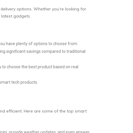
delivery options. Whether you’re looking for
 latest gadgets.
ou have plenty of options to choose from.
ing significant savings compared to traditional
u to choose the best product based on real
smart tech products.
nd efficient. Here are some of the top smart
vices, provide weather updates, and even answer