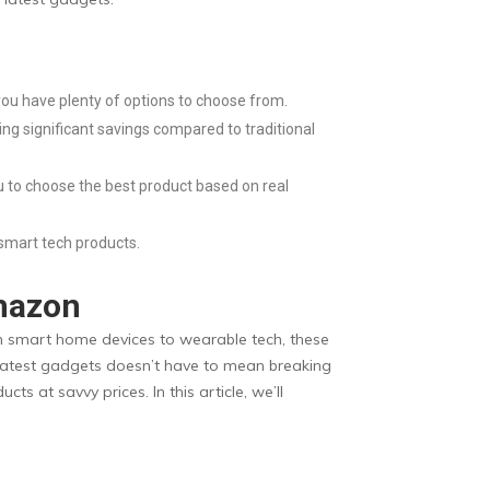
ou have plenty of options to choose from.
ing significant savings compared to traditional
u to choose the best product based on real
smart tech products.
Amazon
rom smart home devices to wearable tech, these
e latest gadgets doesn’t have to mean breaking
 at savvy prices. In this article, we’ll