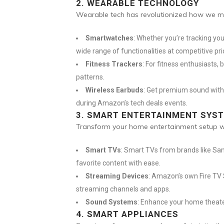
2.
WEARABLE TECHNOLOGY
Wearable tech has revolutionized how we mon
Smartwatches
: Whether you’re tracking you
wide range of functionalities at competitive pri
Fitness Trackers
: For fitness enthusiasts,
patterns.
Wireless Earbuds
: Get premium sound witho
during Amazon’s tech deals events.
3.
SMART ENTERTAINMENT SYS
Transform your home entertainment setup wit
Smart TVs
: Smart TVs from brands like Sam
favorite content with ease.
Streaming Devices
: Amazon’s own Fire TV 
streaming channels and apps.
Sound Systems
: Enhance your home theate
4.
SMART APPLIANCES