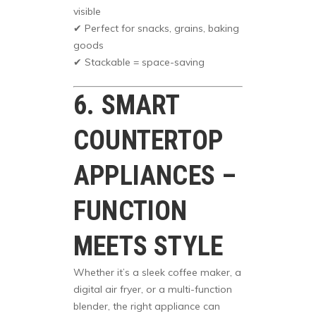
visible
✔ Perfect for snacks, grains, baking
goods
✔ Stackable = space-saving
6. SMART
COUNTERTOP
APPLIANCES –
FUNCTION
MEETS STYLE
Whether it’s a sleek coffee maker, a
digital air fryer, or a multi-function
blender, the right appliance can