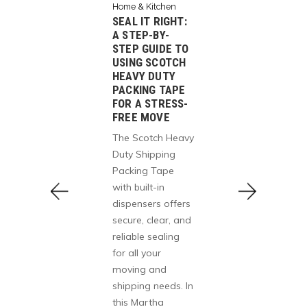
Home & Kitchen
SEAL IT RIGHT:
Home & K
A STEP-BY-
Office Pr
tchen
STEP GUIDE TO
HOW TH
 PAPER
USING SCOTCH
CHAIR
HEAVY DUTY
MY HO
E UP?
PACKING TAPE
OFFICE
AWNY
FOR A STRESS-
GOOD
FREE MOVE
WINS
The GA
E,
The Scotch Heavy
Ergonom
H &
Duty Shipping
Chair is
ESIGN
Packing Tape
and-tall
ny Tear-
with built-in
breatha
3-Ply
dispensers offers
desk cha
wels
secure, clear, and
adjusta
rength,
reliable sealing
headrest,
y, and
for all your
and fli
 with a
moving and
— perfe
orward
shipping needs. In
long ho
ering
this Martha