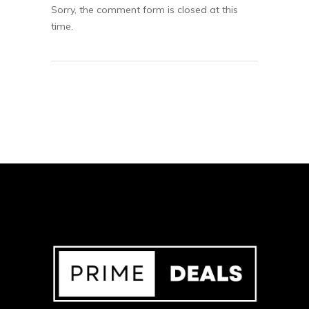
Sorry, the comment form is closed at this
time.