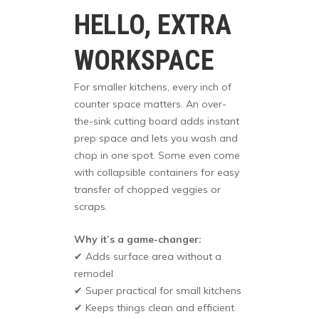
HELLO, EXTRA
WORKSPACE
For smaller kitchens, every inch of
counter space matters. An over-
the-sink cutting board adds instant
prep space and lets you wash and
chop in one spot. Some even come
with collapsible containers for easy
transfer of chopped veggies or
scraps.
Why it’s a game-changer:
✔ Adds surface area without a
remodel
✔ Super practical for small kitchens
✔ Keeps things clean and efficient