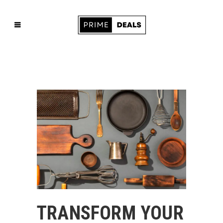
TRANSFORM YOUR