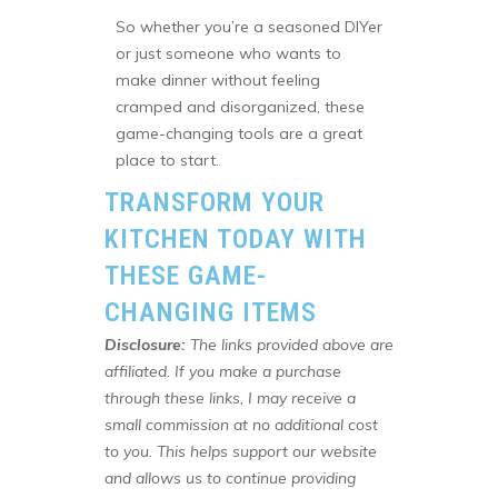
So whether you’re a seasoned DIYer
or just someone who wants to
make dinner without feeling
cramped and disorganized, these
game-changing tools are a great
place to start.
TRANSFORM YOUR
KITCHEN TODAY WITH
THESE GAME-
CHANGING ITEMS
Disclosure:
The links provided above are
affiliated. If you make a purchase
through these links, I may receive a
small commission at no additional cost
to you. This helps support our website
and allows us to continue providing