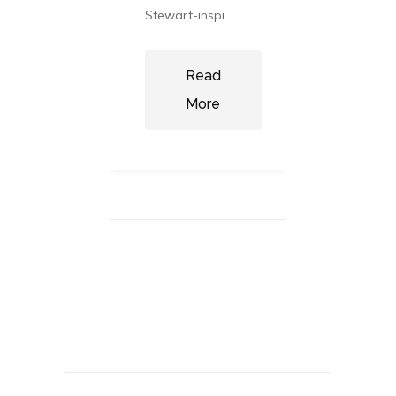
focused
t sizes
Stewart-inspi
ll, they
ce wa
Read
More
ad
re