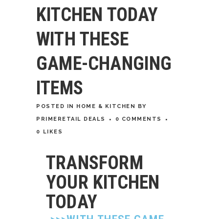
KITCHEN TODAY
WITH THESE
GAME-CHANGING
ITEMS
POSTED
IN
HOME & KITCHEN
BY
PRIMERETAIL DEALS
0 COMMENTS
0
LIKES
TRANSFORM
YOUR KITCHEN
TODAY