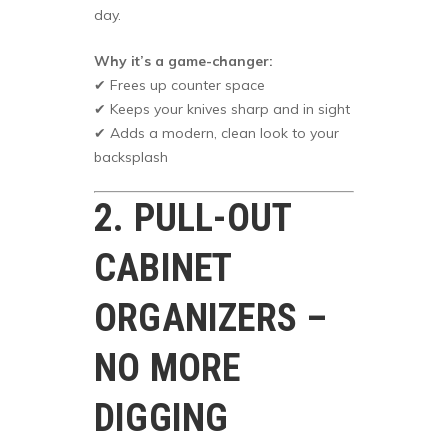
day.
Why it’s a game-changer:
✔ Frees up counter space
✔ Keeps your knives sharp and in sight
✔ Adds a modern, clean look to your
backsplash
2. PULL-OUT
CABINET
ORGANIZERS –
NO MORE
DIGGING