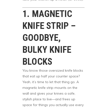
1. MAGNETIC
KNIFE STRIP –
GOODBYE,
BULKY KNIFE
BLOCKS
You know those oversized knife blocks
that eat up half your counter space?
Yeah, it’s time to let that thing go. A
magnetic knife strip mounts on the
wall and gives your knives a safe,
stylish place to live—and frees up
space for things you actually use every