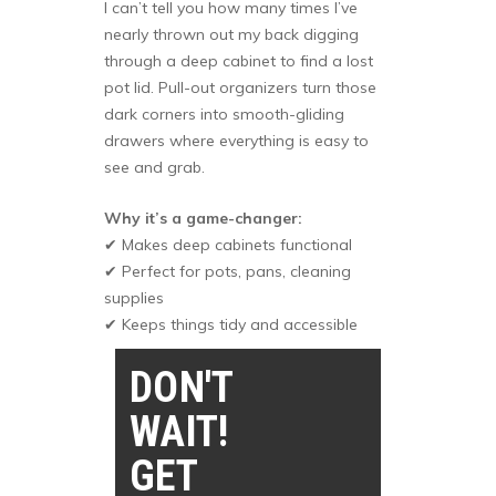
I can’t tell you how many times I’ve
nearly thrown out my back digging
through a deep cabinet to find a lost
pot lid. Pull-out organizers turn those
dark corners into smooth-gliding
drawers where everything is easy to
see and grab.
Why it’s a game-changer:
✔ Makes deep cabinets functional
✔ Perfect for pots, pans, cleaning
supplies
✔ Keeps things tidy and accessible
DON'T
WAIT!
GET