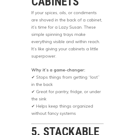
CABINETS
If your spices, oils, or condiments
are shoved in the back of a cabinet,
it’s time for a Lazy Susan. These
simple spinning trays make
everything visible and within reach.
It’s like giving your cabinets a little
superpower.
Why it’s a game-changer:
✔ Stops things from getting “lost”
in the back
✔ Great for pantry, fridge, or under
the sink
✔ Helps keep things organized
without fancy systems
5. STACKABLE