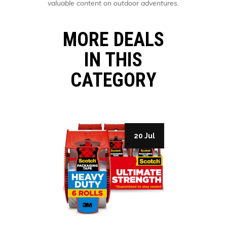
valuable content on outdoor adventures.
MORE DEALS
IN THIS
CATEGORY
27 Jul
20 Jul