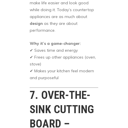
make life easier and look good
while doing it. Today’s countertop
appliances are as much about
design
as they are about
performance.
Why it’s a game-changer:
✔ Saves time and energy
✔ Frees up other appliances (oven,
stove)
✔ Makes your kitchen feel modern
and purposeful
7. OVER-THE-
SINK CUTTING
BOARD –