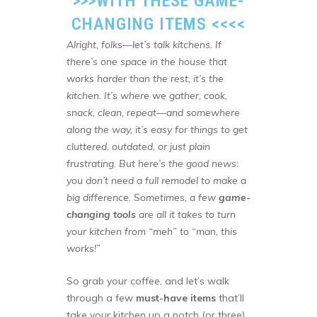
>>>
WITH THESE GAME-
CHANGING ITEMS
<<<<
Alright, folks—let’s talk kitchens. If
there’s one space in the house that
works harder than the rest, it’s the
kitchen. It’s where we gather, cook,
snack, clean, repeat—and somewhere
along the way, it’s easy for things to get
cluttered, outdated, or just plain
frustrating. But here’s the good news:
you don’t need a full remodel to make a
big difference. Sometimes, a few
game-
changing tools
are all it takes to turn
your kitchen from “meh” to “man, this
works!”
So grab your coffee, and let’s walk
through a few
must-have items
that’ll
take your kitchen up a notch (or three).