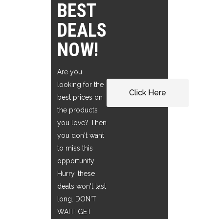
BEST
DEALS
NOW!
Are you
looking for the
Click Here
best prices on
the products
you love? Then
you don't want
to miss this
opportunity. .
Hurry, these
deals won't last
long. DON'T
WAIT! GET