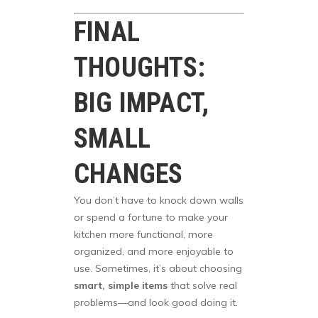
FINAL
THOUGHTS:
BIG IMPACT,
SMALL
CHANGES
You don’t have to knock down walls
or spend a fortune to make your
kitchen more functional, more
organized, and more enjoyable to
use. Sometimes, it’s about choosing
smart, simple items
that solve real
problems—and look good doing it.