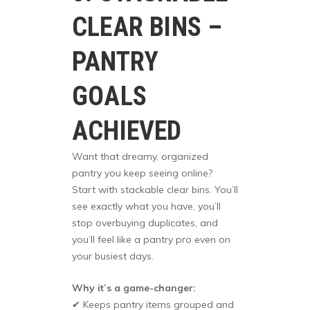
CLEAR BINS –
PANTRY
GOALS
ACHIEVED
Want that dreamy, organized
pantry you keep seeing online?
Start with stackable clear bins. You’ll
see exactly what you have, you’ll
stop overbuying duplicates, and
you’ll feel like a pantry pro even on
your busiest days.
Why it’s a game-changer:
✔ Keeps pantry items grouped and