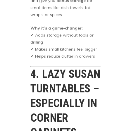
and give you
bonus storage
for
small items like dish towels, foil,
wraps, or spices.
Why it’s a game-changer:
✔ Adds storage without tools or
drilling
✔ Makes small kitchens feel bigger
✔ Helps reduce clutter in drawers
4. LAZY SUSAN
TURNTABLES –
ESPECIALLY IN
CORNER