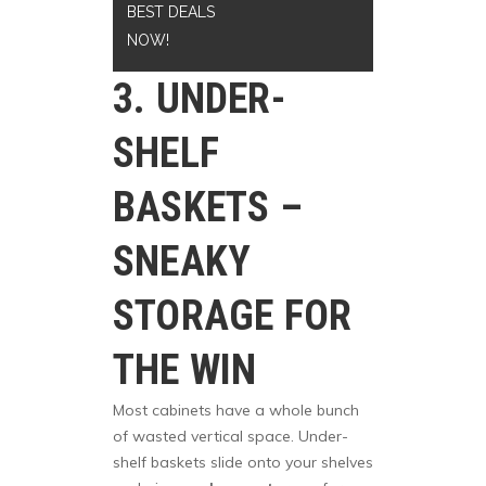
BEST DEALS
NOW!
3. UNDER-
SHELF
BASKETS –
SNEAKY
STORAGE FOR
THE WIN
Most cabinets have a whole bunch
of wasted vertical space. Under-
shelf baskets slide onto your shelves