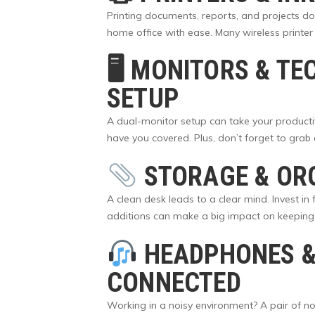
Printing documents, reports, and projects doe
home office with ease. Many wireless printer
🖥
MONITORS & TE
SETUP
A dual-monitor setup can take your productiv
have you covered. Plus, don’t forget to gra
STORAGE & OR
A clean desk leads to a clear mind. Invest in
additions can make a big impact on keeping 
HEADPHONES &
CONNECTED
Working in a noisy environment? A pair of