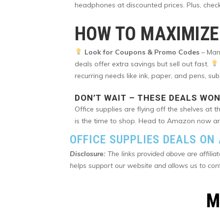
headphones at discounted prices. Plus, chec
HOW TO MAXIMIZE
Look for Coupons & Promo Codes
– Many
deals offer extra savings but sell out fast.
recurring needs like ink, paper, and pens, su
DON’T WAIT – THESE DEALS WON
Office supplies are flying off the shelves at
is the time to shop. Head to Amazon now and
OFFICE SUPPLIES DEALS O
Disclosure:
The links provided above are affilia
helps support our website and allows us to con
M