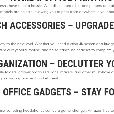
sn’t have to be a hassle. With discounted all-in-one printers and af
 models are on sale, allowing you to print from anywhere in your h
CH ACCESSORIES
– UPGRADE
ity to the next level. Whether you need a crisp 4K screen or a bud
b a new keyboard, mouse, and noise-canceling headset to complete y
GANIZATION
– DECLUTTER Y
 file folders, drawer organizers, label makers, and other must-have o
your workspace neat and efficient.
 OFFICE GADGETS
– STAY F
 noise-canceling headphones can be a game-changer. Amazon has to