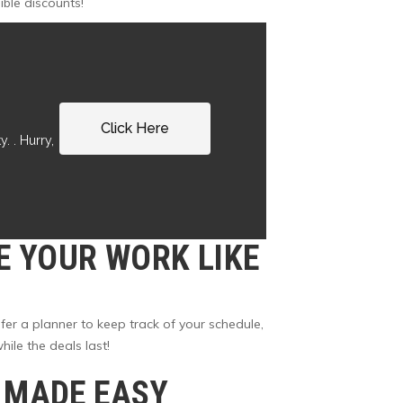
ible discounts!
Click Here
. . Hurry,
E YOUR WORK LIKE
er a planner to keep track of your schedule,
ile the deals last!
G MADE EASY