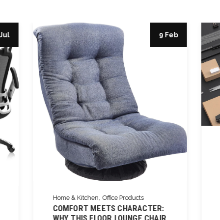
Jul
9 Feb
Home & Kitchen
Office Products
COMFORT MEETS CHARACTER:
WHY THIS FLOOR LOUNGE CHAIR