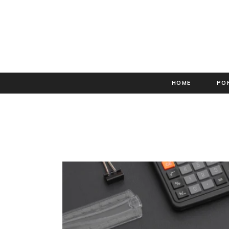
HOME
PO