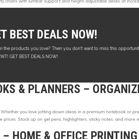
lity chairs with lumbar support and height-adjustable desks at incred
ET BEST DEALS NOW!
n the products you love? Then you don't want to miss this opportunity
T WAIT! GET BEST DEALS NOW!
OKS & PLANNERS
– ORGANIZ
 Whether you love jotting down ideas in a premium notebook or pref
rices. Stock up on gel pens, highlighters, sticky notes, and more wh
K
– HOME & OFFICE PRINTIN