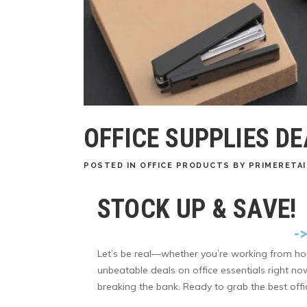
OFFICE SUPPLIES D
POSTED
IN
OFFICE PRODUCTS
BY
PRIMERETAI
STOCK UP & SAVE!
-
Let’s be real—whether you’re working from ho
unbeatable deals on office essentials right n
breaking the bank. Ready to grab the best offic