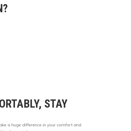
N?
RTABLY, STAY
make a huge difference in your comfort and