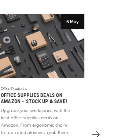
6 May
Office Products
Office Products
BOOST PRODU
OFFICE SUPPLIES DEALS ON
TOP-QUALITY 
AMAZON – STOCK UP & SAVE!
FROM AMAZO
Upgrade your workspace with the
Elevate your w
best office supplies deals on
Amazon’s office
Amazon. From ergonomic chairs
stationery, des
to top-rated planners, grab them