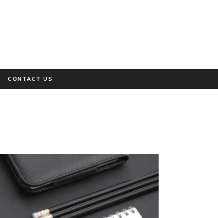
CONTACT US