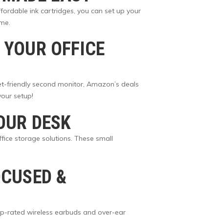
fordable ink cartridges, you can set up your
ome.
 YOUR OFFICE
get-friendly second monitor, Amazon’s deals
our setup!
OUR DESK
ffice storage solutions. These small
OCUSED &
p-rated wireless earbuds and over-ear