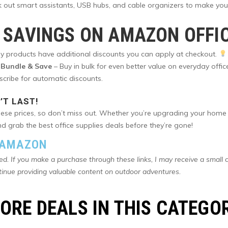
k out smart assistants, USB hubs, and cable organizers to make you
 SAVINGS ON AMAZON OFFI
 products have additional discounts you can apply at checkout.
Bundle & Save
– Buy in bulk for even better value on everyday offic
bscribe for automatic discounts.
’T LAST!
 these prices, so don’t miss out. Whether you’re upgrading your home
 grab the best office supplies deals before they’re gone!
N AMAZON
ted. If you make a purchase through these links, I may receive a small 
tinue providing valuable content on outdoor adventures.
ORE DEALS IN THIS CATEGO