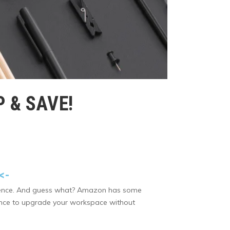
 & SAVE!
<-
ference. And guess what? Amazon has some
chance to upgrade your workspace without