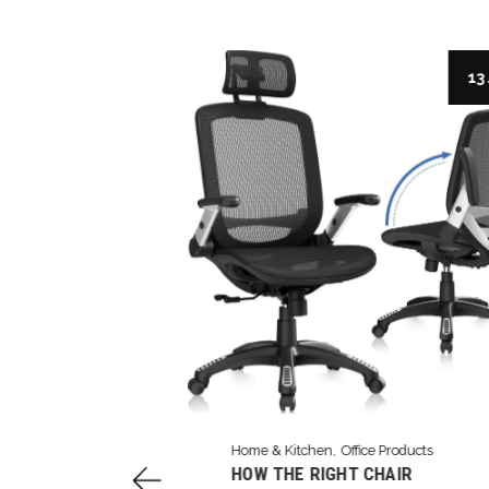
3 Aug
13 
Home & Kitchen
Office Products
 DESK: THE
HOW THE RIGHT CHAIR
Y OF THE EXPO