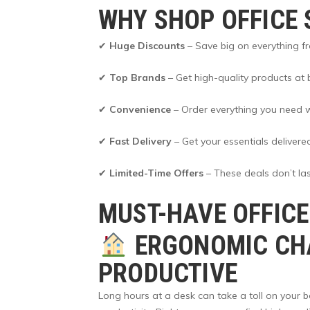
WHY SHOP OFFICE 
✔
Huge Discounts
– Save big on everything fr
✔
Top Brands
– Get high-quality products at b
✔
Convenience
– Order everything you need wi
✔
Fast Delivery
– Get your essentials delivere
✔
Limited-Time Offers
– These deals don’t las
MUST-HAVE OFFICE
ERGONOMIC CHA
PRODUCTIVE
Long hours at a desk can take a toll on your 