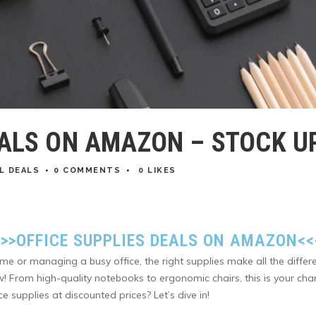
EALS ON AMAZON – STOCK UP
L DEALS
0 COMMENTS
0
LIKES
>>>
OFFICE SUPPLIES DEALS ON AMAZON
<<
me or managing a busy office, the right supplies make all the dif
ow! From high-quality notebooks to ergonomic chairs, this is your 
e supplies at discounted prices? Let’s dive in!