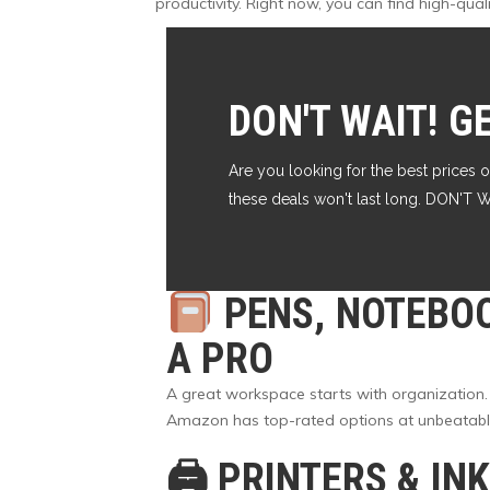
productivity. Right now, you can find high-qua
DON'T WAIT! G
Are you looking for the best prices o
these deals won't last long. DON'
PENS, NOTEBO
A PRO
A great workspace starts with organization.
Amazon has top-rated options at unbeatable p
🖨
PRINTERS & IN