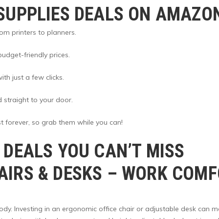
SUPPLIES DEALS ON AMAZO
om printers to planners.
udget-friendly prices.
th just a few clicks.
d straight to your door.
t forever, so grab them while you can!
 DEALS YOU CAN’T MISS
IRS & DESKS
– WORK COMFO
body. Investing in an ergonomic office chair or adjustable desk can 