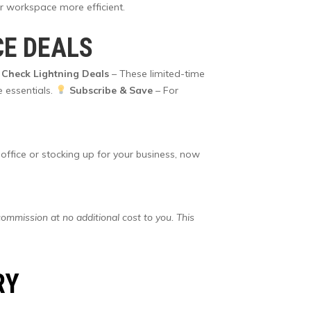
r workspace more efficient.
CE DEALS
Check Lightning Deals
– These limited-time
e essentials.
Subscribe & Save
– For
 office or stocking up for your business, now
commission at no additional cost to you. This
RY