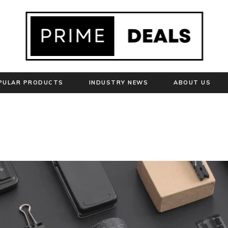
PULAR PRODUCTS
INDUSTRY NEWS
ABOUT US