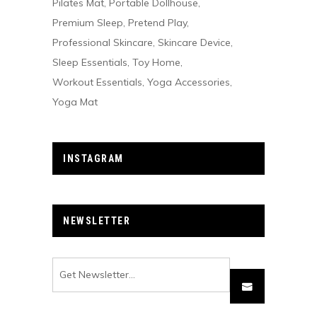
Pilates Mat
Portable Dollhouse
Premium Sleep
Pretend Play
Professional Skincare
Skincare Device
Sleep Essentials
Toy Home
Workout Essentials
Yoga Accessories
Yoga Mat
INSTAGRAM
NEWSLETTER