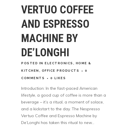
VERTUO COFFEE
AND ESPRESSO
MACHINE BY
DE’LONGHI
POSTED
IN
ELECTRONICS
,
HOME &
KITCHEN
,
OFFICE PRODUCTS
0
COMMENTS
0
LIKES
Introduction: In the fast-paced American
lifestyle, a good cup of coffee is more than a
beverage – it’s a ritual, a moment of solace,
and a kickstart to the day. The Nespresso
Vertuo Coffee and Espresso Machine by
De’Longhi has taken this ritual to new...