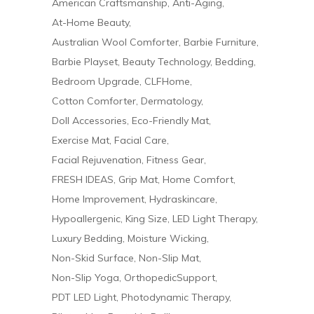
American Craftsmanship
Anti-Aging
At-Home Beauty
Australian Wool Comforter
Barbie Furniture
Barbie Playset
Beauty Technology
Bedding
Bedroom Upgrade
CLFHome
Cotton Comforter
Dermatology
Doll Accessories
Eco-Friendly Mat
Exercise Mat
Facial Care
Facial Rejuvenation
Fitness Gear
FRESH IDEAS
Grip Mat
Home Comfort
Home Improvement
Hydraskincare
Hypoallergenic
King Size
LED Light Therapy
Luxury Bedding
Moisture Wicking
Non-Skid Surface
Non-Slip Mat
Non-Slip Yoga
OrthopedicSupport
PDT LED Light
Photodynamic Therapy