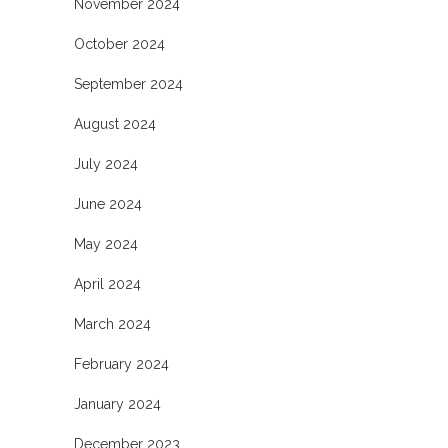
November 2024
October 2024
September 2024
August 2024
July 2024
June 2024
May 2024
April 2024
March 2024
February 2024
January 2024
December 2023