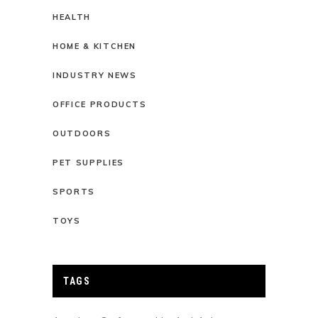
HEALTH
HOME & KITCHEN
INDUSTRY NEWS
OFFICE PRODUCTS
OUTDOORS
PET SUPPLIES
SPORTS
TOYS
TAGS