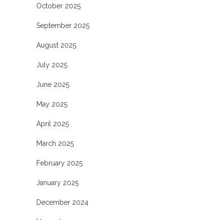
October 2025
September 2025
August 2025
July 2025
June 2025
May 2025
April 2025
March 2025
February 2025
January 2025
December 2024