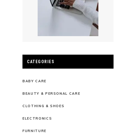
CATEGORIES
BABY CARE
BEAUTY & PERSONAL CARE
CLOTHING & SHOES
ELECTRONICS
FURNITURE