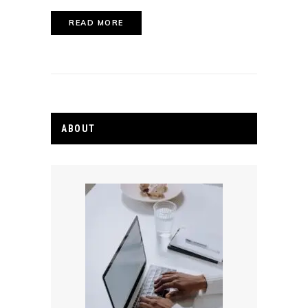
READ MORE
ABOUT