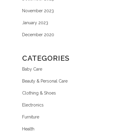
November 2023
January 2023
December 2020
CATEGORIES
Baby Care
Beauty & Personal Care
Clothing & Shoes
Electronics
Furniture
Health