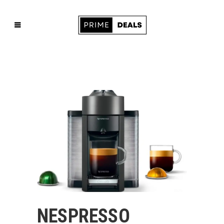
NESPRESSO