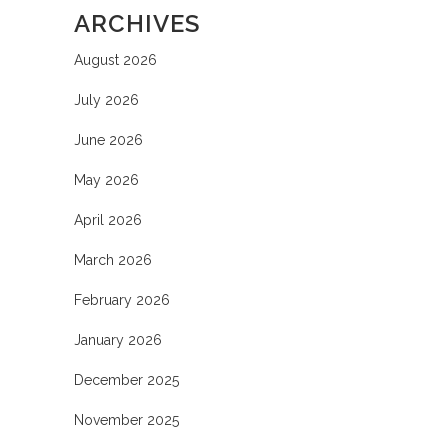
ARCHIVES
August 2026
July 2026
June 2026
May 2026
April 2026
March 2026
February 2026
January 2026
December 2025
November 2025