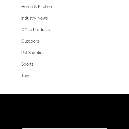
Home & Kitchen
Industry News
Office Products
Outdoors
Pet Supplies
Sports
Toys