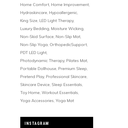
Home Comfort
Home Improvement
Hydraskincare
Hypoallergenic
King Size
LED Light Therapy
Luxury Bedding
Moisture Wicking
Non-Skid Surface
Non-Slip Mat
Non-Slip Yoga
OrthopedicSupport
PDT LED Light
Photodynamic Therapy
Pilates Mat
Portable Dollhouse
Premium Sleep
Pretend Play
Professional Skincare
Skincare Device
Sleep Essentials
Toy Home
Workout Essentials
Yoga Accessories
Yoga Mat
INSTAGRAM