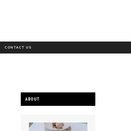
CONTACT US
ABOUT