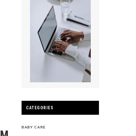
CATEGORIES
BABY CARE
AM