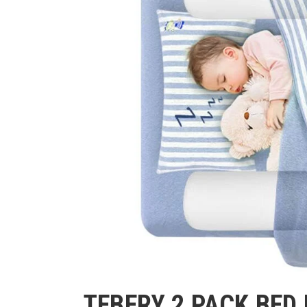
TEBERY 2 PACK BED