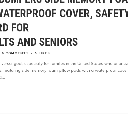
WATERPROOF COVER, SAFET
RD FOR
LTS AND SENIORS
0 COMMENTS
0
LIKES
iversal goal, especially for families in the United States who prioriti
s, featuring side memory foam pillow pads with a waterproof cover
...