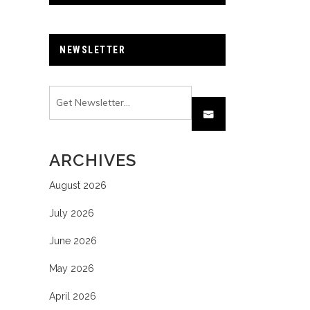
NEWSLETTER
ARCHIVES
August 2026
July 2026
June 2026
May 2026
April 2026