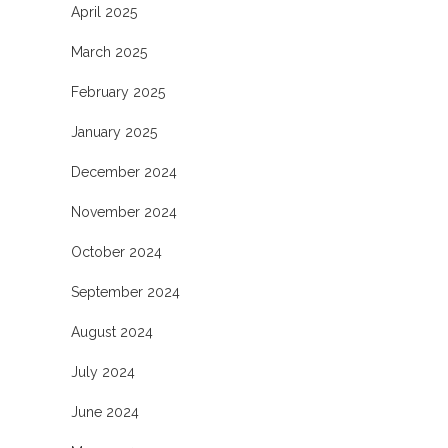
April 2025
March 2025
February 2025
January 2025
December 2024
November 2024
October 2024
September 2024
August 2024
July 2024
June 2024