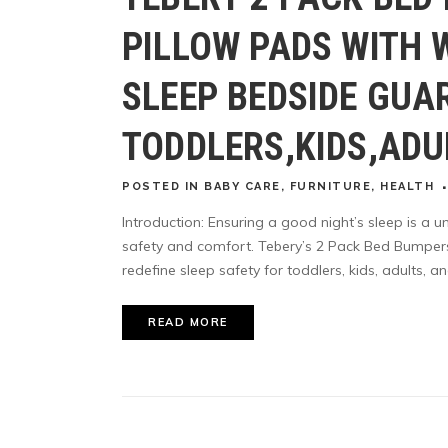
PILLOW PADS WITH 
SLEEP BEDSIDE GUA
TODDLERS,KIDS,ADU
POSTED
IN
BABY CARE
,
FURNITURE
,
HEALTH
Introduction: Ensuring a good night’s sleep is a un
safety and comfort. Tebery’s 2 Pack Bed Bumper
redefine sleep safety for toddlers, kids, adults, and
READ MORE