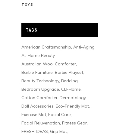
TOYS
TAGS
American Craftsmanship
Anti-Aging
At-Home Beauty
Australian Wool Comforter
Barbie Furniture
Barbie Playset
Beauty Technology
Bedding
Bedroom Upgrade
CLFHome
Cotton Comforter
Dermatology
Doll Accessories
Eco-Friendly Mat
Exercise Mat
Facial Care
Facial Rejuvenation
Fitness Gear
FRESH IDEAS
Grip Mat