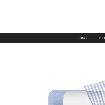
HOME
PO