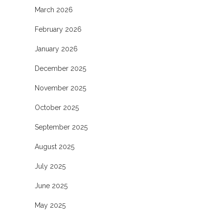
March 2026
February 2026
January 2026
December 2025
November 2025
October 2025
September 2025
August 2025
July 2025
June 2025
May 2025