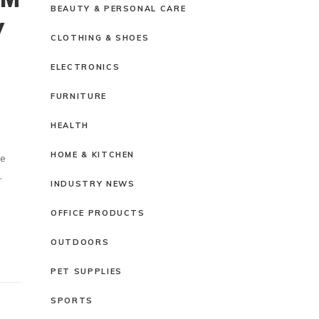
BEAUTY & PERSONAL CARE
Y
CLOTHING & SHOES
ELECTRONICS
FURNITURE
HEALTH
HOME & KITCHEN
ze
,
INDUSTRY NEWS
OFFICE PRODUCTS
OUTDOORS
PET SUPPLIES
SPORTS