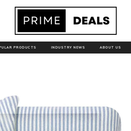
PULAR PRODUCTS
INDUSTRY NEWS
ABOUT US