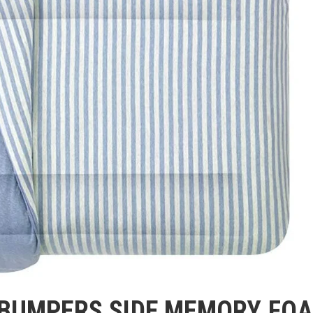
 BUMPERS SIDE MEMORY FO