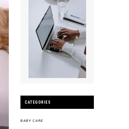
CATEGORIES
BABY CARE