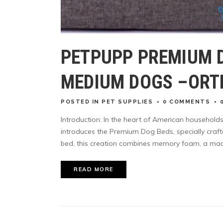
PETPUPP PREMIUM 
MEDIUM DOGS –ORT
POSTED
IN
PET SUPPLIES
0 COMMENTS
Introduction: In the heart of American household
introduces the Premium Dog Beds, specially craf
bed, this creation combines memory foam, a mach
READ MORE