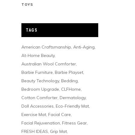
TOYS
TAGS
American Craftsmanship
Anti-Aging
At-Home Beauty
Australian Wool Comforter
Barbie Furniture
Barbie Playset
Beauty Technology
Bedding
Bedroom Upgrade
CLFHome
Cotton Comforter
Dermatology
Doll Accessories
Eco-Friendly Mat
Exercise Mat
Facial Care
Facial Rejuvenation
Fitness Gear
FRESH IDEAS
Grip Mat