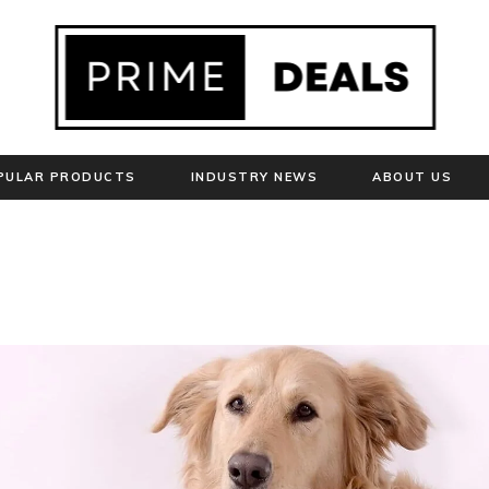
PULAR PRODUCTS
INDUSTRY NEWS
ABOUT US