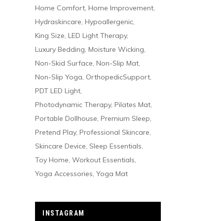
Home Comfort
Home Improvement
Hydraskincare
Hypoallergenic
King Size
LED Light Therapy
Luxury Bedding
Moisture Wicking
Non-Skid Surface
Non-Slip Mat
Non-Slip Yoga
OrthopedicSupport
PDT LED Light
Photodynamic Therapy
Pilates Mat
Portable Dollhouse
Premium Sleep
Pretend Play
Professional Skincare
Skincare Device
Sleep Essentials
Toy Home
Workout Essentials
Yoga Accessories
Yoga Mat
INSTAGRAM