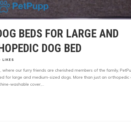
DOG BEDS FOR LARGE AND
HOPEDIC DOG BED
0
LIKES
s, where our furry friends are cherished members of the family, PetP
ted for large and medium-sized dogs. More than just an orthopedic
ine-washable cover,...