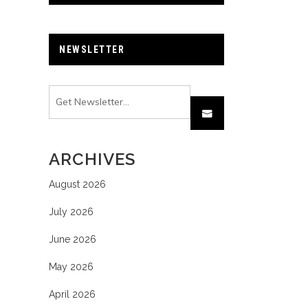
NEWSLETTER
ARCHIVES
August 2026
July 2026
June 2026
May 2026
April 2026