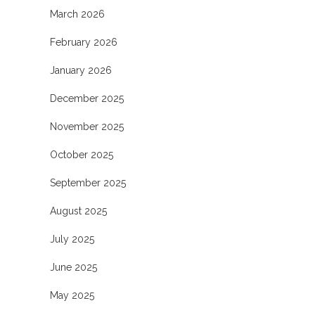
March 2026
February 2026
January 2026
December 2025
November 2025
October 2025
September 2025
August 2025
July 2025
June 2025
May 2025