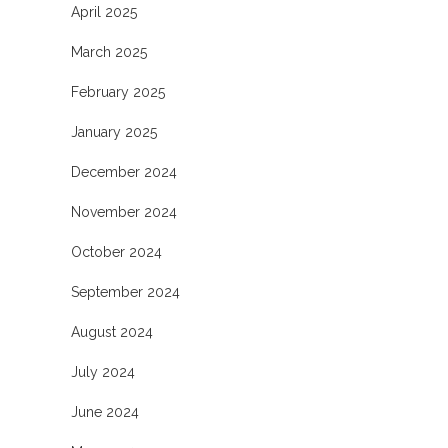
April 2025
March 2025
February 2025
January 2025
December 2024
November 2024
October 2024
September 2024
August 2024
July 2024
June 2024