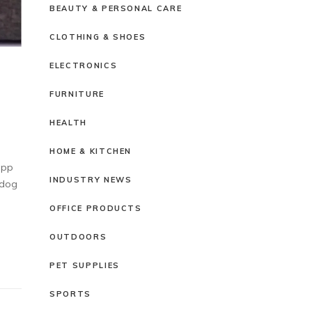
BEAUTY & PERSONAL CARE
CLOTHING & SHOES
ELECTRONICS
FURNITURE
HEALTH
HOME & KITCHEN
upp
INDUSTRY NEWS
 dog
OFFICE PRODUCTS
OUTDOORS
PET SUPPLIES
SPORTS