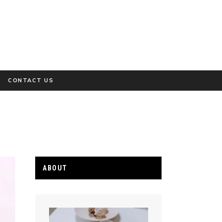
CONTACT US
ABOUT