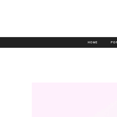
HOME
PO