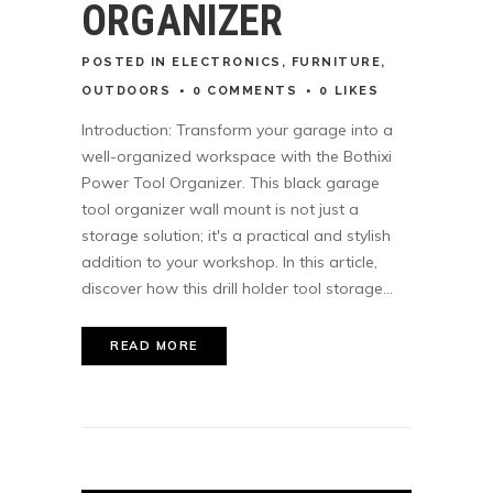
ORGANIZER
POSTED
IN
ELECTRONICS
,
FURNITURE
,
OUTDOORS
0 COMMENTS
0
LIKES
Introduction: Transform your garage into a
well-organized workspace with the Bothixi
Power Tool Organizer. This black garage
tool organizer wall mount is not just a
storage solution; it's a practical and stylish
addition to your workshop. In this article,
discover how this drill holder tool storage...
READ MORE