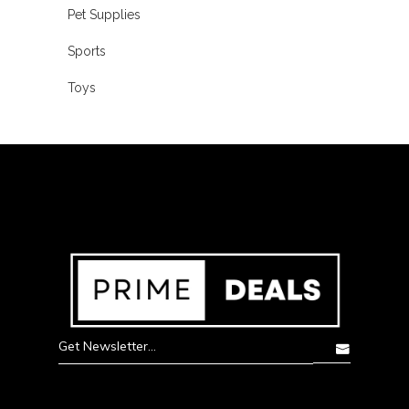
Pet Supplies
Sports
Toys