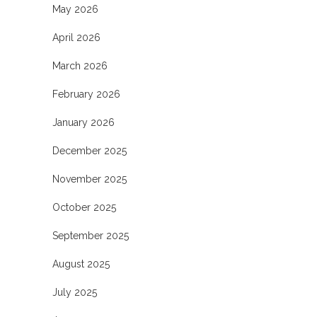
May 2026
April 2026
March 2026
February 2026
January 2026
December 2025
November 2025
October 2025
September 2025
August 2025
July 2025