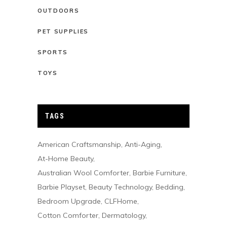
OUTDOORS
PET SUPPLIES
SPORTS
TOYS
TAGS
American Craftsmanship
Anti-Aging
At-Home Beauty
Australian Wool Comforter
Barbie Furniture
Barbie Playset
Beauty Technology
Bedding
Bedroom Upgrade
CLFHome
Cotton Comforter
Dermatology