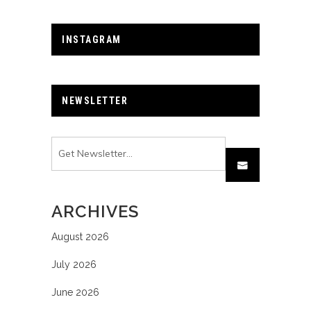
INSTAGRAM
NEWSLETTER
ARCHIVES
August 2026
July 2026
June 2026