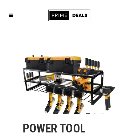
POWER TOOL