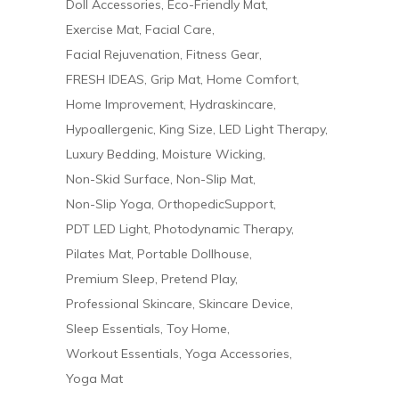
Doll Accessories
Eco-Friendly Mat
Exercise Mat
Facial Care
Facial Rejuvenation
Fitness Gear
FRESH IDEAS
Grip Mat
Home Comfort
Home Improvement
Hydraskincare
Hypoallergenic
King Size
LED Light Therapy
Luxury Bedding
Moisture Wicking
Non-Skid Surface
Non-Slip Mat
Non-Slip Yoga
OrthopedicSupport
PDT LED Light
Photodynamic Therapy
Pilates Mat
Portable Dollhouse
Premium Sleep
Pretend Play
Professional Skincare
Skincare Device
Sleep Essentials
Toy Home
Workout Essentials
Yoga Accessories
Yoga Mat