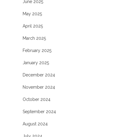
June 2025
May 2025
April 2025
March 2025
February 2025
January 2025
December 2024
November 2024
October 2024
September 2024
August 2024
July 2024