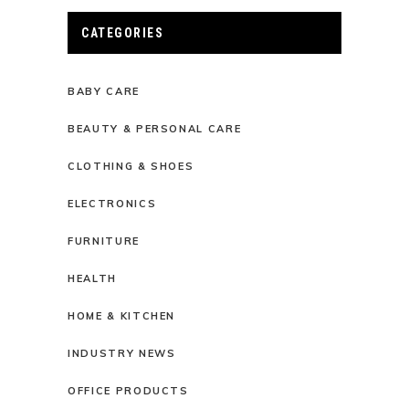
CATEGORIES
BABY CARE
BEAUTY & PERSONAL CARE
CLOTHING & SHOES
ELECTRONICS
FURNITURE
HEALTH
HOME & KITCHEN
INDUSTRY NEWS
OFFICE PRODUCTS