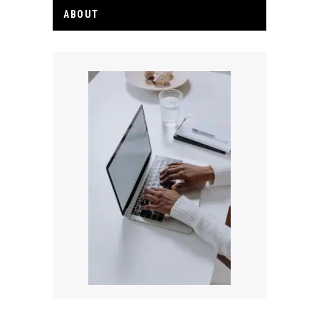
ABOUT