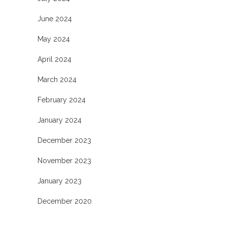
June 2024
May 2024
April 2024
March 2024
February 2024
January 2024
December 2023
November 2023
January 2023
December 2020