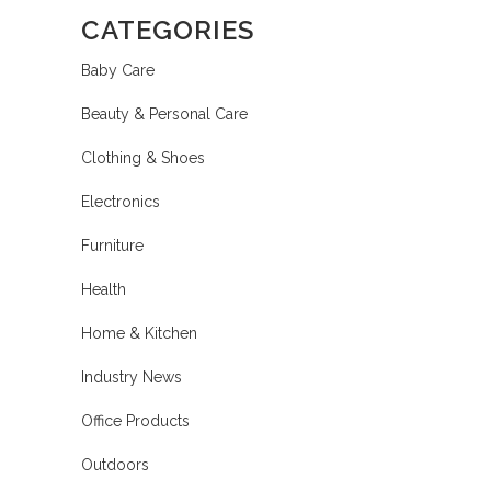
CATEGORIES
Baby Care
Beauty & Personal Care
Clothing & Shoes
Electronics
Furniture
Health
Home & Kitchen
Industry News
Office Products
Outdoors