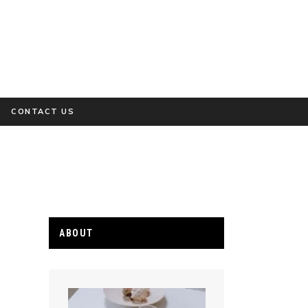
CONTACT US
ABOUT