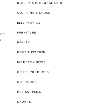
BEAUTY & PERSONAL CARE
CLOTHING & SHOES
ELECTRONICS
FURNITURE
ent
s
HEALTH
HOME & KITCHEN
INDUSTRY NEWS
OFFICE PRODUCTS
OUTDOORS
PET SUPPLIES
SPORTS