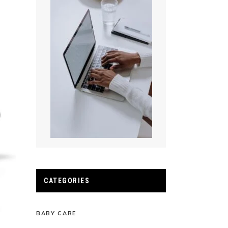
CATEGORIES
BABY CARE