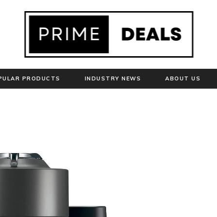
PULAR PRODUCTS
INDUSTRY NEWS
ABOUT US