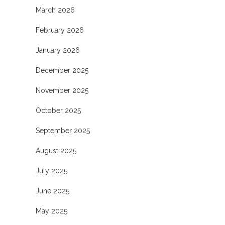
March 2026
February 2026
January 2026
December 2025
November 2025
October 2025
September 2025
August 2025
July 2025
June 2025
May 2025