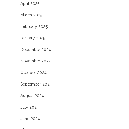
April 2025
March 2025
February 2025
January 2025
December 2024
November 2024
October 2024
September 2024
August 2024
July 2024
June 2024