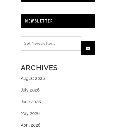
NEWSLETTER
ARCHIVES
August 2026
July 2026
June 2026
May 2026
April 2026