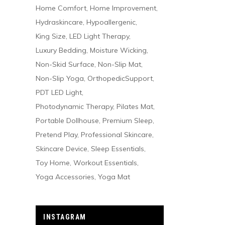
Home Comfort
Home Improvement
Hydraskincare
Hypoallergenic
King Size
LED Light Therapy
Luxury Bedding
Moisture Wicking
Non-Skid Surface
Non-Slip Mat
Non-Slip Yoga
OrthopedicSupport
PDT LED Light
Photodynamic Therapy
Pilates Mat
Portable Dollhouse
Premium Sleep
Pretend Play
Professional Skincare
Skincare Device
Sleep Essentials
Toy Home
Workout Essentials
Yoga Accessories
Yoga Mat
INSTAGRAM