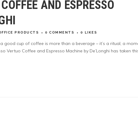
 COFFEE AND ESPRESSO
GHI
OFFICE PRODUCTS
0 COMMENTS
0
LIKES
, a good cup of coffee is more than a beverage – it’s a ritual, a mom
esso Vertuo Coffee and Espresso Machine by De’Longhi has taken thi