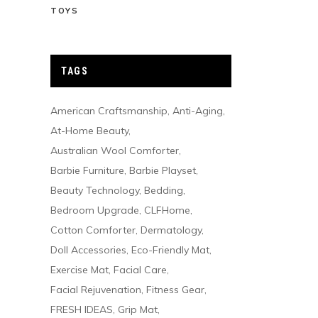
TOYS
TAGS
American Craftsmanship
Anti-Aging
At-Home Beauty
Australian Wool Comforter
Barbie Furniture
Barbie Playset
Beauty Technology
Bedding
Bedroom Upgrade
CLFHome
Cotton Comforter
Dermatology
Doll Accessories
Eco-Friendly Mat
Exercise Mat
Facial Care
Facial Rejuvenation
Fitness Gear
FRESH IDEAS
Grip Mat