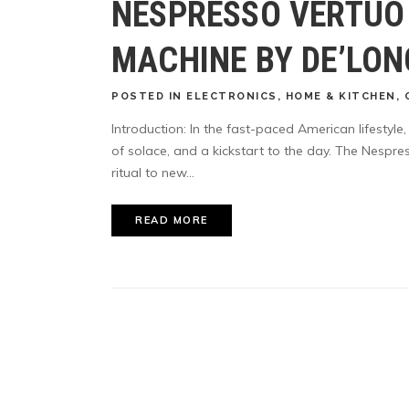
NESPRESSO VERTUO
MACHINE BY DE’LON
POSTED
IN
ELECTRONICS
,
HOME & KITCHEN
,
Introduction: In the fast-paced American lifestyle
of solace, and a kickstart to the day. The Nespr
ritual to new...
READ MORE