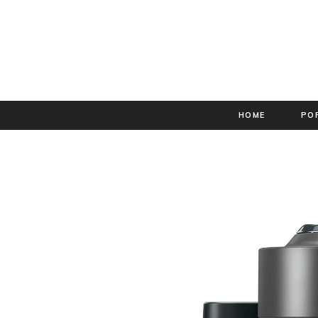
HOME
PO