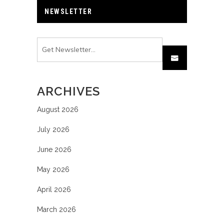
NEWSLETTER
ARCHIVES
August 2026
July 2026
June 2026
May 2026
April 2026
March 2026