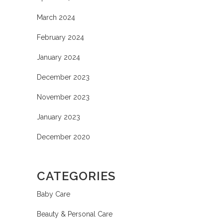
March 2024
February 2024
January 2024
December 2023
November 2023
January 2023
December 2020
CATEGORIES
Baby Care
Beauty & Personal Care