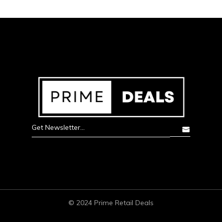
© 2024 Prime Retail Deals