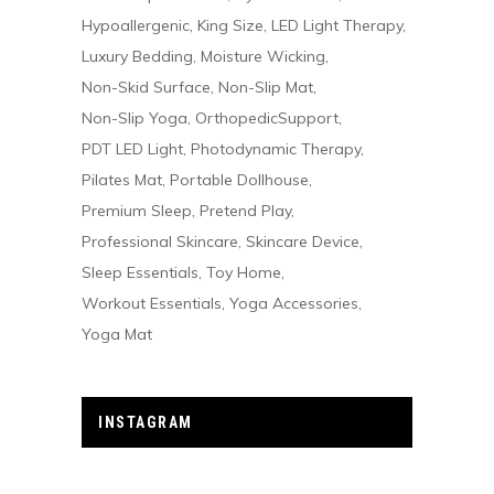
Hypoallergenic
King Size
LED Light Therapy
Luxury Bedding
Moisture Wicking
Non-Skid Surface
Non-Slip Mat
Non-Slip Yoga
OrthopedicSupport
PDT LED Light
Photodynamic Therapy
Pilates Mat
Portable Dollhouse
Premium Sleep
Pretend Play
Professional Skincare
Skincare Device
Sleep Essentials
Toy Home
Workout Essentials
Yoga Accessories
Yoga Mat
INSTAGRAM