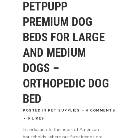
PETPUPP
PREMIUM DOG
BEDS FOR LARGE
AND MEDIUM
DOGS –
ORTHOPEDIC DOG
BED
POSTED
IN
PET SUPPLIES
0 COMMENTS
0
LIKES
Introduction: In the heart of American
households, where our furry friends are