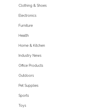
Clothing & Shoes
Electronics
Furniture
Health
Home & Kitchen
Industry News
Office Products
Outdoors
Pet Supplies
Sports
Toys