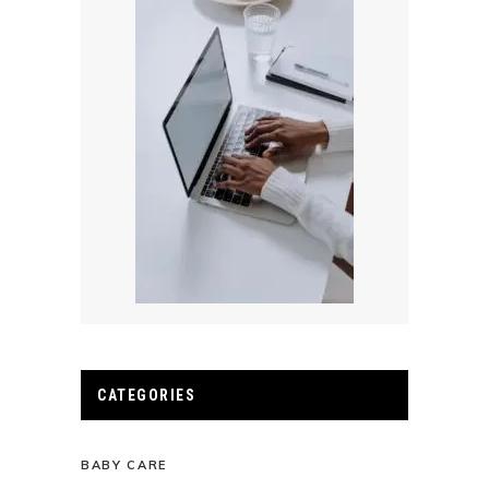
CATEGORIES
BABY CARE