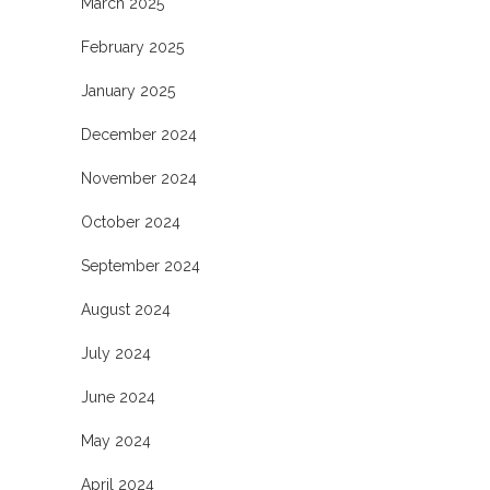
March 2025
February 2025
January 2025
December 2024
November 2024
October 2024
September 2024
August 2024
July 2024
June 2024
May 2024
April 2024