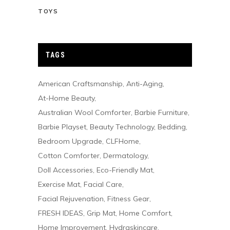
TOYS
TAGS
American Craftsmanship
Anti-Aging
At-Home Beauty
Australian Wool Comforter
Barbie Furniture
Barbie Playset
Beauty Technology
Bedding
Bedroom Upgrade
CLFHome
Cotton Comforter
Dermatology
Doll Accessories
Eco-Friendly Mat
Exercise Mat
Facial Care
Facial Rejuvenation
Fitness Gear
FRESH IDEAS
Grip Mat
Home Comfort
Home Improvement
Hydraskincare