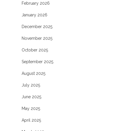
February 2026
January 2026
December 2025
November 2025
October 2025
September 2025
August 2025
July 2025
June 2025
May 2025
April 2025