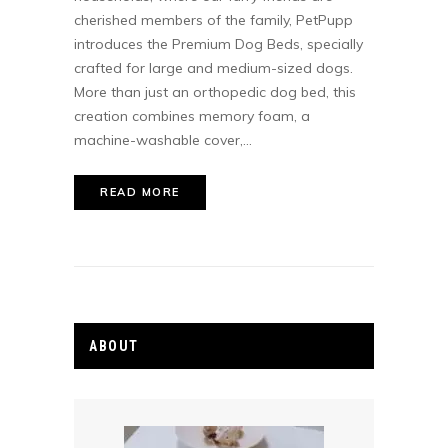
cherished members of the family, PetPupp
introduces the Premium Dog Beds, specially
crafted for large and medium-sized dogs.
More than just an orthopedic dog bed, this
creation combines memory foam, a
machine-washable cover,...
READ MORE
ABOUT