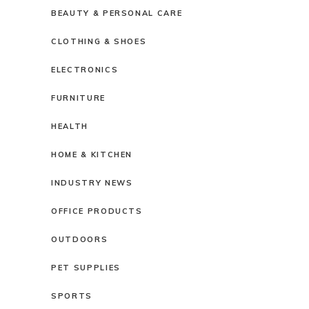
BEAUTY & PERSONAL CARE
CLOTHING & SHOES
ELECTRONICS
FURNITURE
HEALTH
HOME & KITCHEN
INDUSTRY NEWS
OFFICE PRODUCTS
OUTDOORS
PET SUPPLIES
SPORTS