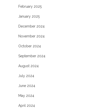
February 2025
January 2025
December 2024
November 2024
October 2024
September 2024
August 2024
July 2024
June 2024
May 2024
April 2024