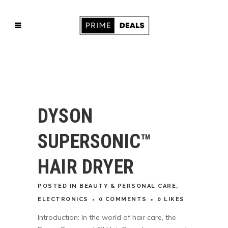
DYSON
SUPERSONIC™
HAIR DRYER
POSTED
IN
BEAUTY & PERSONAL CARE
,
ELECTRONICS
0 COMMENTS
0
LIKES
Introduction: In the world of hair care, the