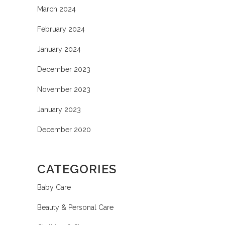
March 2024
February 2024
January 2024
December 2023
November 2023
January 2023
December 2020
CATEGORIES
Baby Care
Beauty & Personal Care