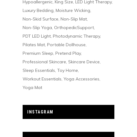
Hypoallergenic
King Size
LED Light Therapy
Luxury Bedding
Moisture Wicking
Non-Skid Surface
Non-Slip Mat
Non-Slip Yoga
OrthopedicSupport
PDT LED Light
Photodynamic Therapy
Pilates Mat
Portable Dollhouse
Premium Sleep
Pretend Play
Professional Skincare
Skincare Device
Sleep Essentials
Toy Home
Workout Essentials
Yoga Accessories
Yoga Mat
INSTAGRAM