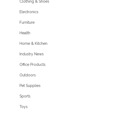
Clothing & Shoes
Electronics
Furniture
Health
Home & Kitchen
Industry News
Office Products
Outdoors
Pet Supplies
Sports
Toys