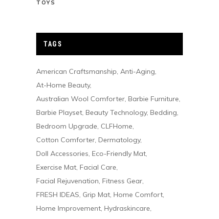
TOYS
TAGS
American Craftsmanship
Anti-Aging
At-Home Beauty
Australian Wool Comforter
Barbie Furniture
Barbie Playset
Beauty Technology
Bedding
Bedroom Upgrade
CLFHome
Cotton Comforter
Dermatology
Doll Accessories
Eco-Friendly Mat
Exercise Mat
Facial Care
Facial Rejuvenation
Fitness Gear
FRESH IDEAS
Grip Mat
Home Comfort
Home Improvement
Hydraskincare