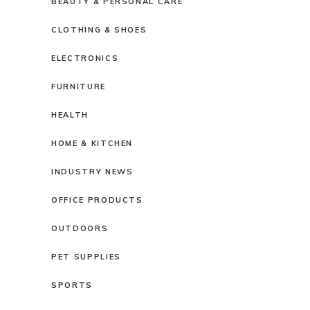
BEAUTY & PERSONAL CARE
CLOTHING & SHOES
ELECTRONICS
FURNITURE
HEALTH
HOME & KITCHEN
INDUSTRY NEWS
OFFICE PRODUCTS
OUTDOORS
PET SUPPLIES
SPORTS