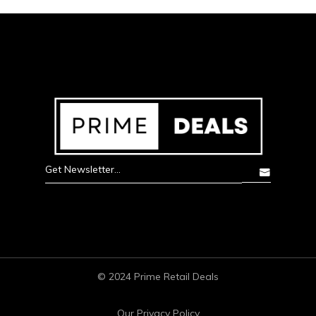
© 2024 Prime Retail Deals
Our Privacy Policy