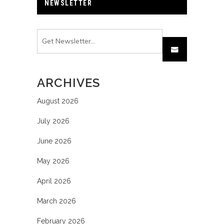
NEWSLETTER
ARCHIVES
August 2026
July 2026
June 2026
May 2026
April 2026
March 2026
February 2026