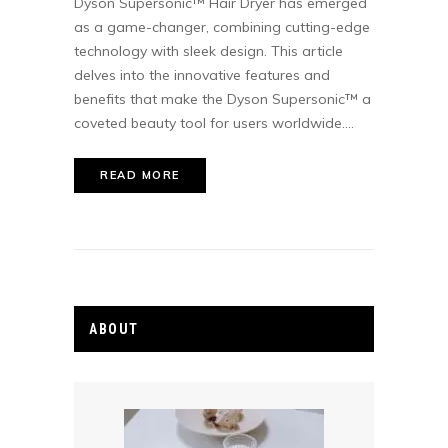
Dyson Supersonic™ Hair Dryer has emerged
as a game-changer, combining cutting-edge
technology with sleek design. This article
delves into the innovative features and
benefits that make the Dyson Supersonic™ a
coveted beauty tool for users worldwide....
READ MORE
ABOUT