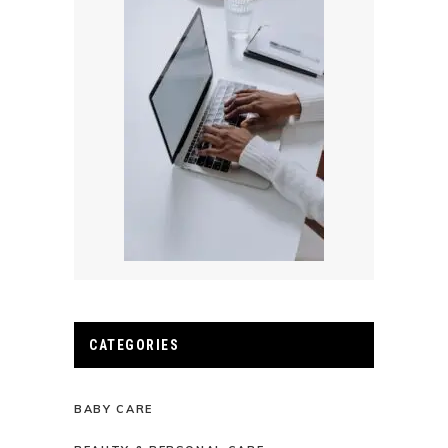
CATEGORIES
BABY CARE