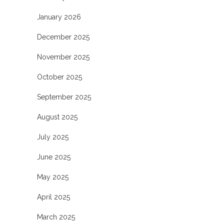
January 2026
December 2025
November 2025
October 2025
September 2025
August 2025
July 2025
June 2025
May 2025
April 2025
March 2025