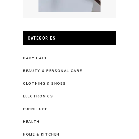
CATEGORIES
BABY CARE
BEAUTY & PERSONAL CARE
CLOTHING & SHOES
ELECTRONICS
FURNITURE
HEALTH
HOME & KITCHEN