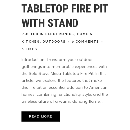
TABLETOP FIRE PIT
WITH STAND
POSTED
IN
ELECTRONICS
,
HOME &
KITCHEN
,
OUTDOORS
0 COMMENTS
0
LIKES
Introduction: Transform your outdoor
gatherings into memorable experiences with
the Solo Stove Mesa Tabletop Fire Pit. In this
article, we explore the features that make
this fire pit an essential addition to American
homes, combining functionality, style, and the
timeless allure of a warm, dancing flame....
READ MORE