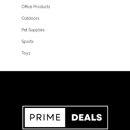
Office Products
Outdoors
Pet Supplies
Sports
Toys