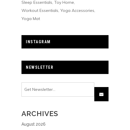
Sleep Essentials
Toy Home
Workout Essentials
Yoga Accessories
Yoga Mat
INSTAGRAM
NEWSLETTER
ARCHIVES
August 2026