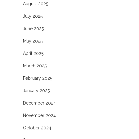
August 2025
July 2025
June 2025
May 2025
April 2025
March 2025
February 2025
January 2025
December 2024
November 2024
October 2024