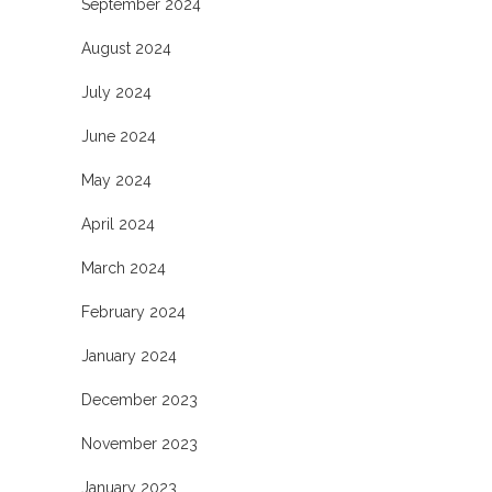
September 2024
August 2024
July 2024
June 2024
May 2024
April 2024
March 2024
February 2024
January 2024
December 2023
November 2023
January 2023