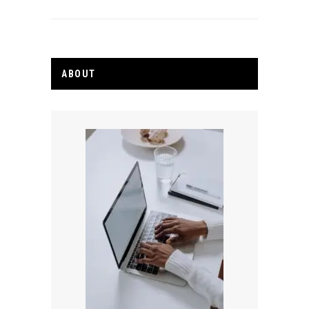
ABOUT