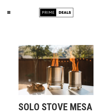
SOLO STOVE MESA