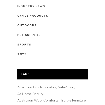
INDUSTRY NEWS
OFFICE PRODUCTS
OUTDOORS
PET SUPPLIES
SPORTS
TOYS
TAGS
American Craftsmanship
Anti-Aging
At-Home Beauty
Australian Wool Comforter
Barbie Furniture