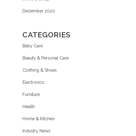
December 2020
CATEGORIES
Baby Care
Beauty & Personal Care
Clothing & Shoes
Electronics
Furniture
Health
Home & Kitchen
Industry News