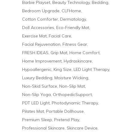
Barbie Playset
Beauty Technology
Bedding
Bedroom Upgrade
CLFHome
Cotton Comforter
Dermatology
Doll Accessories
Eco-Friendly Mat
Exercise Mat
Facial Care
Facial Rejuvenation
Fitness Gear
FRESH IDEAS
Grip Mat
Home Comfort
Home Improvement
Hydraskincare
Hypoallergenic
King Size
LED Light Therapy
Luxury Bedding
Moisture Wicking
Non-Skid Surface
Non-Slip Mat
Non-Slip Yoga
OrthopedicSupport
PDT LED Light
Photodynamic Therapy
Pilates Mat
Portable Dollhouse
Premium Sleep
Pretend Play
Professional Skincare
Skincare Device