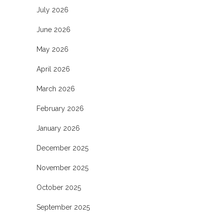
July 2026
June 2026
May 2026
April 2026
March 2026
February 2026
January 2026
December 2025
November 2025
October 2025
September 2025