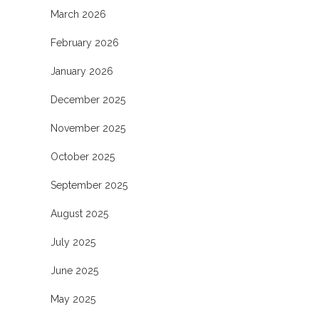
March 2026
February 2026
January 2026
December 2025
November 2025
October 2025
September 2025
August 2025
July 2025
June 2025
May 2025