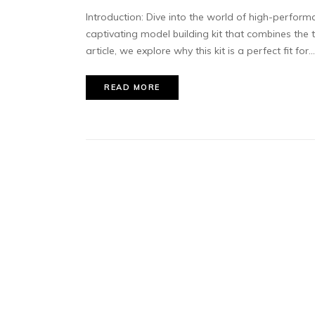
Introduction: Dive into the world of high-perfor
captivating model building kit that combines the th
article, we explore why this kit is a perfect fit for...
READ MORE