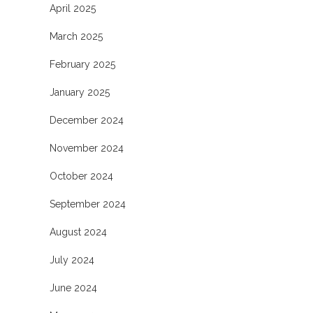
April 2025
March 2025
February 2025
January 2025
December 2024
November 2024
October 2024
September 2024
August 2024
July 2024
June 2024