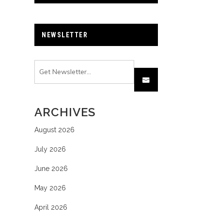
NEWSLETTER
ARCHIVES
August 2026
July 2026
June 2026
May 2026
April 2026