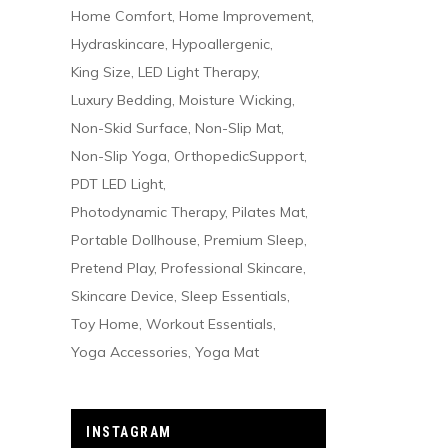
Home Comfort
Home Improvement
Hydraskincare
Hypoallergenic
King Size
LED Light Therapy
Luxury Bedding
Moisture Wicking
Non-Skid Surface
Non-Slip Mat
Non-Slip Yoga
OrthopedicSupport
PDT LED Light
Photodynamic Therapy
Pilates Mat
Portable Dollhouse
Premium Sleep
Pretend Play
Professional Skincare
Skincare Device
Sleep Essentials
Toy Home
Workout Essentials
Yoga Accessories
Yoga Mat
INSTAGRAM