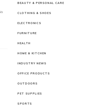
BEAUTY & PERSONAL CARE
is
CLOTHING & SHOES
ELECTRONICS
FURNITURE
HEALTH
HOME & KITCHEN
INDUSTRY NEWS
OFFICE PRODUCTS
OUTDOORS
PET SUPPLIES
SPORTS