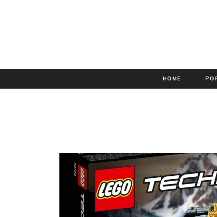
HOME
PO