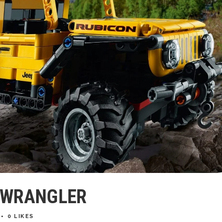
P WRANGLER
0
LIKES