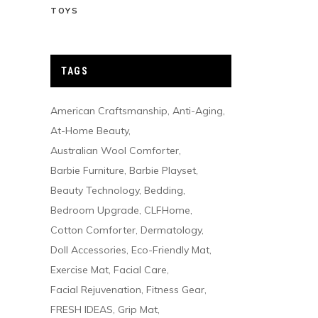
TOYS
TAGS
American Craftsmanship
Anti-Aging
At-Home Beauty
Australian Wool Comforter
Barbie Furniture
Barbie Playset
Beauty Technology
Bedding
Bedroom Upgrade
CLFHome
Cotton Comforter
Dermatology
Doll Accessories
Eco-Friendly Mat
Exercise Mat
Facial Care
Facial Rejuvenation
Fitness Gear
FRESH IDEAS
Grip Mat