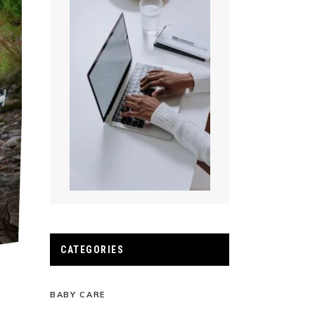
CATEGORIES
BABY CARE