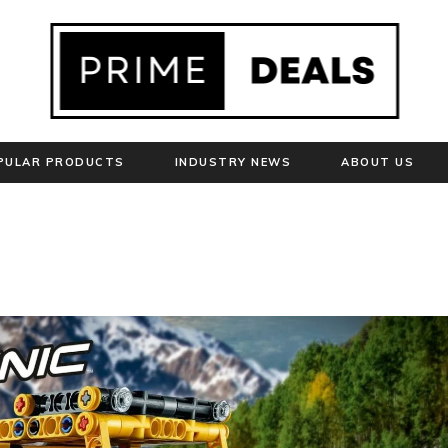
PULAR PRODUCTS
INDUSTRY NEWS
ABOUT US