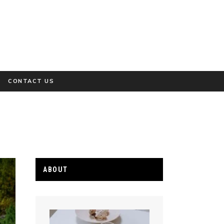
CONTACT US
ABOUT