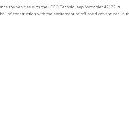
mance toy vehicles with the LEGO Technic Jeep Wrangler 42122, a
rill of construction with the excitement of off-road adventures. In th