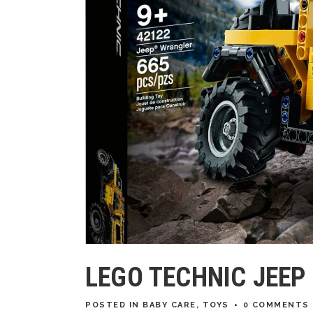
LEGO TECHNIC JEE
POSTED
IN
BABY CARE
,
TOYS
0 COMMENTS