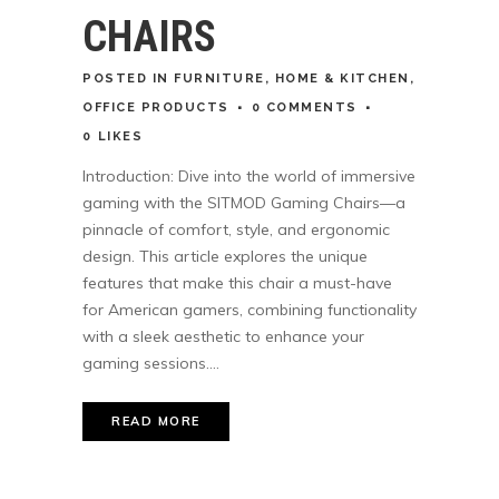
CHAIRS
POSTED
IN
FURNITURE
,
HOME & KITCHEN
,
OFFICE PRODUCTS
0 COMMENTS
0
LIKES
Introduction: Dive into the world of immersive
gaming with the SITMOD Gaming Chairs—a
pinnacle of comfort, style, and ergonomic
design. This article explores the unique
features that make this chair a must-have
for American gamers, combining functionality
with a sleek aesthetic to enhance your
gaming sessions....
READ MORE