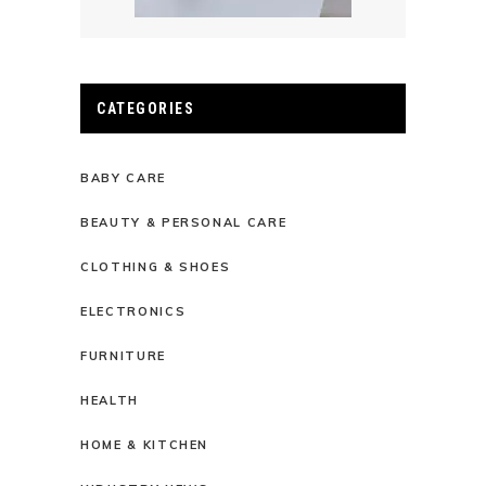
CATEGORIES
BABY CARE
BEAUTY & PERSONAL CARE
CLOTHING & SHOES
ELECTRONICS
FURNITURE
HEALTH
HOME & KITCHEN