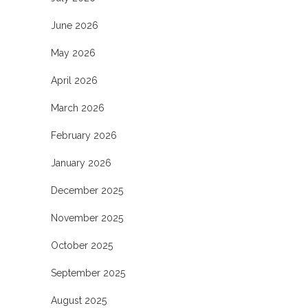
June 2026
May 2026
April 2026
March 2026
February 2026
January 2026
December 2025
November 2025
October 2025
September 2025
August 2025