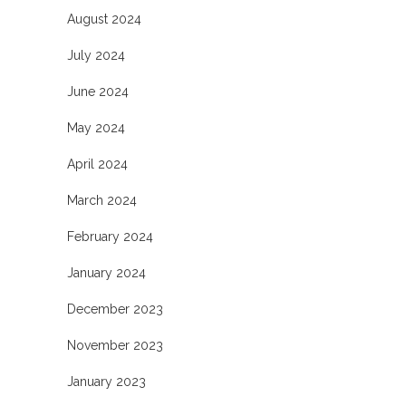
August 2024
July 2024
June 2024
May 2024
April 2024
March 2024
February 2024
January 2024
December 2023
November 2023
January 2023