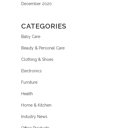
December 2020
CATEGORIES
Baby Care
Beauty & Personal Care
Clothing & Shoes
Electronics
Furniture
Health
Home & Kitchen
Industry News
Office Products