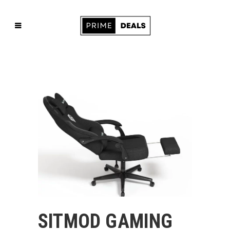
SITMOD GAMING