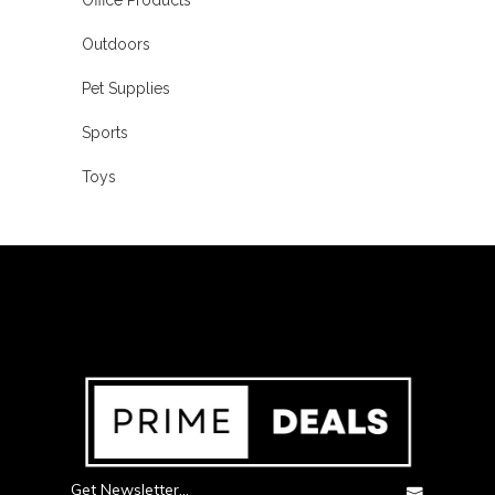
Outdoors
Pet Supplies
Sports
Toys