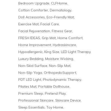
Bedroom Upgrade
CLFHome
Cotton Comforter
Dermatology
Doll Accessories
Eco-Friendly Mat
Exercise Mat
Facial Care
Facial Rejuvenation
Fitness Gear
FRESH IDEAS
Grip Mat
Home Comfort
Home Improvement
Hydraskincare
Hypoallergenic
King Size
LED Light Therapy
Luxury Bedding
Moisture Wicking
Non-Skid Surface
Non-Slip Mat
Non-Slip Yoga
OrthopedicSupport
PDT LED Light
Photodynamic Therapy
Pilates Mat
Portable Dollhouse
Premium Sleep
Pretend Play
Professional Skincare
Skincare Device
Sleep Essentials
Toy Home