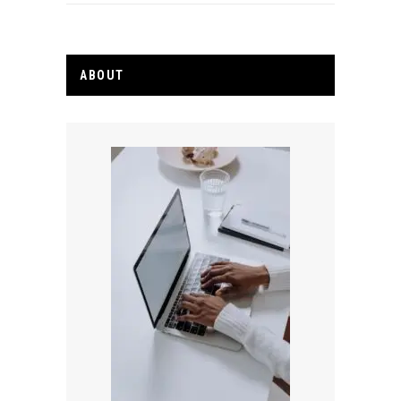
ABOUT