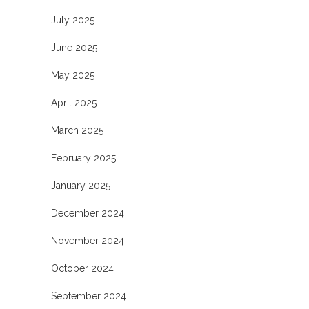
July 2025
June 2025
May 2025
April 2025
March 2025
February 2025
January 2025
December 2024
November 2024
October 2024
September 2024