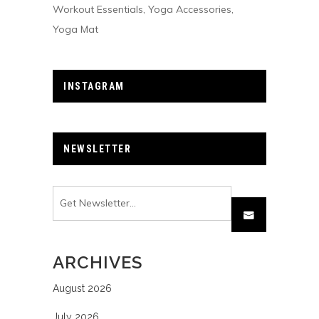
Workout Essentials
Yoga Accessories
Yoga Mat
INSTAGRAM
NEWSLETTER
ARCHIVES
August 2026
July 2026