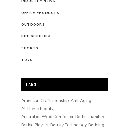
INDUSTRY NEWS
OFFICE PRODUCTS
OUTDOORS
PET SUPPLIES
SPORTS
TOYS
TAGS
American Craftsmanship
Anti-Aging
At-Home Beauty
Australian Wool Comforter
Barbie Furniture
Barbie Playset
Beauty Technology
Bedding