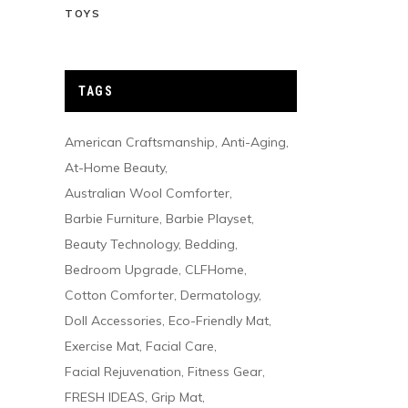
TOYS
TAGS
American Craftsmanship
Anti-Aging
At-Home Beauty
Australian Wool Comforter
Barbie Furniture
Barbie Playset
Beauty Technology
Bedding
Bedroom Upgrade
CLFHome
Cotton Comforter
Dermatology
Doll Accessories
Eco-Friendly Mat
Exercise Mat
Facial Care
Facial Rejuvenation
Fitness Gear
FRESH IDEAS
Grip Mat