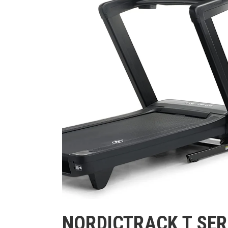
NORDICTRACK T SER