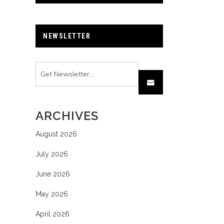
NEWSLETTER
ARCHIVES
August 2026
July 2026
June 2026
May 2026
April 2026