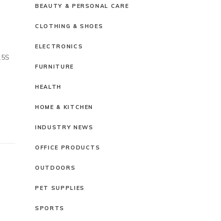
BEAUTY & PERSONAL CARE
CLOTHING & SHOES
ELECTRONICS
.5S
FURNITURE
HEALTH
HOME & KITCHEN
INDUSTRY NEWS
OFFICE PRODUCTS
OUTDOORS
PET SUPPLIES
SPORTS