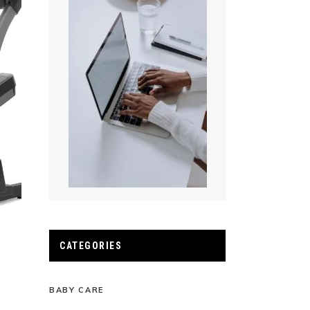
CATEGORIES
BABY CARE