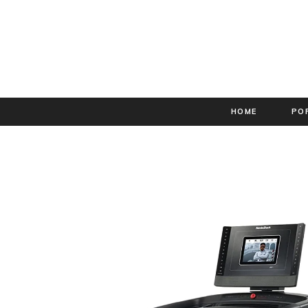
HOME
PO