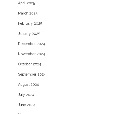
April 2025
March 2025
February 2025
January 2025
December 2024
November 2024
October 2024
September 2024
August 2024
July 2024
June 2024