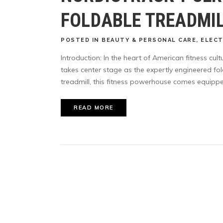
FOLDABLE TREADMI
POSTED
IN
BEAUTY & PERSONAL CARE
,
ELEC
Introduction: In the heart of American fitness cu
takes center stage as the expertly engineered fo
treadmill, this fitness powerhouse comes equipped
READ MORE