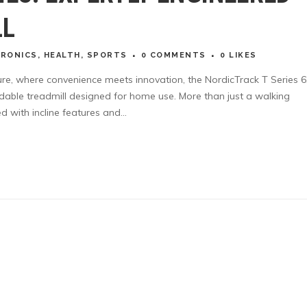
LL
TRONICS
,
HEALTH
,
SPORTS
0 COMMENTS
0
LIKES
lture, where convenience meets innovation, the NordicTrack T Series 6
ldable treadmill designed for home use. More than just a walking
 with incline features and...