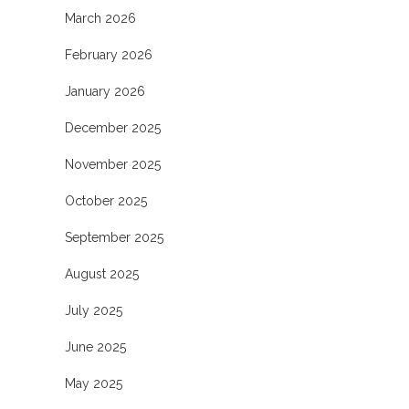
March 2026
February 2026
January 2026
December 2025
November 2025
October 2025
September 2025
August 2025
July 2025
June 2025
May 2025