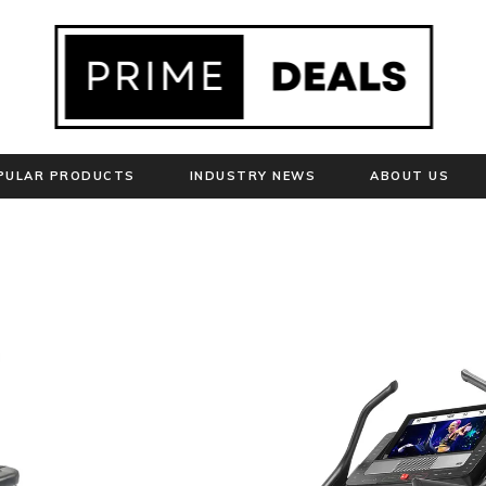
PULAR PRODUCTS
INDUSTRY NEWS
ABOUT US