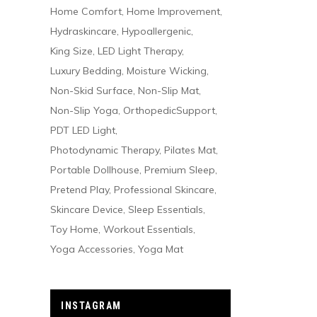
Home Comfort
Home Improvement
Hydraskincare
Hypoallergenic
King Size
LED Light Therapy
Luxury Bedding
Moisture Wicking
Non-Skid Surface
Non-Slip Mat
Non-Slip Yoga
OrthopedicSupport
PDT LED Light
Photodynamic Therapy
Pilates Mat
Portable Dollhouse
Premium Sleep
Pretend Play
Professional Skincare
Skincare Device
Sleep Essentials
Toy Home
Workout Essentials
Yoga Accessories
Yoga Mat
INSTAGRAM