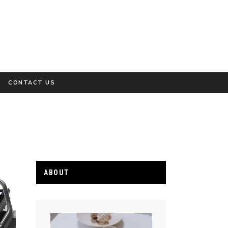
CONTACT US
ABOUT