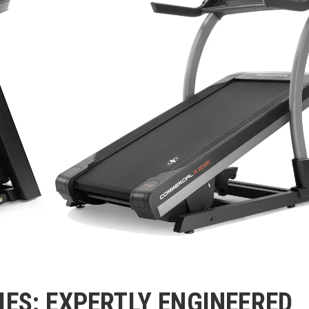
IES: EXPERTLY ENGINEERED