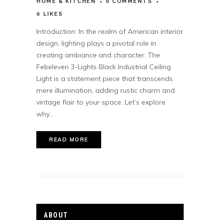
HOME & KITCHEN
0 COMMENTS
0
LIKES
Introduction: In the realm of American interior
design, lighting plays a pivotal role in
creating ambiance and character. The
Febeleven 3-Lights Black Industrial Ceiling
Light is a statement piece that transcends
mere illumination, adding rustic charm and
vintage flair to your space. Let’s explore
why...
READ MORE
ABOUT