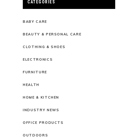
CATEGORIES
BABY CARE
BEAUTY & PERSONAL CARE
CLOTHING & SHOES
ELECTRONICS
FURNITURE
HEALTH
HOME & KITCHEN
INDUSTRY NEWS
OFFICE PRODUCTS
OUTDOORS