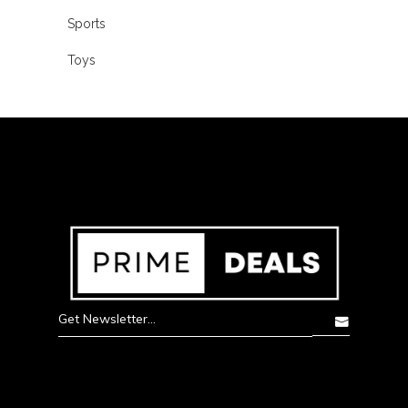
Sports
Toys