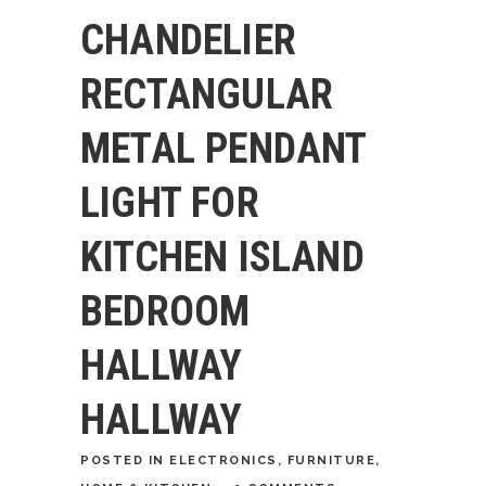
CHANDELIER
RECTANGULAR
METAL PENDANT
LIGHT FOR
KITCHEN ISLAND
BEDROOM
HALLWAY
HALLWAY
POSTED
IN
ELECTRONICS
,
FURNITURE
,