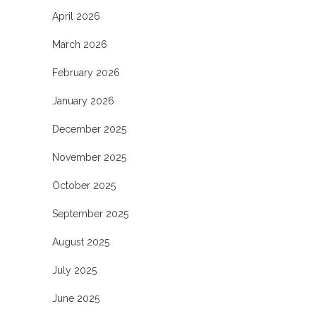
April 2026
March 2026
February 2026
January 2026
December 2025
November 2025
October 2025
September 2025
August 2025
July 2025
June 2025