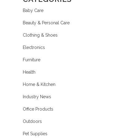
Baby Care
Beauty & Personal Care
Clothing & Shoes
Electronics
Furniture
Health
Home & Kitchen
Industry News
Office Products
Outdoors
Pet Supplies