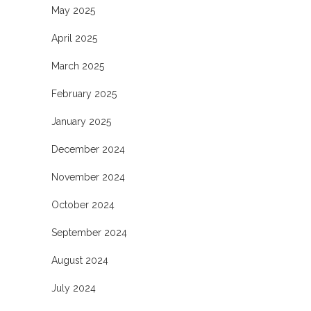
May 2025
April 2025
March 2025
February 2025
January 2025
December 2024
November 2024
October 2024
September 2024
August 2024
July 2024