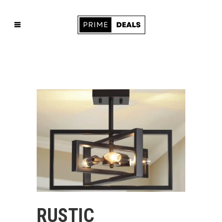
RUSTIC