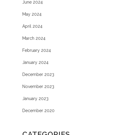
June 2024
May 2024
April 2024
March 2024
February 2024
January 2024
December 2023
November 2023
January 2023
December 2020
CATEGORIES