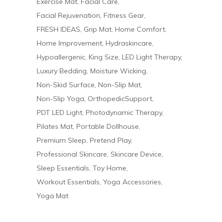
Exercise Mat
Facial Care
Facial Rejuvenation
Fitness Gear
FRESH IDEAS
Grip Mat
Home Comfort
Home Improvement
Hydraskincare
Hypoallergenic
King Size
LED Light Therapy
Luxury Bedding
Moisture Wicking
Non-Skid Surface
Non-Slip Mat
Non-Slip Yoga
OrthopedicSupport
PDT LED Light
Photodynamic Therapy
Pilates Mat
Portable Dollhouse
Premium Sleep
Pretend Play
Professional Skincare
Skincare Device
Sleep Essentials
Toy Home
Workout Essentials
Yoga Accessories
Yoga Mat