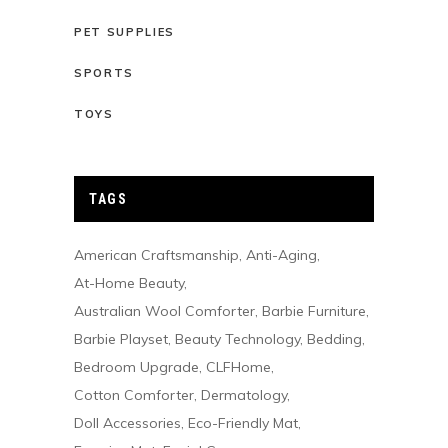
PET SUPPLIES
SPORTS
TOYS
TAGS
American Craftsmanship
Anti-Aging
At-Home Beauty
Australian Wool Comforter
Barbie Furniture
Barbie Playset
Beauty Technology
Bedding
Bedroom Upgrade
CLFHome
Cotton Comforter
Dermatology
Doll Accessories
Eco-Friendly Mat