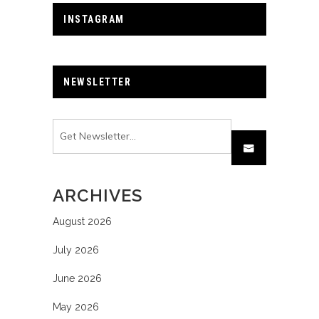
INSTAGRAM
NEWSLETTER
ARCHIVES
August 2026
July 2026
June 2026
May 2026