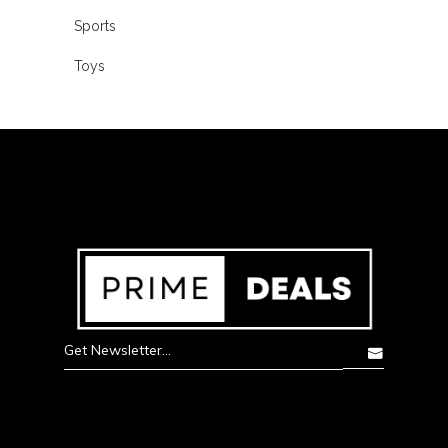
Sports
Toys