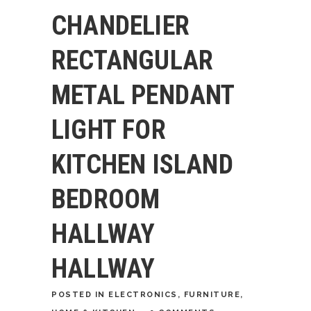
CHANDELIER
RECTANGULAR
METAL PENDANT
LIGHT FOR
KITCHEN ISLAND
BEDROOM
HALLWAY
HALLWAY
POSTED
IN
ELECTRONICS
,
FURNITURE
,