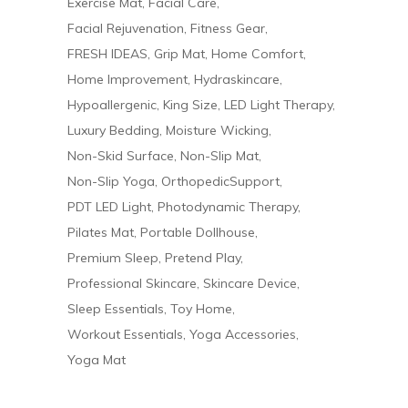
Exercise Mat
Facial Care
Facial Rejuvenation
Fitness Gear
FRESH IDEAS
Grip Mat
Home Comfort
Home Improvement
Hydraskincare
Hypoallergenic
King Size
LED Light Therapy
Luxury Bedding
Moisture Wicking
Non-Skid Surface
Non-Slip Mat
Non-Slip Yoga
OrthopedicSupport
PDT LED Light
Photodynamic Therapy
Pilates Mat
Portable Dollhouse
Premium Sleep
Pretend Play
Professional Skincare
Skincare Device
Sleep Essentials
Toy Home
Workout Essentials
Yoga Accessories
Yoga Mat