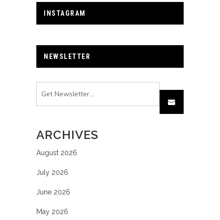
INSTAGRAM
NEWSLETTER
ARCHIVES
August 2026
July 2026
June 2026
May 2026