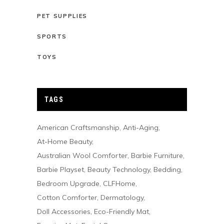
PET SUPPLIES
SPORTS
TOYS
TAGS
American Craftsmanship
Anti-Aging
At-Home Beauty
Australian Wool Comforter
Barbie Furniture
Barbie Playset
Beauty Technology
Bedding
Bedroom Upgrade
CLFHome
Cotton Comforter
Dermatology
Doll Accessories
Eco-Friendly Mat