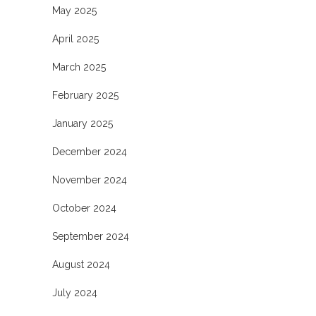
May 2025
April 2025
March 2025
February 2025
January 2025
December 2024
November 2024
October 2024
September 2024
August 2024
July 2024