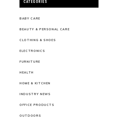
CATEGORIES
BABY CARE
BEAUTY & PERSONAL CARE
CLOTHING & SHOES
ELECTRONICS
FURNITURE
HEALTH
HOME & KITCHEN
INDUSTRY NEWS
OFFICE PRODUCTS
OUTDOORS