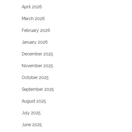
April 2026
March 2026
February 2026
January 2026
December 2025
November 2025
October 2025
September 2025
August 2025
July 2025
June 2025