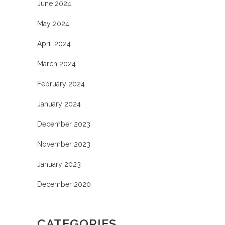
June 2024
May 2024
April 2024
March 2024
February 2024
January 2024
December 2023
November 2023
January 2023
December 2020
CATEGORIES