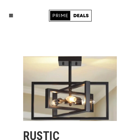
RUSTIC