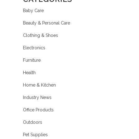
Baby Care
Beauty & Personal Care
Clothing & Shoes
Electronics
Furniture
Health
Home & Kitchen
Industry News
Office Products
Outdoors
Pet Supplies