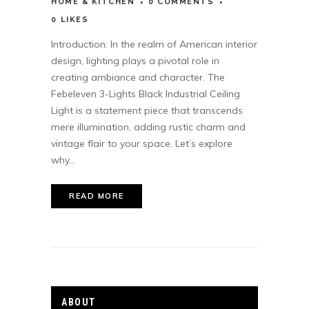
HOME & KITCHEN
0 COMMENTS
0
LIKES
Introduction: In the realm of American interior
design, lighting plays a pivotal role in
creating ambiance and character. The
Febeleven 3-Lights Black Industrial Ceiling
Light is a statement piece that transcends
mere illumination, adding rustic charm and
vintage flair to your space. Let’s explore
why...
READ MORE
ABOUT