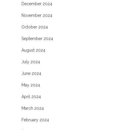
December 2024
November 2024
October 2024
September 2024
August 2024
July 2024
June 2024
May 2024
April 2024
March 2024
February 2024