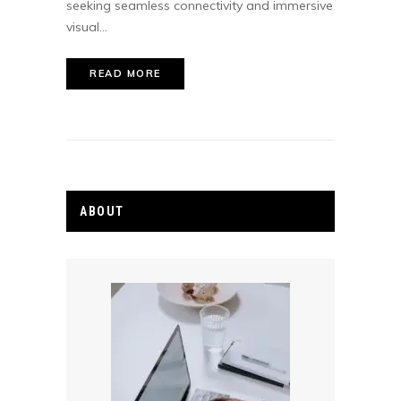
seeking seamless connectivity and immersive
visual...
READ MORE
ABOUT