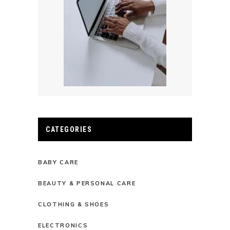
CATEGORIES
BABY CARE
BEAUTY & PERSONAL CARE
CLOTHING & SHOES
ELECTRONICS