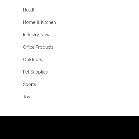
Health
Home & Kitchen
Industry News
Office Products
Outdoors
Pet Supplies
Sports
Toys