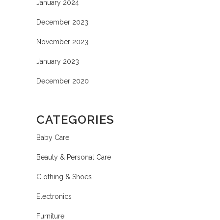
January 2024
December 2023
November 2023
January 2023
December 2020
CATEGORIES
Baby Care
Beauty & Personal Care
Clothing & Shoes
Electronics
Furniture