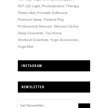
PDT LED Light
Photodynamic Therapy
Pilates Mat
Portable Dollhouse
Premium Sleep
Pretend Play
Professional Skincare
Skincare Device
Sleep Essentials
Toy Home
Workout Essentials
Yoga Accessories
Yoga Mat
INSTAGRAM
NEWSLETTER