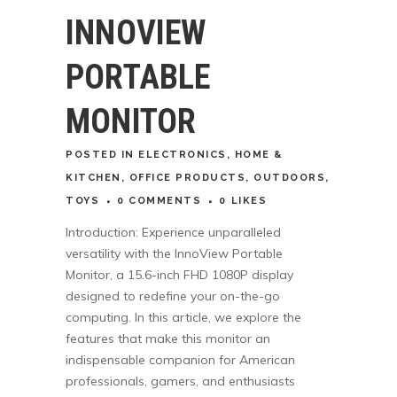
INNOVIEW
PORTABLE
MONITOR
POSTED
IN
ELECTRONICS
,
HOME &
KITCHEN
,
OFFICE PRODUCTS
,
OUTDOORS
,
TOYS
0 COMMENTS
0
LIKES
Introduction: Experience unparalleled
versatility with the InnoView Portable
Monitor, a 15.6-inch FHD 1080P display
designed to redefine your on-the-go
computing. In this article, we explore the
features that make this monitor an
indispensable companion for American
professionals, gamers, and enthusiasts