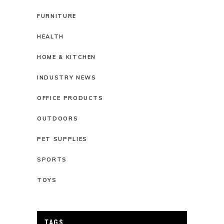
FURNITURE
HEALTH
HOME & KITCHEN
INDUSTRY NEWS
OFFICE PRODUCTS
OUTDOORS
PET SUPPLIES
SPORTS
TOYS
TAGS