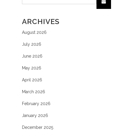
ARCHIVES
August 2026
July 2026
June 2026
May 2026
April 2026
March 2026
February 2026
January 2026
December 2025