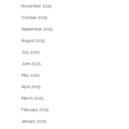
November 2025
October 2025
September 2025
August 2025
July 2025
June 2025
May 2025
April 2025
March 2025
February 2025
January 2025