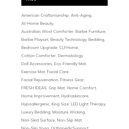
American Craftsmanship
Anti-Aging
At-Home Beauty
Australian Wool Comforter
Barbie Furniture
Barbie Playset
Beauty Technology
Bedding
Bedroom Upgrade
CLFHome
Cotton Comforter
Dermatology
Doll Accessories
Eco-Friendly Mat
Exercise Mat
Facial Care
Facial Rejuvenation
Fitness Gear
FRESH IDEAS
Grip Mat
Home Comfort
Home Improvement
Hydraskincare
Hypoallergenic
King Size
LED Light Therapy
Luxury Bedding
Moisture Wicking
Non-Skid Surface
Non-Slip Mat
Non-Slip Yoga
OrthopedicSupport