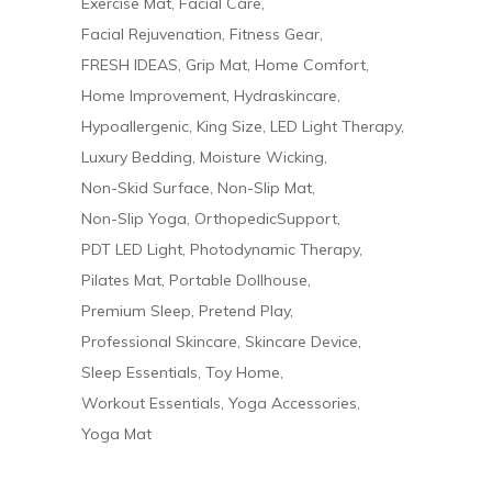
Exercise Mat
Facial Care
Facial Rejuvenation
Fitness Gear
FRESH IDEAS
Grip Mat
Home Comfort
Home Improvement
Hydraskincare
Hypoallergenic
King Size
LED Light Therapy
Luxury Bedding
Moisture Wicking
Non-Skid Surface
Non-Slip Mat
Non-Slip Yoga
OrthopedicSupport
PDT LED Light
Photodynamic Therapy
Pilates Mat
Portable Dollhouse
Premium Sleep
Pretend Play
Professional Skincare
Skincare Device
Sleep Essentials
Toy Home
Workout Essentials
Yoga Accessories
Yoga Mat