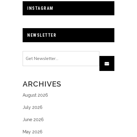
INSTAGRAM
NEWSLETTER
ARCHIVES
August 2026
July 2026
June 2026
May 2026