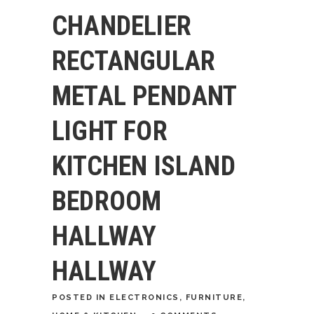
CHANDELIER
RECTANGULAR
METAL PENDANT
LIGHT FOR
KITCHEN ISLAND
BEDROOM
HALLWAY
HALLWAY
POSTED
IN
ELECTRONICS
,
FURNITURE
,