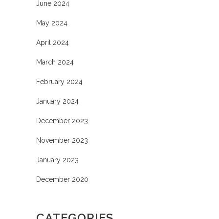
June 2024
May 2024
April 2024
March 2024
February 2024
January 2024
December 2023
November 2023
January 2023
December 2020
CATEGORIES