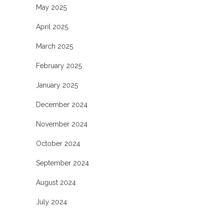
May 2025
April 2025
March 2025
February 2025
January 2025
December 2024
November 2024
October 2024
September 2024
August 2024
July 2024