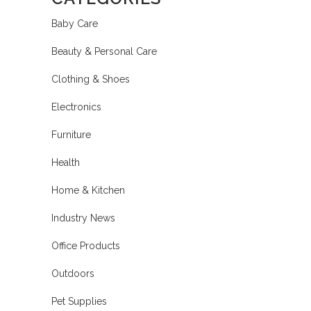
Baby Care
Beauty & Personal Care
Clothing & Shoes
Electronics
Furniture
Health
Home & Kitchen
Industry News
Office Products
Outdoors
Pet Supplies