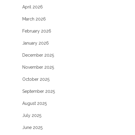
April 2026
March 2026
February 2026
January 2026
December 2025
November 2025
October 2025
September 2025
August 2025
July 2025
June 2025