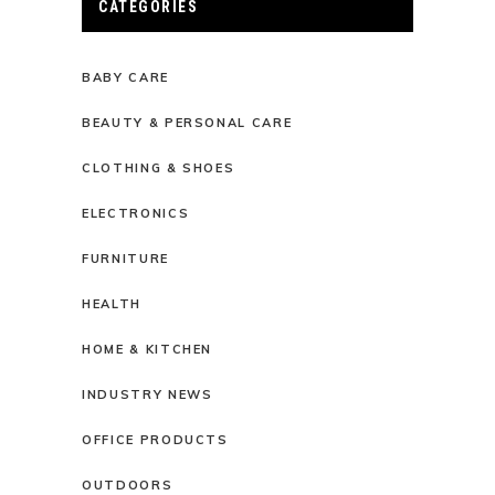
CATEGORIES
BABY CARE
BEAUTY & PERSONAL CARE
CLOTHING & SHOES
ELECTRONICS
FURNITURE
HEALTH
HOME & KITCHEN
INDUSTRY NEWS
OFFICE PRODUCTS
OUTDOORS