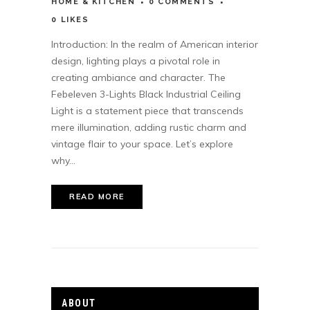
HOME & KITCHEN
0 COMMENTS
0
LIKES
Introduction: In the realm of American interior
design, lighting plays a pivotal role in
creating ambiance and character. The
Febeleven 3-Lights Black Industrial Ceiling
Light is a statement piece that transcends
mere illumination, adding rustic charm and
vintage flair to your space. Let’s explore
why...
READ MORE
ABOUT