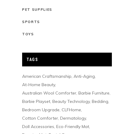
PET SUPPLIES
SPORTS
TOYS
TAGS
American Craftsmanship
Anti-Aging
At-Home Beauty
Australian Wool Comforter
Barbie Furniture
Barbie Playset
Beauty Technology
Bedding
Bedroom Upgrade
CLFHome
Cotton Comforter
Dermatology
Doll Accessories
Eco-Friendly Mat