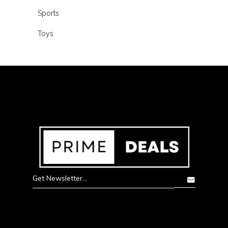
Sports
Toys