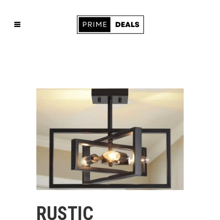
RUSTIC