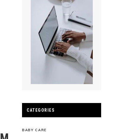
CATEGORIES
BABY CARE
AM