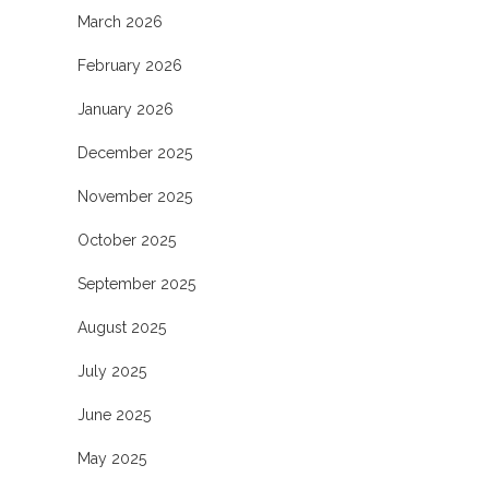
March 2026
February 2026
January 2026
December 2025
November 2025
October 2025
September 2025
August 2025
July 2025
June 2025
May 2025