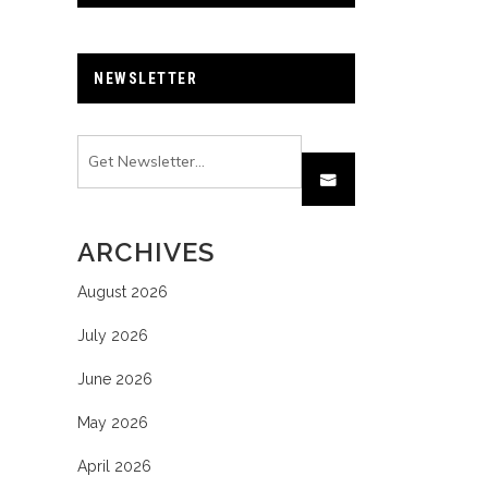
NEWSLETTER
ARCHIVES
August 2026
July 2026
June 2026
May 2026
April 2026