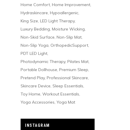
Home Comfort
Home Improvement
Hydraskincare
Hypoallergenic
King Size
LED Light Therapy
Luxury Bedding
Moisture Wicking
Non-Skid Surface
Non-Slip Mat
Non-Slip Yoga
OrthopedicSupport
PDT LED Light
Photodynamic Therapy
Pilates Mat
Portable Dollhouse
Premium Sleep
Pretend Play
Professional Skincare
Skincare Device
Sleep Essentials
Toy Home
Workout Essentials
Yoga Accessories
Yoga Mat
INSTAGRAM