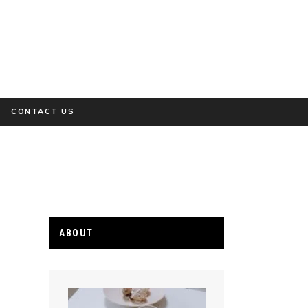
CONTACT US
ABOUT