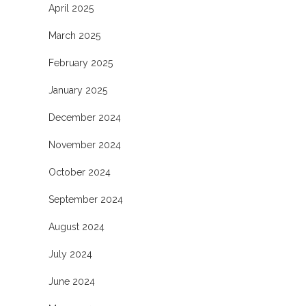
April 2025
March 2025
February 2025
January 2025
December 2024
November 2024
October 2024
September 2024
August 2024
July 2024
June 2024