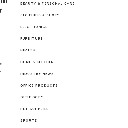
BEAUTY & PERSONAL CARE
Y
CLOTHING & SHOES
ELECTRONICS
FURNITURE
HEALTH
HOME & KITCHEN
ze
,
INDUSTRY NEWS
OFFICE PRODUCTS
OUTDOORS
PET SUPPLIES
SPORTS