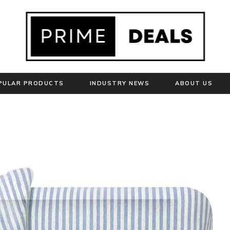
PULAR PRODUCTS
INDUSTRY NEWS
ABOUT US