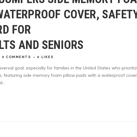
WATERPROOF COVER, SAFET
RD FOR
LTS AND SENIORS
0 COMMENTS
0
LIKES
iversal goal, especially for families in the United States who prioriti
s, featuring side memory foam pillow pads with a waterproof cover
...