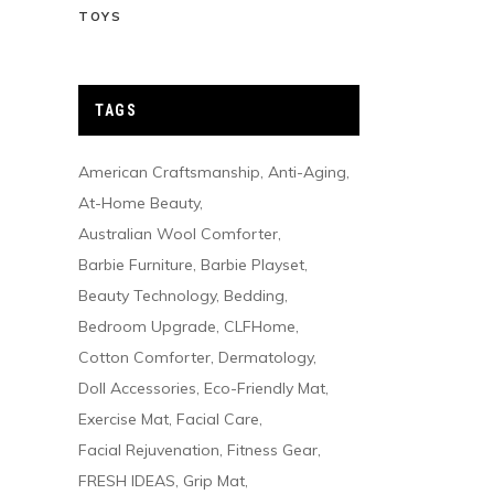
TOYS
TAGS
American Craftsmanship
Anti-Aging
At-Home Beauty
Australian Wool Comforter
Barbie Furniture
Barbie Playset
Beauty Technology
Bedding
Bedroom Upgrade
CLFHome
Cotton Comforter
Dermatology
Doll Accessories
Eco-Friendly Mat
Exercise Mat
Facial Care
Facial Rejuvenation
Fitness Gear
FRESH IDEAS
Grip Mat