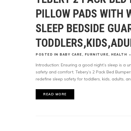
PILLOW PADS WITH 
SLEEP BEDSIDE GUA
TODDLERS,KIDS,ADU
POSTED
IN
BABY CARE
,
FURNITURE
,
HEALTH
Introduction: Ensuring a good night’s sleep is a un
safety and comfort. Tebery’s 2 Pack Bed Bumper
redefine sleep safety for toddlers, kids, adults, and
READ MORE