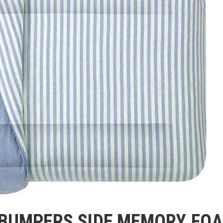
 BUMPERS SIDE MEMORY FO