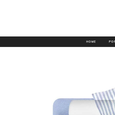
HOME
PO