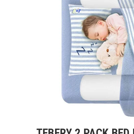
TEBERY 2 PACK BED