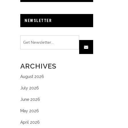
NEWSLETTER
ARCHIVES
August 2026
July 2026
June 2026
May 2026
April 2026