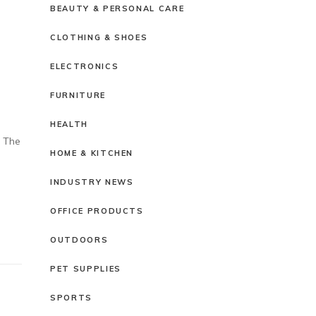
BEAUTY & PERSONAL CARE
CLOTHING & SHOES
ELECTRONICS
FURNITURE
HEALTH
. The
HOME & KITCHEN
INDUSTRY NEWS
OFFICE PRODUCTS
OUTDOORS
PET SUPPLIES
SPORTS