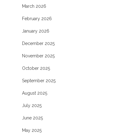
March 2026
February 2026
January 2026
December 2025
November 2025
October 2025
September 2025
August 2025
July 2025
June 2025
May 2025