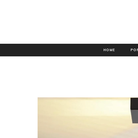
HOME
PO