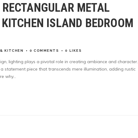
R RECTANGULAR METAL
 KITCHEN ISLAND BEDROOM
& KITCHEN
0 COMMENTS
0
LIKES
sign, lighting plays a pivotal role in creating ambiance and character
is a statement piece that transcends mere illumination, adding rustic
re why...