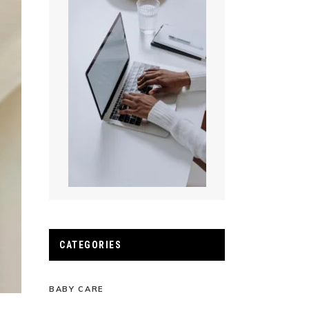
CATEGORIES
BABY CARE