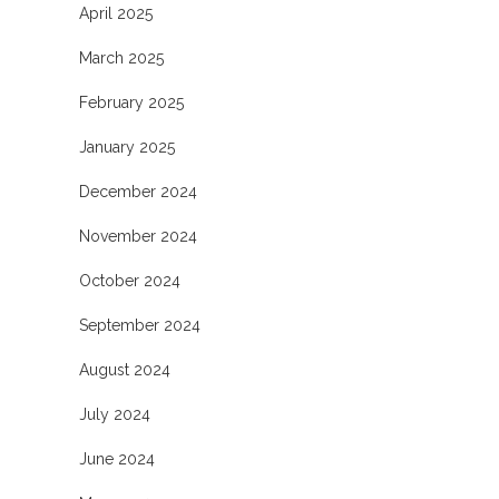
April 2025
March 2025
February 2025
January 2025
December 2024
November 2024
October 2024
September 2024
August 2024
July 2024
June 2024