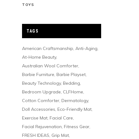
TOYS
TAGS
American Craftsmanship
Anti-Aging
At-Home Beauty
Australian Wool Comforter
Barbie Furniture
Barbie Playset
Beauty Technology
Bedding
Bedroom Upgrade
CLFHome
Cotton Comforter
Dermatology
Doll Accessories
Eco-Friendly Mat
Exercise Mat
Facial Care
Facial Rejuvenation
Fitness Gear
FRESH IDEAS
Grip Mat