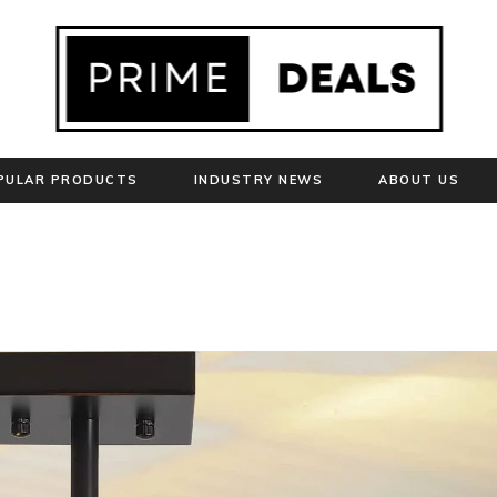
PULAR PRODUCTS
INDUSTRY NEWS
ABOUT US