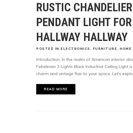
RUSTIC CHANDELIE
PENDANT LIGHT FOR
HALLWAY HALLWAY
POSTED
IN
ELECTRONICS
,
FURNITURE
,
HOME 
Introduction: In the realm of American interior de
Febeleven 3-Lights Black Industrial Ceiling Light 
charm and vintage flair to your space. Let’s explo
READ MORE