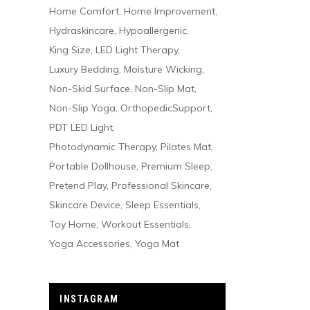
Home Comfort
Home Improvement
Hydraskincare
Hypoallergenic
King Size
LED Light Therapy
Luxury Bedding
Moisture Wicking
Non-Skid Surface
Non-Slip Mat
Non-Slip Yoga
OrthopedicSupport
PDT LED Light
Photodynamic Therapy
Pilates Mat
Portable Dollhouse
Premium Sleep
Pretend Play
Professional Skincare
Skincare Device
Sleep Essentials
Toy Home
Workout Essentials
Yoga Accessories
Yoga Mat
INSTAGRAM