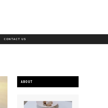
CONTACT US
ABOUT